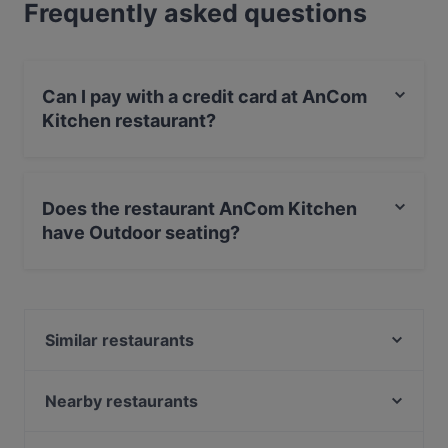
Frequently asked questions
Can I pay with a credit card at AnCom
Kitchen restaurant?
Yes, you can pay with Apple Pay, Visa, MasterCard,
Debit / Maestro Card, Contactless payment, Amex.
Does the restaurant AnCom Kitchen
have Outdoor seating?
Yes, the restaurant AnCom Kitchen has Outdoor
seating.
Similar restaurants
Maison Rahel
M&R Ristorante Italienische Cuisine
Nearby restaurants
MOKKABAR
Pho 87