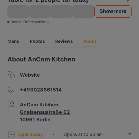
Show more
Special Offers available
Menu
Photos
Reviews
About
About AnCom Kitchen
Website
+493028661514
AnCom Kitchen
Gneisenaustraße 62
10961 Berlin
Open today
-
Opens at 10:30 am