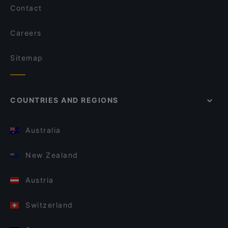
Contact
Careers
Sitemap
COUNTRIES AND REGIONS
Australia
New Zealand
Austria
Switzerland