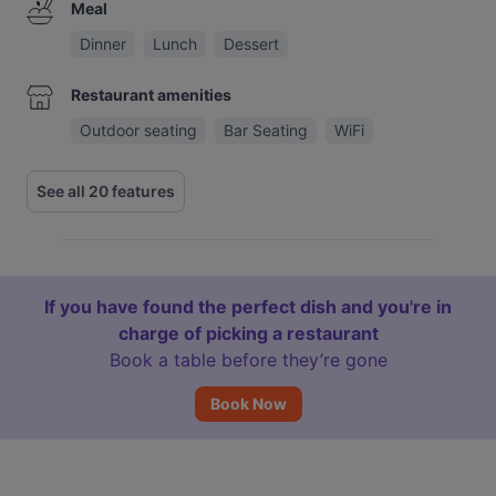
Meal
Dinner
Lunch
Dessert
Restaurant amenities
Outdoor seating
Bar Seating
WiFi
See all 20 features
If you have found the perfect dish and you're in
charge of picking a restaurant
Book a table before they’re gone
Book Now