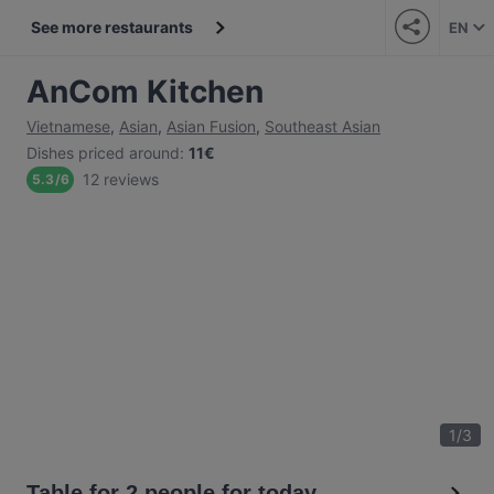
See more restaurants
EN
AnCom Kitchen
Vietnamese
,
Asian
,
Asian Fusion
,
Southeast Asian
Dishes priced around
:
11€
12 reviews
5.3
/
6
1
/
3
Table for 2 people for today