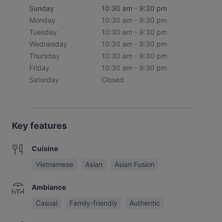
Sunday
10:30 am - 9:30 pm
Monday
10:30 am - 9:30 pm
Tuesday
10:30 am - 9:30 pm
Wednesday
10:30 am - 9:30 pm
Thursday
10:30 am - 9:30 pm
Friday
10:30 am - 9:30 pm
Saturday
Closed
Key features
Cuisine
Vietnamese
Asian
Asian Fusion
Ambiance
Casual
Family-friendly
Authentic