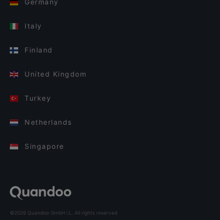
Germany
Italy
Finland
United Kingdom
Turkey
Netherlands
Singapore
©2026 Quandoo GmbH i.L. All rights reserved