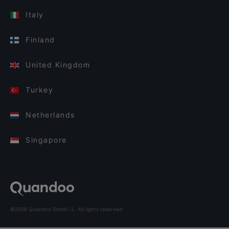
Italy
Finland
United Kingdom
Turkey
Netherlands
Singapore
©2026 Quandoo GmbH i.L. All rights reserved