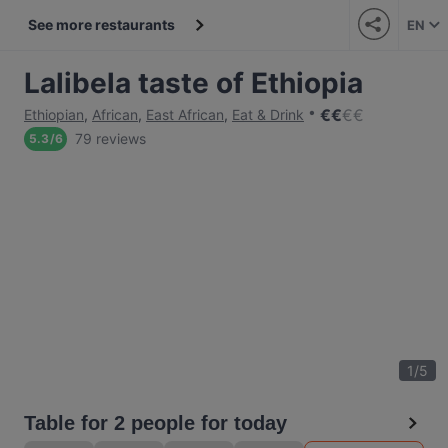
See more restaurants
EN
Lalibela taste of Ethiopia
€
€
€
€
Ethiopian
,
African
,
East African
,
Eat & Drink
79 reviews
5.3
/
6
1
/
5
Table for 2 people for today