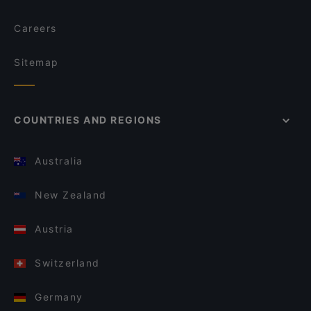
Careers
Sitemap
COUNTRIES AND REGIONS
Australia
New Zealand
Austria
Switzerland
Germany