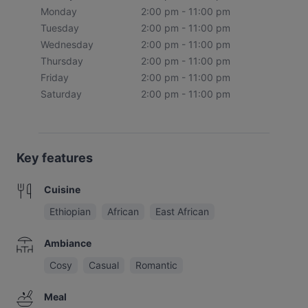
Monday
2:00 pm - 11:00 pm
Tuesday
2:00 pm - 11:00 pm
Wednesday
2:00 pm - 11:00 pm
Thursday
2:00 pm - 11:00 pm
Friday
2:00 pm - 11:00 pm
Saturday
2:00 pm - 11:00 pm
Key features
Cuisine
Ethiopian
African
East African
Ambiance
Cosy
Casual
Romantic
Meal