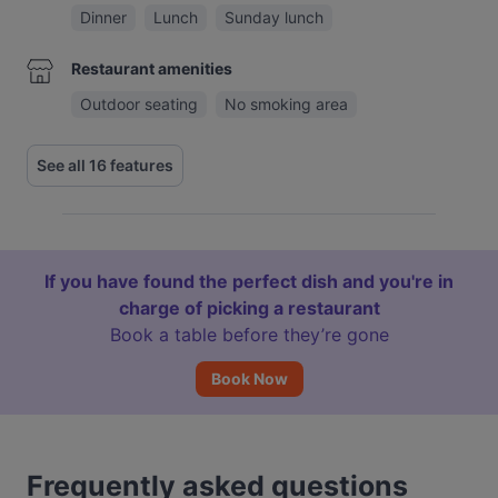
Dinner
Lunch
Sunday lunch
Restaurant amenities
Outdoor seating
No smoking area
See all 16 features
If you have found the perfect dish and you're in
charge of picking a restaurant
Book a table before they’re gone
Book Now
Frequently asked questions