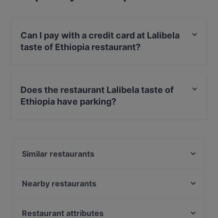
Can I pay with a credit card at Lalibela
taste of Ethiopia restaurant?
Yes, you can pay with Visa, MasterCard, Debit /
Maestro Card, Contactless payment.
Does the restaurant Lalibela taste of
Ethiopia have parking?
Yes, the restaurant Lalibela taste of Ethiopia has Street
Parking.
Similar restaurants
YiLa Nudel
Goldberg Bar Café Restaurant
Nearby restaurants
YENI ADANA GRILLHAUS
M&R Ristorante Italienische Cuisine
Leo e Pepe Kreuzberg
260 Grad
Restaurant attributes