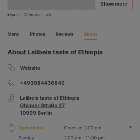
Show more
Special Offers available
Menu
Photos
Reviews
About
About Lalibela taste of Ethiopia
Website
+493084436840
Lalibela taste of Ethiopia
Ohlauer Straße 27
10999 Berlin
Open today
-
Opens at 2:00 pm
Sunday
2:00 pm - 11:00 pm