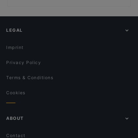
Öz Adana Grillhaus
MON EATERY
Family-friendly Restaurants in Berlin
La maison bleue
Freischwimmer
Casual Restaurants in Berlin
Slava Berlin! Ukrainian Soulfood & Nalivanki
Maison Rahel
Cosy Restaurants in Berlin
MithoCha! Neukölln
Cafe Drei Elefanten
LEGAL
Romantic Restaurants in Berlin
Pho 87
AnCom Kitchen
Lively in Berlin
Restaurant Mardin Berlin
Hol! Cow - Pakistan Street Food
Imprint
Lalibela
Event Restaurant Vorwerck
Privacy Policy
Terms & Conditions
Cookies
ABOUT
Contact