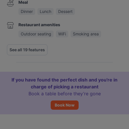
Meal
Dinner
Lunch
Dessert
Restaurant amenities
Outdoor seating
WiFi
Smoking area
See all 19 features
If you have found the perfect dish and you're in
charge of picking a restaurant
Book a table before they’re gone
Book Now