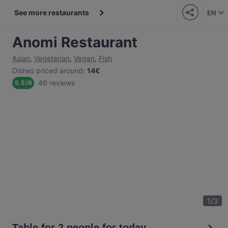
See more restaurants
EN
Anomi Restaurant
Asian
,
Vegetarian
,
Vegan
,
Fish
Dishes priced around
:
14€
46 reviews
5.5
/
6
1
/
3
Table for 2 people for today