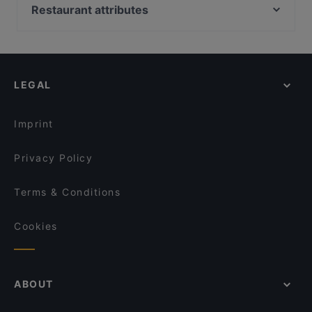
Bami 789 Thai food and drinks
Trattoria Cinque
Restaurant attributes
Dada Indisches Restaurant & Cocktailbar
Ryu
Family-friendly Restaurants in Berlin
Kane Mam
Moim Pocha
Casual Restaurants in Berlin
Kamala Vegan - Chinesisches Restaurant
Restaurant Sigiriya
Cosy Restaurants in Berlin
La Peccadille
MIO-1989
LEGAL
Romantic Restaurants in Berlin
Bellissima Ristorante
Trattoria bar Lambretta
Restaurants For Groups in Berlin
MIDORI
Gotcha Restaurant
Imprint
TAT Restaurant
Hangmee Exotiq Finest Asian Food
Privacy Policy
Terms & Conditions
Cookies
ABOUT