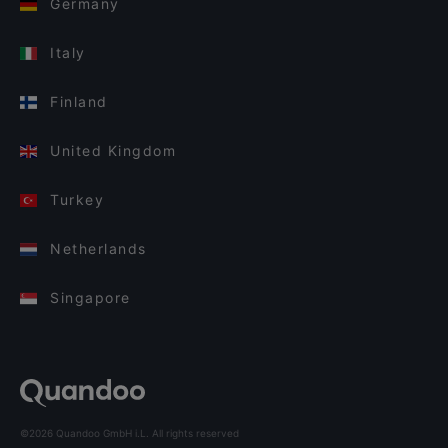
Germany
Italy
Finland
United Kingdom
Turkey
Netherlands
Singapore
©2026 Quandoo GmbH i.L. All rights reserved