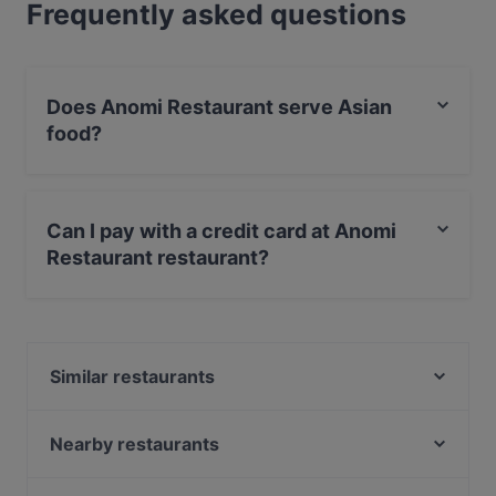
Frequently asked questions
Does Anomi Restaurant serve Asian
food?
Yes, the restaurant Anomi Restaurant serves Asian food
and also serves Vegetarian, Vegan, Fish food.
Can I pay with a credit card at Anomi
Restaurant restaurant?
Yes, you can pay with Apple Pay, Visa, MasterCard,
Debit / Maestro Card, Contactless payment.
Similar restaurants
Bajra - Nepalesisches Restaurant
Milja & Schäfa
Nearby restaurants
Papa Nô Friedrichshain
Batho Restaurant