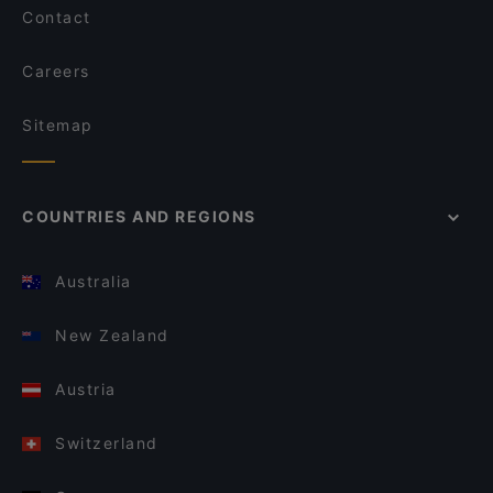
Contact
Careers
Sitemap
COUNTRIES AND REGIONS
Australia
New Zealand
Austria
Switzerland