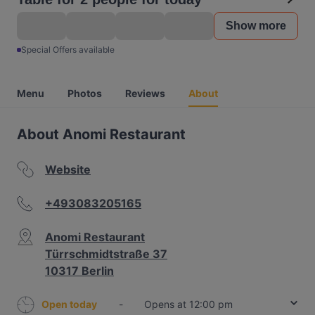
Show more
Special Offers available
Menu
Photos
Reviews
About
About Anomi Restaurant
Website
+493083205165
Anomi Restaurant
Türrschmidtstraße 37
10317 Berlin
Open today
-
Opens at 12:00 pm