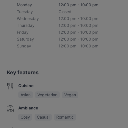
Monday
12:00 pm - 10:00 pm
Tuesday
Closed
Wednesday
12:00 pm - 10:00 pm
Thursday
12:00 pm - 10:00 pm
Friday
12:00 pm - 10:00 pm
Saturday
12:00 pm - 10:00 pm
Sunday
12:00 pm - 10:00 pm
Key features
Cuisine
Asian
Vegetarian
Vegan
Ambiance
Cosy
Casual
Romantic