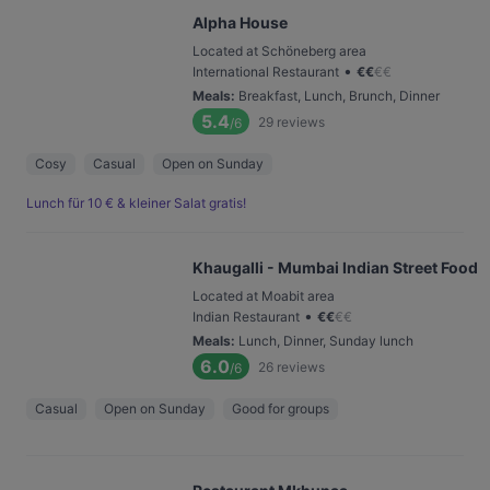
Alpha House
Located at Schöneberg area
•
International Restaurant
€
€
€
€
Meals
:
Breakfast, Lunch, Brunch, Dinner
5.4
29
reviews
/6
Cosy
Casual
Open on Sunday
Lunch für 10 € & kleiner Salat gratis!
Khaugalli - Mumbai Indian Street Food
Located at Moabit area
•
Indian Restaurant
€
€
€
€
Meals
:
Lunch, Dinner, Sunday lunch
6.0
26
reviews
/6
Casual
Open on Sunday
Good for groups