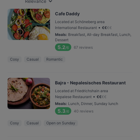
Relevance
Cafe Daddy
Located at Schöneberg area
•
International Restaurant
€
€
€
€
Meals
:
Breakfast, All-day Breakfast, Lunch,
Dessert
5.2
67
reviews
/6
Cosy
Casual
Romantic
Bajra - Nepalesisches Restaurant
Located at Friedrichshain area
•
Nepalese Restaurant
€
€
€
€
Meals
:
Lunch, Dinner, Sunday lunch
5.3
40
reviews
/6
Cosy
Casual
Open on Sunday