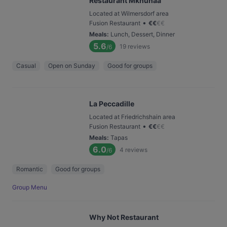
Restaurant Mkhunaa
Located at Wilmersdorf area
•
Fusion Restaurant
€
€
€
€
Meals
:
Lunch, Dessert, Dinner
5.6
19
reviews
/6
Casual
Open on Sunday
Good for groups
La Peccadille
Located at Friedrichshain area
•
Fusion Restaurant
€
€
€
€
Meals
:
Tapas
6.0
4
reviews
/6
Romantic
Good for groups
Group Menu
Why Not Restaurant