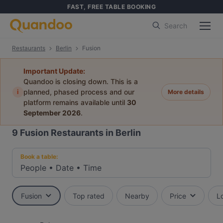
FAST, FREE TABLE BOOKING
Search
Restaurants
Berlin
Fusion
Important Update:
Quandoo is closing down. This is a
i
planned, phased process and our
More details
platform remains available until
30
September 2026
.
9
Fusion Restaurants in Berlin
Book a table:
People
•
Date
•
Time
Fusion
Top rated
Nearby
Price
L