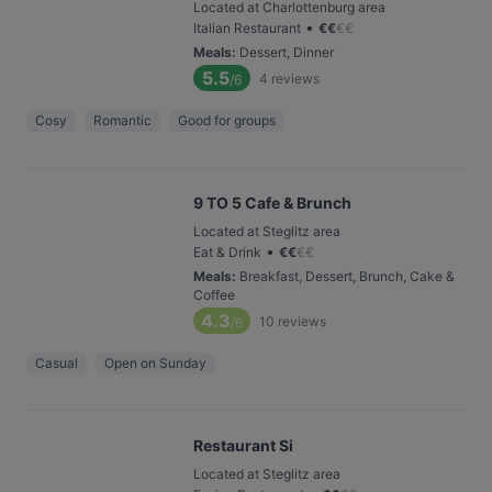
Located at Charlottenburg area
•
Italian Restaurant
€
€
€
€
Meals
:
Dessert, Dinner
5.5
4
reviews
/6
Cosy
Romantic
Good for groups
9 TO 5 Cafe & Brunch
Located at Steglitz area
•
Eat & Drink
€
€
€
€
Meals
:
Breakfast, Dessert, Brunch, Cake &
Coffee
4.3
10
reviews
/6
Casual
Open on Sunday
Restaurant Si
Located at Steglitz area