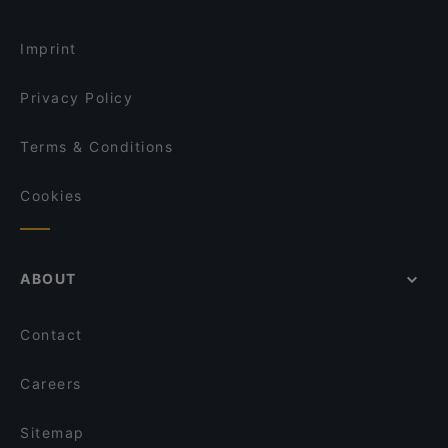
Imprint
Privacy Policy
Terms & Conditions
Cookies
ABOUT
Contact
Careers
Sitemap