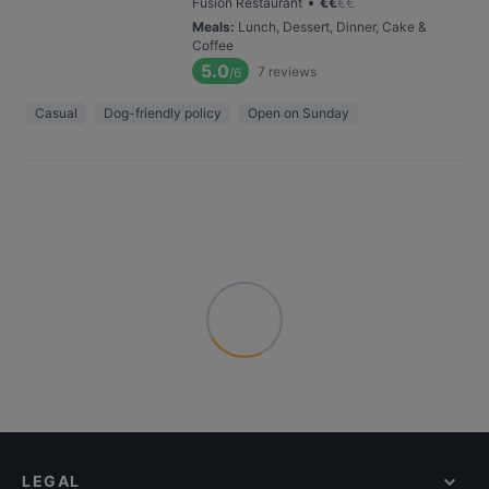
•
Fusion Restaurant
€
€
€
€
Meals
:
Lunch, Dessert, Dinner, Cake &
Coffee
5.0
7
reviews
/6
Casual
Dog-friendly policy
Open on Sunday
LEGAL