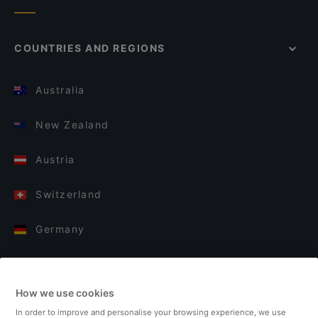
COUNTRIES AND REGIONS
Australia
New Zealand
Austria
Switzerland
Germany
Italy
How we use cookies
Finland
In order to improve and personalise your browsing experience, we use