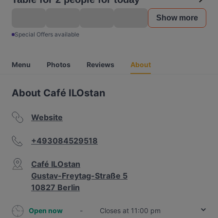
Show more
Special Offers available
Menu
Photos
Reviews
About
About Café ILOstan
Website
+493084529518
Café ILOstan
Gustav-Freytag-Straße 5
10827 Berlin
Open now
-
Closes at 11:00 pm