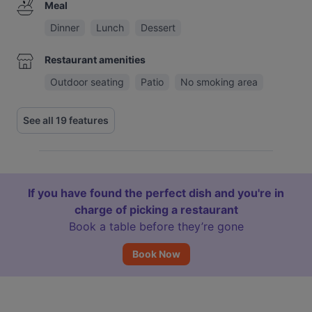
Meal
Dinner
Lunch
Dessert
Restaurant amenities
Outdoor seating
Patio
No smoking area
See all 19 features
If you have found the perfect dish and you're in
charge of picking a restaurant
Book a table before they’re gone
Book Now