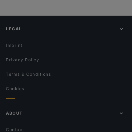
Café Olea
Ebe Ano
Family-friendly Restaurants in Berlin
Nila Indisches Restaurant
Rüdiger's
Romantic Restaurants in Berlin
Buddha Haus
Schöneberger Weltlaterne
Restaurants For Groups in Berlin
Indisches Restaurant Mela
Winterfeld
LEGAL
Restaurants For Business Lunch in Berlin
Unser Café 2
Restaurant San Marino Prager Platz
Kid-friendly Restaurants in Berlin
Punjab Haus Indisches Restaurant
Potemkin Restaurant
Imprint
Olea
ILOsBAR
Privacy Policy
Terms & Conditions
Cookies
ABOUT
Contact