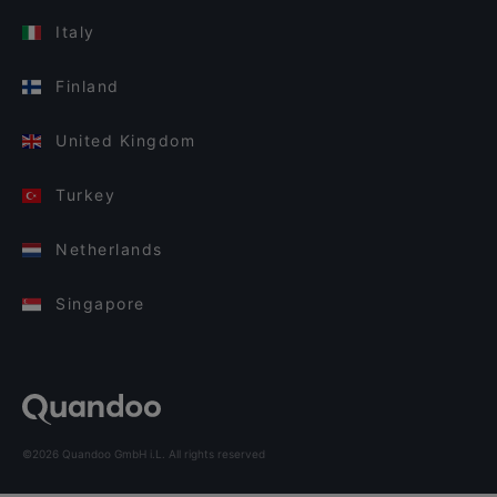
Italy
Finland
United Kingdom
Turkey
Netherlands
Singapore
©2026 Quandoo GmbH i.L. All rights reserved