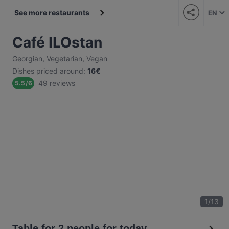
See more restaurants
EN
Café ILOstan
Georgian
,
Vegetarian
,
Vegan
Dishes priced around
:
16€
49 reviews
5.5
/
6
1
/
13
Table for 2 people for today