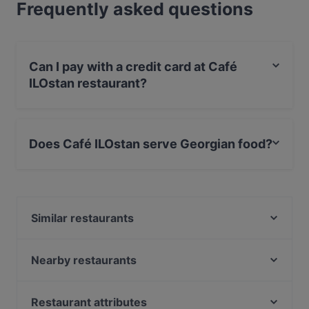
Frequently asked questions
Can I pay with a credit card at Café
ILOstan restaurant?
Yes, you can pay with Debit / Maestro Card.
Does Café ILOstan serve Georgian food?
Yes, the restaurant Café ILOstan serves Georgian food
and also serves Vegetarian, Vegan food.
Similar restaurants
Atlantik & Oceans Fischrestaurant
Cubo Restaurant
Nearby restaurants
Viet Rice
One and Only
Weinverein Rote Insel
Bao An
Restaurant attributes