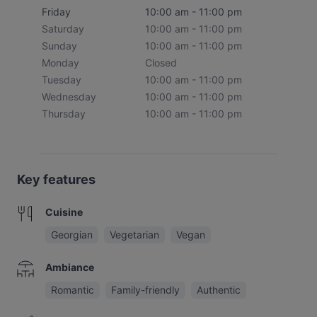
Friday
10:00 am - 11:00 pm
Saturday
10:00 am - 11:00 pm
Sunday
10:00 am - 11:00 pm
Monday
Closed
Tuesday
10:00 am - 11:00 pm
Wednesday
10:00 am - 11:00 pm
Thursday
10:00 am - 11:00 pm
Key features
Cuisine
Georgian
Vegetarian
Vegan
Ambiance
Romantic
Family-friendly
Authentic