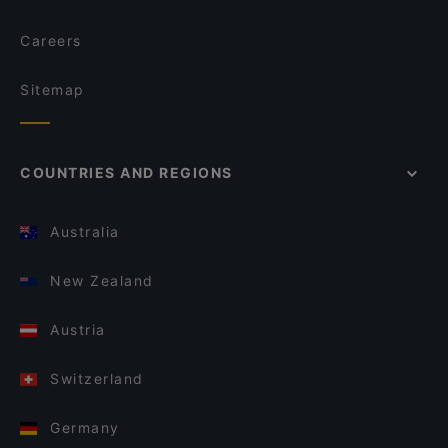
Careers
Sitemap
COUNTRIES AND REGIONS
Australia
New Zealand
Austria
Switzerland
Germany