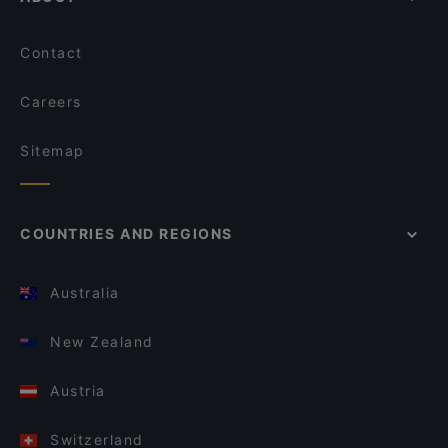
Contact
Careers
Sitemap
COUNTRIES AND REGIONS
Australia
New Zealand
Austria
Switzerland