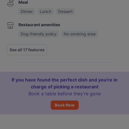
Meal
Dinner
Lunch
Dessert
Restaurant amenities
Dog-friendly policy
No smoking area
See all 17 features
If you have found the perfect dish and you're in
charge of picking a restaurant
Book a table before they’re gone
Book Now