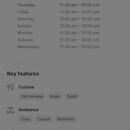
Thursday
11:30 am - 10:00 pm
Friday
11:30 am - 10:00 pm
Saturday
12:00 pm - 10:00 pm
Sunday
12:00 pm - 10:00 pm
Monday
11:30 am - 10:00 pm
Tuesday
11:30 am - 10:00 pm
Wednesday
11:30 am - 10:00 pm
Key features
Cuisine
Vietnamese
Asian
Sushi
Ambiance
Cosy
Casual
Romantic