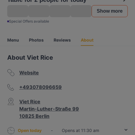
Show more
Special Offers available
Menu
Photos
Reviews
About
About Viet Rice
Website
+493078096659
Viet Rice
Martin-Luther-Straße 99
10825 Berlin
Open today
-
Opens at 11:30 am