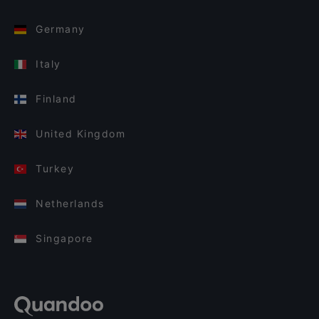
Germany
Italy
Finland
United Kingdom
Turkey
Netherlands
Singapore