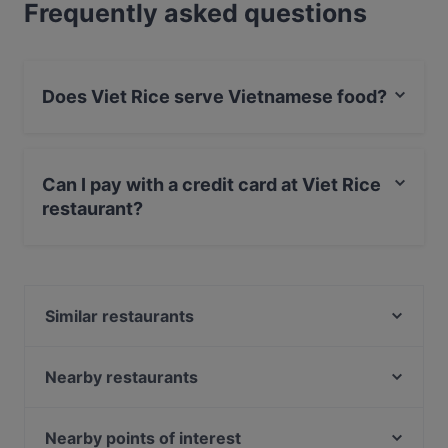
Frequently asked questions
Does Viet Rice serve Vietnamese food?
Yes, the restaurant Viet Rice serves Vietnamese food
and also serves Asian, Sushi, Southeast Asian food.
Can I pay with a credit card at Viet Rice
restaurant?
Yes, you can pay with Apple Pay, Visa, MasterCard,
Debit / Maestro Card, Contactless payment.
Similar restaurants
Café Olea
Cubo Restaurant
Nearby restaurants
Punjab Haus Indisches Restaurant
Café Lili Marleen
Fjord by Munch's Hus
Unser Café 2
Nearby points of interest