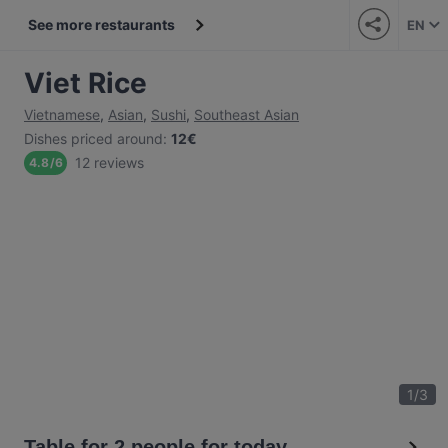
See more restaurants
EN
Viet Rice
Vietnamese
,
Asian
,
Sushi
,
Southeast Asian
Dishes priced around
:
12€
12 reviews
4.8
/
6
1
/
3
Table for 2 people for today