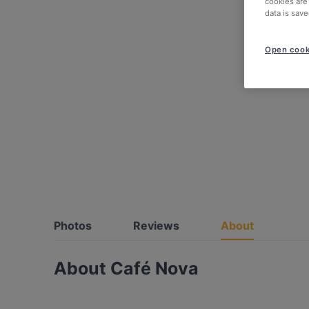
cookies are
data is save
Open cook
Photos
Reviews
About
About Café Nova