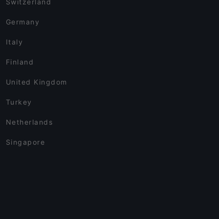
Switzerland
Germany
Italy
Finland
United Kingdom
Turkey
Netherlands
Singapore