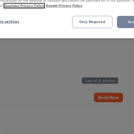
 necessary for the website to function and cannot be switched off in our systems. 
d.
Quandoo Privacy Policy
Google Privacy Policy
ie settings
Only Required
Acc
See all 6 photos
Book Now