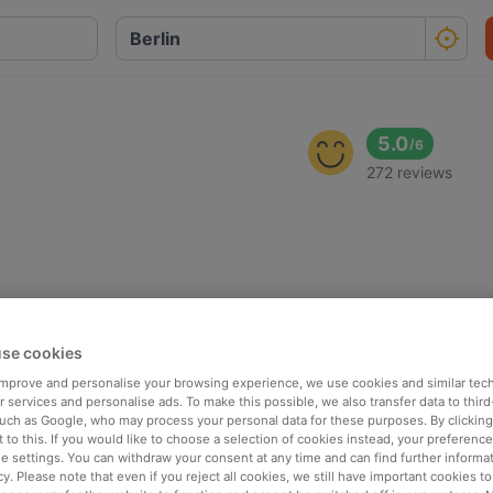
5.0
/
6
272 reviews
se cookies
 improve and personalise your browsing experience, we use cookies and similar tec
 services and personalise ads. To make this possible, we also transfer data to third
such as Google, who may process your personal data for these purposes. By clicking 
 to this. If you would like to choose a selection of cookies instead, your preferenc
ie settings. You can withdraw your consent at any time and can find further informat
cy. Please note that even if you reject all cookies, we still have important cookies t