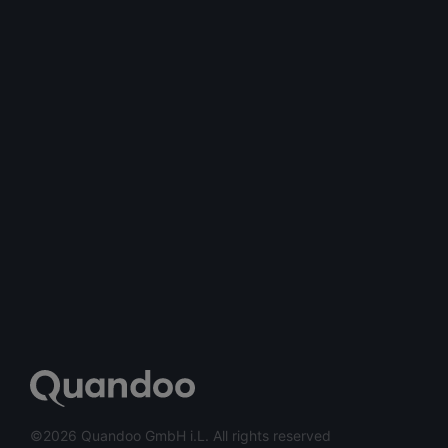
©2026 Quandoo GmbH i.L. All rights reserved