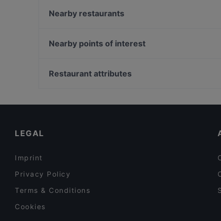
Cala-Dor Mini-Pizzeria
Nearby restaurants
Olivenzweig Restaurant
Extra Dry Bonn
HOMEI Gyoza
Pizza Mann
Nearby points of interest
Bellini Bar & Ristorante
Bonneria Tapa Bar
Kö-Galerie, Dusseldorf
Ristorante Sassella
Sevens, Dusseldorf
Restaurant attributes
Rincon de Espana
U-Bahn Benrather Straße, Dusseldorf
Restaurants For Groups in Bonn
Restaurants For Business Lunch in Bonn
Casual Restaurants in Bonn
LEGAL
Imprint
Privacy Policy
Terms & Conditions
Cookies