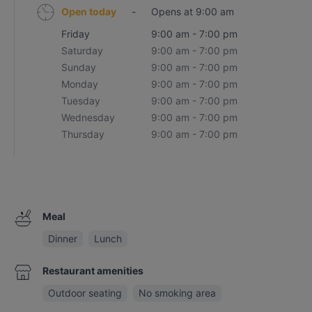
Open today
-
Opens at 9:00 am
Friday
9:00 am - 7:00 pm
Saturday
9:00 am - 7:00 pm
Sunday
9:00 am - 7:00 pm
Monday
9:00 am - 7:00 pm
Tuesday
9:00 am - 7:00 pm
Wednesday
9:00 am - 7:00 pm
Thursday
9:00 am - 7:00 pm
Meal
Dinner
Lunch
Restaurant amenities
Outdoor seating
No smoking area