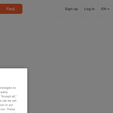
Find
Sign up
Log in
EN
hnologies to
-party
“Accept all,”
es can be set
ion in our
o run. These