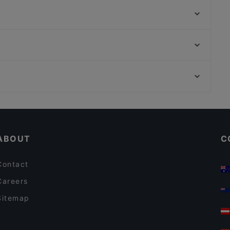
Kiu Bonn
Royal India Bonn
COBAMI Bonn
DelikArt
Burger Haus
Taste of Punjab
Al Assiel Restaurant
Königsallee, Dusseldorf
Shinko - Finest Sushi & Asian Fusion Bonn
Setareh Gallert, Dusseldorf
Via Roma Ristorante
Kid-friendly Restaurants in Bonn
Family-friendly Restaurants in Bonn
ABOUT
C
Contact
Careers
Sitemap