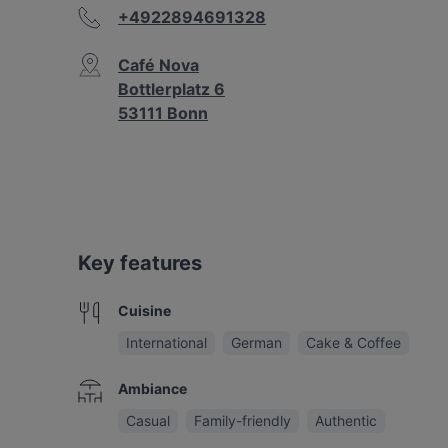
+4922894691328
Café Nova
Bottlerplatz 6
53111 Bonn
Key features
Cuisine
International
German
Cake & Coffee
Ambiance
Casual
Family-friendly
Authentic