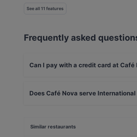
See all 11 features
Frequently asked question
Can I pay with a credit card at Café
Yes, you can pay with Debit / Maestro Card.
Does Café Nova serve International
Yes, the restaurant Café Nova serves Interna
food.
Similar restaurants
Am Domicilhof