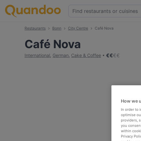
Restaurants
Bonn
City Centre
Café Nova
Café Nova
€
€
€
€
International
,
German
,
Cake & Coffee
How we u
In order to
optimise our
providers, 
you consent
within cook
Privacy Poli