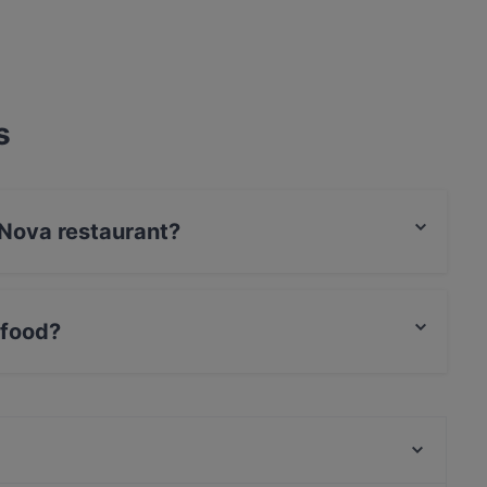
s
 Nova restaurant?
 food?
tional food and also serves German, Cake & Coffee
Plaza Toro Tapas & Grillrestaurant