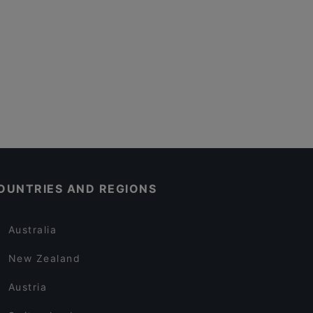
OUNTRIES AND REGIONS
Australia
New Zealand
Austria