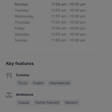
Monday
11:00 am - 10:00 pm
Tuesday
11:00 am - 10:00 pm
Wednesday
11:00 am - 10:00 pm
Thursday
11:00 am - 10:00 pm
Friday
11:00 am - 10:00 pm
Saturday
11:00 am - 10:00 pm
Sunday
11:00 am - 10:00 pm
Key features
Cuisine
Pizza
Fusion
International
Ambiance
Casual
Family-friendly
Modern