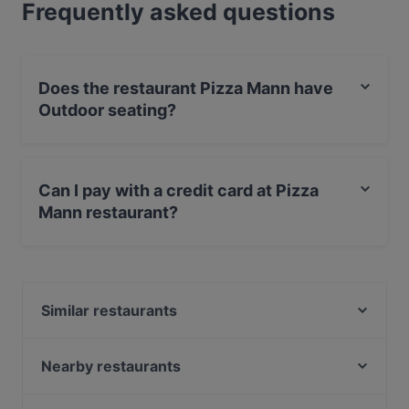
Frequently asked questions
Does the restaurant Pizza Mann have
Outdoor seating?
Yes, the restaurant Pizza Mann has Outdoor seating.
Can I pay with a credit card at Pizza
Mann restaurant?
Yes, you can pay with Debit / Maestro Card.
Similar restaurants
COBAMI Bonn
Extra Dry Bonn
Nearby restaurants
Atawich - Bonn
Taste of Punjab