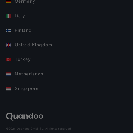
Germany
Italy
Finland
United Kingdom
Turkey
Netherlands
Singapore
©2026 Quandoo GmbH i.L. All rights reserved