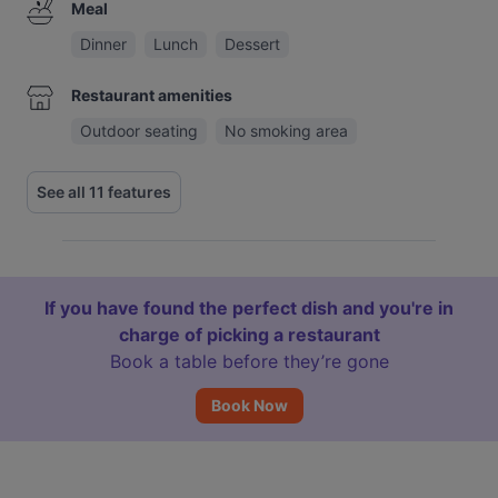
Meal
Dinner
Lunch
Dessert
Restaurant amenities
Outdoor seating
No smoking area
See all 11 features
If you have found the perfect dish and you're in
charge of picking a restaurant
Book a table before they’re gone
Book Now