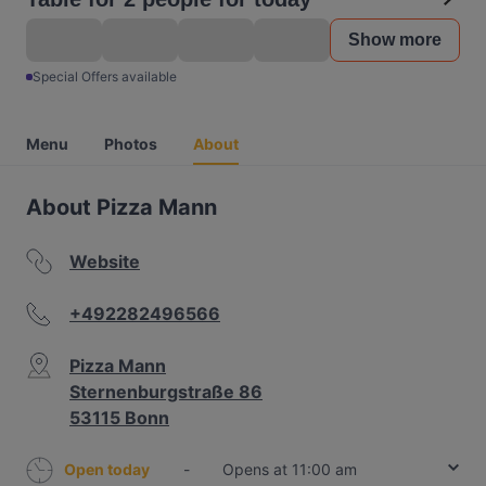
Show more
Special Offers available
Menu
Photos
About
About Pizza Mann
Website
+492282496566
Pizza Mann
Sternenburgstraße 86
53115 Bonn
Open today
-
Opens at 11:00 am