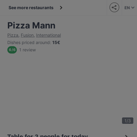
See more restaurants
EN
Pizza Mann
Pizza
,
Fusion
,
International
Dishes priced around
:
15€
1 review
6
/
6
1
/
3
Table for 2 people for today