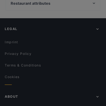
Ristorante Sassella
Coco Mango
Restaurant attributes
Rincon de Espana
Glücksbissen
Restaurants For Groups in Bonn
Shinko - Finest Sushi & Asian Fusion Bonn
Restaurant CANTOS
Kid-friendly Restaurants in Bonn
DelikArt
Aleppo Rose
Cheap Eats in Bonn
La Pecora Nera
Remise Bonn
LEGAL
Family-friendly Restaurants in Bonn
Plaza Toro Tapas & Grillrestaurant
Burger Haus
Casual Restaurants in Bonn
Café Nova
FEN Sushi Restaurant
Imprint
Dante Cafe Ristorante
Eat Italian
Privacy Policy
Terms & Conditions
Cookies
ABOUT