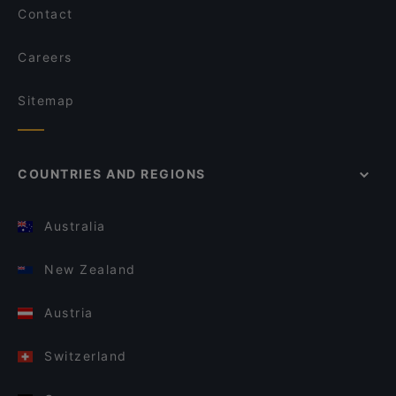
Contact
Careers
Sitemap
COUNTRIES AND REGIONS
Australia
New Zealand
Austria
Switzerland