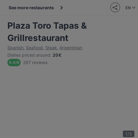
See more restaurants
EN
Plaza Toro Tapas &
Grillrestaurant
Spanish
,
Seafood
,
Steak
,
Argentinian
Dishes priced around
:
20€
297 reviews
5.4
/
6
1
/
3