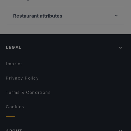
Bellini Bar & Ristorante
Extra Dry Bonn
Kiu Bonn
Bonneria Tapa Bar
Restaurant attributes
Royal India Bonn
Pizza Mann
Restaurants For Groups in Bonn
Cala-Dor Mini-Pizzeria
COBAMI Bonn
Late Night Food in Bonn
Am Domicilhof
Burger Haus
Family-friendly Restaurants in Bonn
Olivenzweig Restaurant
Al Assiel Restaurant
LEGAL
Casual Restaurants in Bonn
Taste of Punjab
Shinko - Finest Sushi & Asian Fusion Bonn
Cosy Restaurants in Bonn
Glücksbissen
Ristorante Sassella
Imprint
Rincon de Espana
Gustav Restaurant in der KAH
Privacy Policy
Terms & Conditions
Cookies
ABOUT