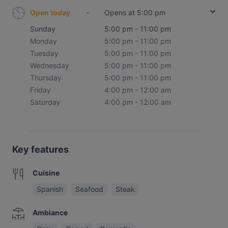
Open today
-
Opens at 5:00 pm
Sunday
5:00 pm - 11:00 pm
Monday
5:00 pm - 11:00 pm
Tuesday
5:00 pm - 11:00 pm
Wednesday
5:00 pm - 11:00 pm
Thursday
5:00 pm - 11:00 pm
Friday
4:00 pm - 12:00 am
Saturday
4:00 pm - 12:00 am
Key features
Cuisine
Spanish
Seafood
Steak
Ambiance