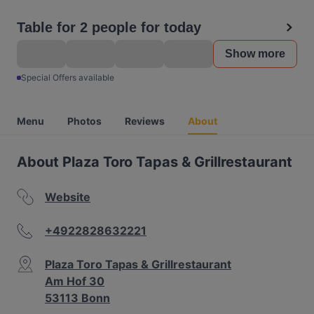
Table for 2 people for today
Show more
Special Offers available
Menu
Photos
Reviews
About
About Plaza Toro Tapas & Grillrestaurant
Website
+4922828632221
Plaza Toro Tapas & Grillrestaurant
Am Hof 30
53113 Bonn