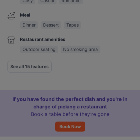
Cosy
Casual
Romantic
Meal
Dinner
Dessert
Tapas
Restaurant amenities
Outdoor seating
No smoking area
See all 15 features
If you have found the perfect dish and you're in
charge of picking a restaurant
Book a table before they’re gone
Book Now