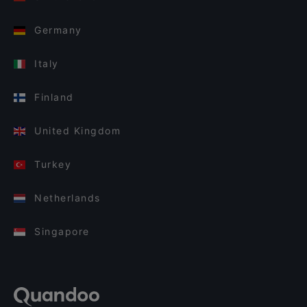
Germany
Italy
Finland
United Kingdom
Turkey
Netherlands
Singapore