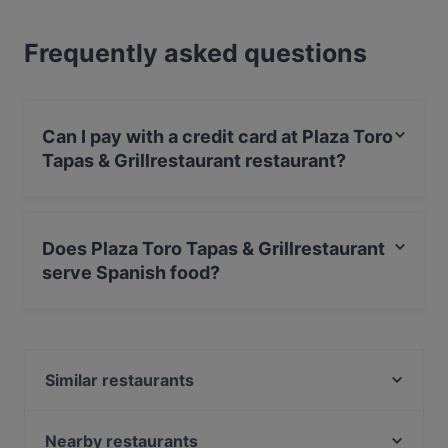
Frequently asked questions
Can I pay with a credit card at Plaza Toro
Tapas & Grillrestaurant restaurant?
Yes, you can pay with Debit / Maestro Card.
Does Plaza Toro Tapas & Grillrestaurant
serve Spanish food?
Yes, the restaurant Plaza Toro Tapas & Grillrestaurant
serves Spanish food and also serves Seafood, Steak,
Argentinian food.
Similar restaurants
HOMEI Gyoza
Café Nova
Nearby restaurants