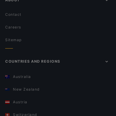
Contact
Careers
Sitemap
COUNTRIES AND REGIONS
Australia
New Zealand
Austria
Switzerland