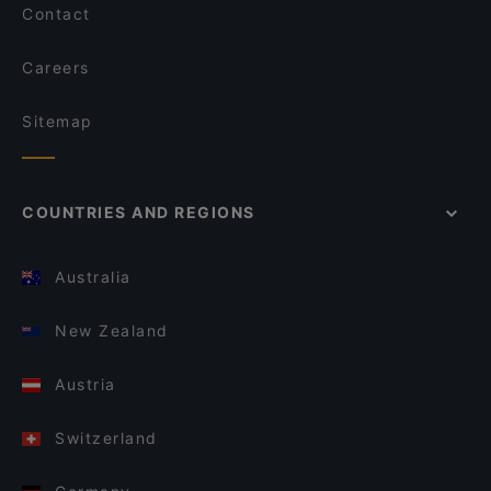
Contact
Careers
Sitemap
COUNTRIES AND REGIONS
Australia
New Zealand
Austria
Switzerland