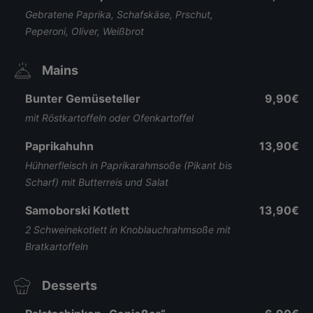
Gebratene Paprika, Schafskäse, Prschut,
Peperoni, Oliver, Weißbrot
Mains
Bunter Gemüseteller
9,90€
mit Röstkartoffeln oder Ofenkartoffel
Paprikahuhn
13,90€
Hühnerfleisch in Paprikarahmsoße (Pikant bis
Scharf) mit Butterreis und Salat
Samoborski Kotlett
13,90€
2 Schweinekotlett in Knoblauchrahmsoße mit
Bratkartoffeln
Desserts