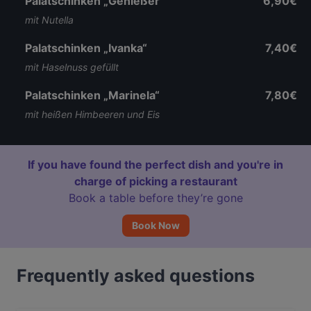
Palatschinken „Genießer“
6,90€
mit Nutella
Palatschinken „Ivanka“
7,40€
mit Haselnuss gefüllt
Palatschinken „Marinela“
7,80€
mit heißen Himbeeren und Eis
If you have found the perfect dish and you're in
charge of picking a restaurant
Book a table before they’re gone
Book Now
Frequently asked questions