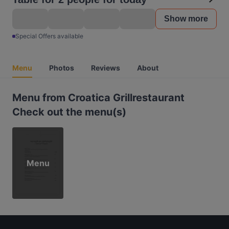
Show more
Special Offers available
Menu
Photos
Reviews
About
Menu from Croatica Grillrestaurant
Check out the menu(s)
Menu