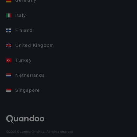
Germany
Italy
Finland
United Kingdom
Turkey
Netherlands
Singapore
©2026 Quandoo GmbH i.L. All rights reserved