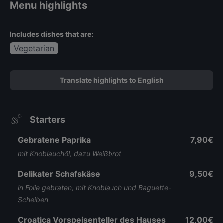
Menu highlights
Includes dishes that are:
Vegetarian
Translate highlights to English
Starters
Gebratene Paprika
7,90€
mit Knoblauchöl, dazu Weißbrot
Delikater Schafskäse
9,50€
in Folie gebraten, mit Knoblauch und Baguette-
Scheiben
Croatica Vorspeisenteller des Hauses
12,00€