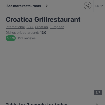
See more restaurants
EN
Croatica Grillrestaurant
International
,
BBQ
,
Croatian
,
European
Dishes priced around
:
13€
191 reviews
5.3
/
6
1
/
7
Table for 2 people for today