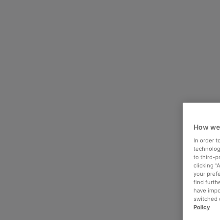
How we
In order 
technologi
to third-
clicking “
your pref
find furth
have impo
switched o
Policy