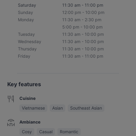
Saturday
11:30 am - 11:00 pm
Sunday
12:00 pm - 10:00 pm
Monday
11:30 am - 2:30 pm
5:00 pm - 10:00 pm
Tuesday
11:30 am - 10:00 pm
Wednesday
11:30 am - 10:00 pm
Thursday
11:30 am - 10:00 pm
Friday
11:30 am - 11:00 pm
Key features
Cuisine
Vietnamese
Asian
Southeast Asian
Ambiance
Cosy
Casual
Romantic