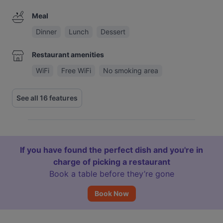
Meal
Dinner
Lunch
Dessert
Restaurant amenities
WiFi
Free WiFi
No smoking area
See all 16 features
If you have found the perfect dish and you're in
charge of picking a restaurant
Book a table before they’re gone
Book Now