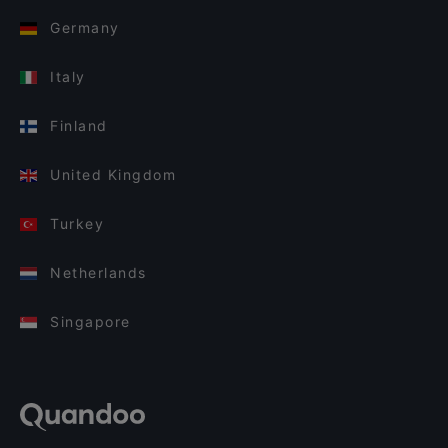
Germany
Italy
Finland
United Kingdom
Turkey
Netherlands
Singapore