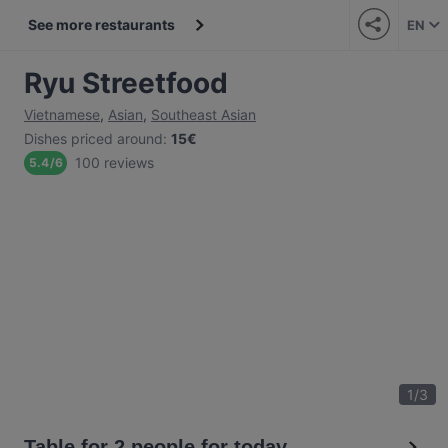
See more restaurants
EN
Ryu Streetfood
Vietnamese
,
Asian
,
Southeast Asian
Dishes priced around
:
15€
100 reviews
5.4
/
6
1
/
3
Table for 2 people for today