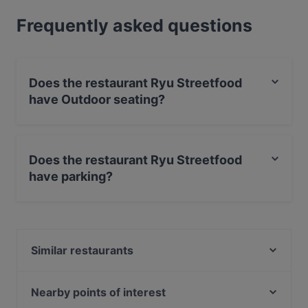
Frequently asked questions
Does the restaurant Ryu Streetfood
have Outdoor seating?
No, the restaurant Ryu Streetfood has no Outdoor
seating.
Does the restaurant Ryu Streetfood
have parking?
Yes, the restaurant Ryu Streetfood has Street Parking.
Similar restaurants
Dessi Tadka ( Augsburg)
Ristorante Massimiliano
Nearby points of interest