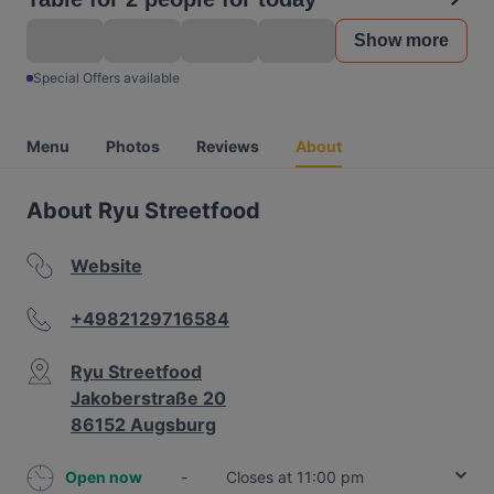
Show more
Special Offers available
Menu
Photos
Reviews
About
About Ryu Streetfood
Website
+4982129716584
Ryu Streetfood
Jakoberstraße 20
86152 Augsburg
Open now
-
Closes at 11:00 pm