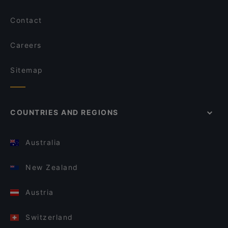
Contact
Careers
Sitemap
COUNTRIES AND REGIONS
Australia
New Zealand
Austria
Switzerland