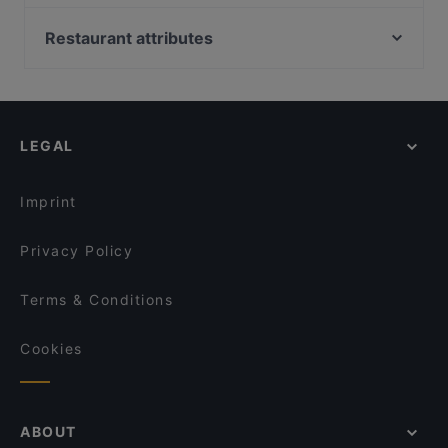
CHIMICO Restaurant
Zionskirchplatz, Berlin
Emmi's Augsburg
Bahnhof Rosenthaler Platz, Berlin
Restaurant attributes
Bahnhof Senefelderplatz, Berlin
Family-friendly Restaurants in Augsburg
Bahnhof Weinmeisterstrasse, Berlin
Casual Restaurants in Augsburg
Bahnhof Rosa-Luxemburg-Platz, Berlin
Dinner Options in Augsburg
LEGAL
Lunch Options in Augsburg
Restaurants Serving Dessert in Augsburg
Imprint
Privacy Policy
Terms & Conditions
Cookies
ABOUT