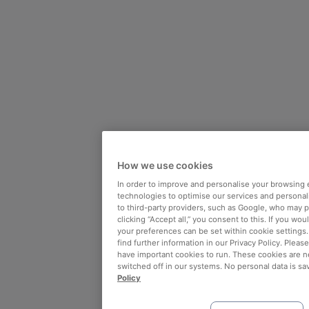
How we use cookies
In order to improve and personalise your browsing 
technologies to optimise our services and personali
to third-party providers, such as Google, who may 
clicking “Accept all,” you consent to this. If you wo
your preferences can be set within cookie settings
find further information in our Privacy Policy. Please
have important cookies to run. These cookies are n
switched off in our systems. No personal data is sa
Policy