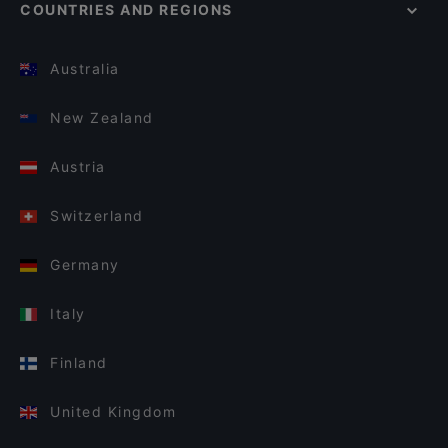
COUNTRIES AND REGIONS
Australia
New Zealand
Austria
Switzerland
Germany
Italy
Finland
United Kingdom