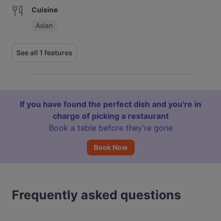
Cuisine
Asian
See all 1 features
If you have found the perfect dish and you're in
charge of picking a restaurant
Book a table before they’re gone
Book Now
Frequently asked questions