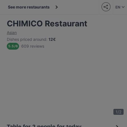
See more restaurants
EN
CHIMICO Restaurant
Asian
Dishes priced around
:
12€
609 reviews
5.5
/
6
1
/
2
Table for 2 people for today