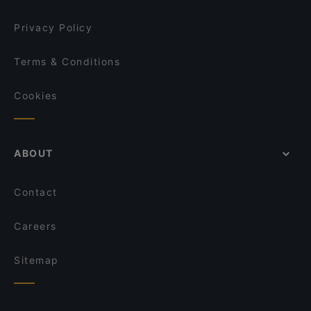
Privacy Policy
Terms & Conditions
Cookies
ABOUT
Contact
Careers
Sitemap