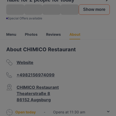
Show more
Special Offers available
Menu
Photos
Reviews
About
About CHIMICO Restaurant
Website
+4982156974099
CHIMICO Restaurant
Theaterstraße 8
86152 Augsburg
Open today
-
Opens at 11:30 am