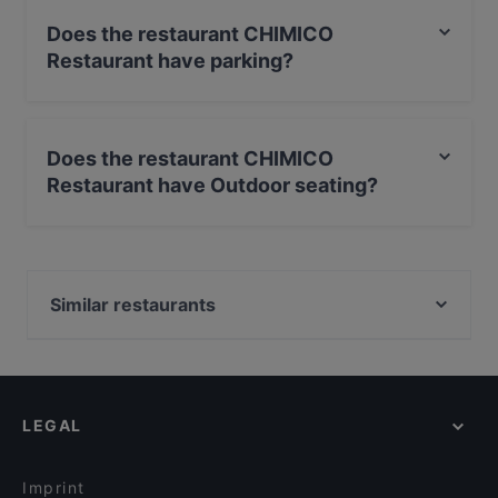
Does the restaurant CHIMICO
Restaurant have parking?
No, the restaurant CHIMICO Restaurant has no parking.
Does the restaurant CHIMICO
Restaurant have Outdoor seating?
No, the restaurant CHIMICO Restaurant has no Outdoor
seating.
Similar restaurants
Dessi Tadka ( Augsburg)
Ristorante Massimiliano
Ryu Streetfood
LEGAL
Emmi's Augsburg
Imprint