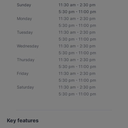
Sunday
11:30 am - 2:30 pm
5:30 pm - 11:00 pm
Monday
11:30 am - 2:30 pm
5:30 pm - 11:00 pm
Tuesday
11:30 am - 2:30 pm
5:30 pm - 11:00 pm
Wednesday
11:30 am - 2:30 pm
5:30 pm - 11:00 pm
Thursday
11:30 am - 2:30 pm
5:30 pm - 11:00 pm
Friday
11:30 am - 2:30 pm
5:30 pm - 11:00 pm
Saturday
11:30 am - 2:30 pm
5:30 pm - 11:00 pm
Key features