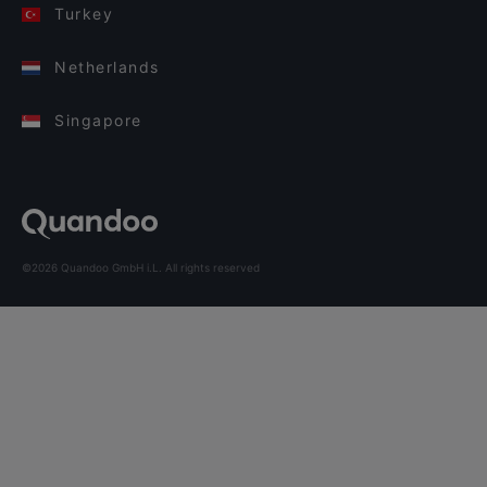
Turkey
Netherlands
Singapore
©2026 Quandoo GmbH i.L. All rights reserved