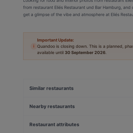
Looking for food and interior photos from restaurant El
from restaurant Eliés Restaurant und Bar Hamburg, and ch
get a glimpse of the vibe and atmosphere at Eliés Rest
Important Update:
i
Quandoo is closing down. This is a planned, ph
available until
30 September 2026
.
Similar restaurants
An Khang
Pho Dam Eppendorf
Nearby restaurants
Le Levant Bistro
Café Eims | Café in Eimsbüttel
Café Von der Motte
Vo Uu Restaurant
Restaurant attributes
MOCCAA Café & Bar
Williamine