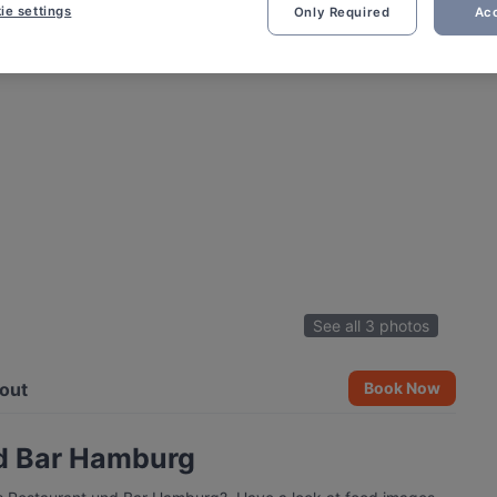
ie settings
Only Required
Acc
See all 3 photos
out
Book Now
nd Bar Hamburg