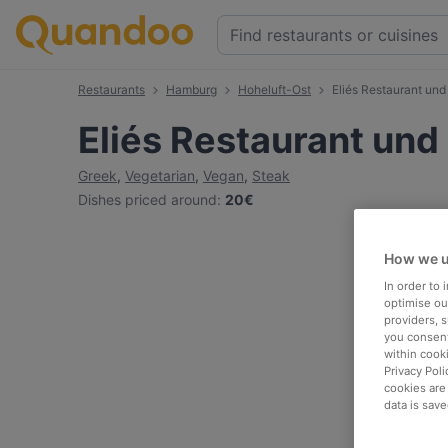
Restaurants
Hamburg
Hoheluft-Ost
Eliés Restaurant un
Eliés Restaurant un
Greek
,
Vegetarian
,
Vegan
,
Steak
Dishes priced around
:
20€
How we u
In order to
optimise our
providers, 
you consent
within cook
Privacy Poli
cookies are
data is save