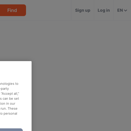
Find
Sign up
Log in
EN
hnologies to
-party
“Accept all,”
es can be set
ion in our
o run. These
No personal