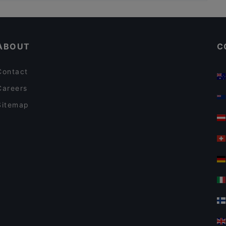
Casual Restaurants in Hamburg
Yu Garden
Romantic Restaurants in Hamburg
HANAMI
ABOUT
C
Contact
Careers
Sitemap