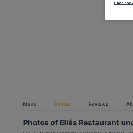
Open cook
Menu
Photos
Reviews
Ab
Photos of Eliés Restaurant u