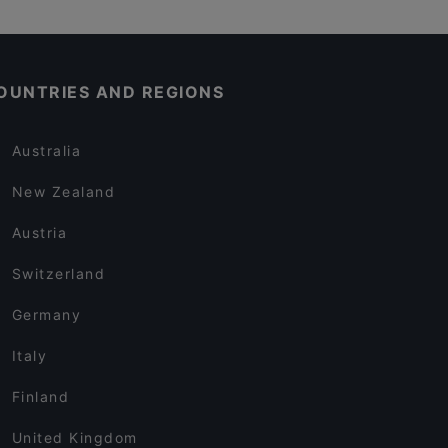
OUNTRIES AND REGIONS
Australia
New Zealand
Austria
Switzerland
Germany
Italy
Finland
United Kingdom