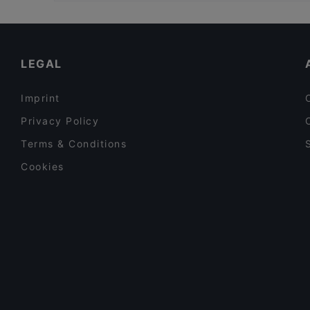
Family-friendly Restaurants in Hamburg
District 45 – Asian Restaurant & Bar
Cosy Restaurants in Hamburg
Little Buddha
Restaurants For Groups in Hamburg
LEGAL
Imprint
Privacy Policy
Terms & Conditions
Cookies