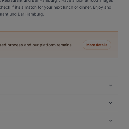
iés Restaurant und Bar Hamburg?. Have a look at food images
eck if it's a match for your next lunch or dinner. Enjoy and
aurant und Bar Hamburg.
ased process and our platform remains
More details
Vo Restuarant & Bar
ELIMAR - Social Food
Bao Bao Vegan Vietnamese
Old MacDonald - American Diner & Sportsbar
Eleven 11:11 Eleven Eppendorf
Qrito Grindelallee
Maharani Hamburg
Restaurant El Toro