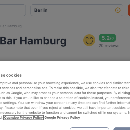
d Bar Hamburg
d Bar Hamburg
5.2
/
6
20 reviews
se cookies
 improve and personalise your browsing experience, we use cookies and similar tec
 services and personalise ads. To make this possible, we also transfer data to third
such as Google, who may process your personal data for these purposes. By clicking 
 to this. If you would like to choose a selection of cookies instead, your preferenc
ie settings. You can withdraw your consent at any time and can find further informat
cy. Please note that even if you reject all cookies, we still have important cookies t
 necessary for the website to function and cannot be switched off in our systems. 
d.
Quandoo Privacy Policy
Google Privacy Policy