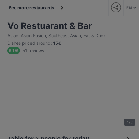
See more restaurants
EN
Vo Restuarant & Bar
Asian
,
Asian Fusion
,
Southeast Asian
,
Eat & Drink
Dishes priced around
:
15€
51 reviews
5.1
/
6
1
/
2
Table for 2 people for today