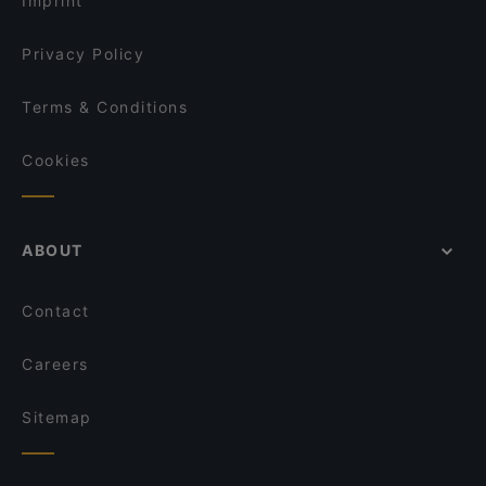
Imprint
Hoang Deli Restaurant
Restaurant El Toro
Privacy Policy
Terms & Conditions
Cookies
ABOUT
Contact
Careers
Sitemap