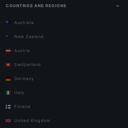
COUNTRIES AND REGIONS
Australia
New Zealand
Austria
Switzerland
Germany
Italy
Finland
United Kingdom