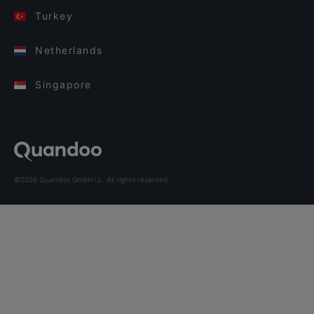
Turkey
Netherlands
Singapore
©2026 Quandoo GmbH i.L. All rights reserved