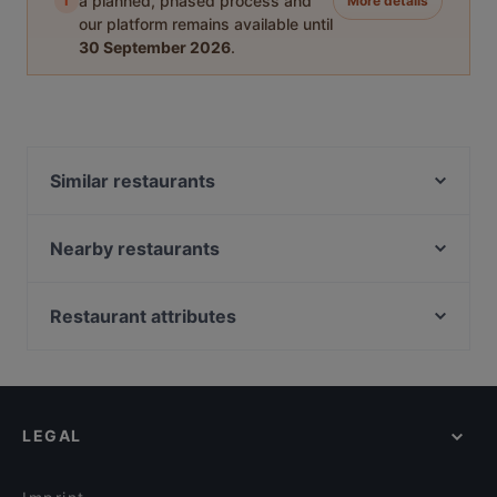
i
a planned, phased process and
More details
our platform remains available until
30 September 2026
.
Similar restaurants
Pho Dam Eppendorf
Eliés Restaurant und Bar Hamburg
Nearby restaurants
An Khang
Wrap Sache
Le Levant Bistro
Vo Uu Restaurant
Restaurant attributes
Bao Bao Vegan Vietnamese
Spaccaforno Poelchaukamp
Family-friendly Restaurants in Hamburg
MOCCAA Café & Bar
Yu Garden
Casual Restaurants in Hamburg
ELIMAR - Social Food
Qrito Grindelallee
Cosy Restaurants in Hamburg
Là Phin Café & Bar
Maybach
LEGAL
Restaurants For Groups in Hamburg
Eleven 11:11 Eleven Eppendorf
echtasien - Winterhude
Kid-friendly Restaurants in Hamburg
MO Restaurant
Williamine