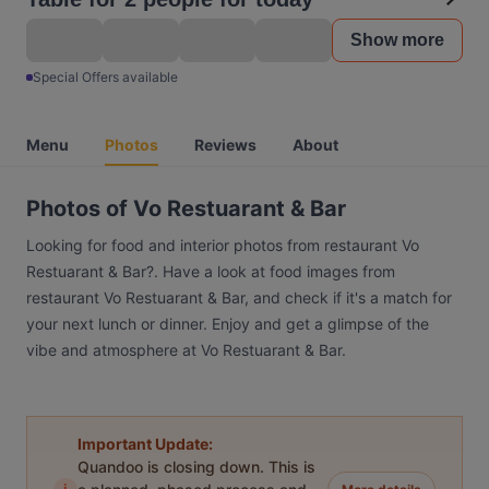
Show more
Special Offers available
Menu
Photos
Reviews
About
Photos of Vo Restuarant & Bar
Looking for food and interior photos from restaurant Vo
Restuarant & Bar?. Have a look at food images from
restaurant Vo Restuarant & Bar, and check if it's a match for
your next lunch or dinner. Enjoy and get a glimpse of the
vibe and atmosphere at Vo Restuarant & Bar.
Important Update:
Quandoo is closing down. This is