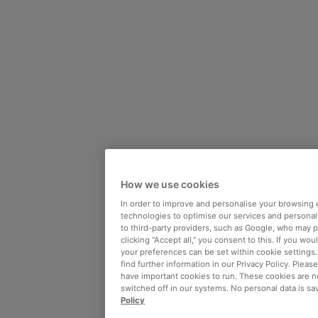
How we use cookies
In order to improve and personalise your browsing 
technologies to optimise our services and personali
to third-party providers, such as Google, who may 
clicking “Accept all,” you consent to this. If you wo
your preferences can be set within cookie settings
find further information in our Privacy Policy. Please
have important cookies to run. These cookies are n
switched off in our systems. No personal data is sa
Policy