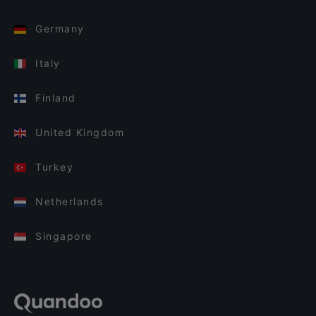
Germany
Italy
Finland
United Kingdom
Turkey
Netherlands
Singapore