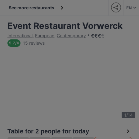
See more restaurants
EN
Event Restaurant Vorwerck
€
€
€
€
International
,
European
,
Contemporary
15 reviews
5.7
/
6
1
/
14
Table for 2 people for today