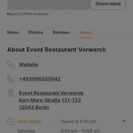
Show more
Special Offers available
Menu
Photos
Reviews
About
About Event Restaurant Vorwerck
Website
+493096535042
Event Restaurant Vorwerck
Karl-Marx-Straße 131-133
12043 Berlin
Open today
-
Opens at 5:00 pm
Saturday
5:00 pm - 12:00 am