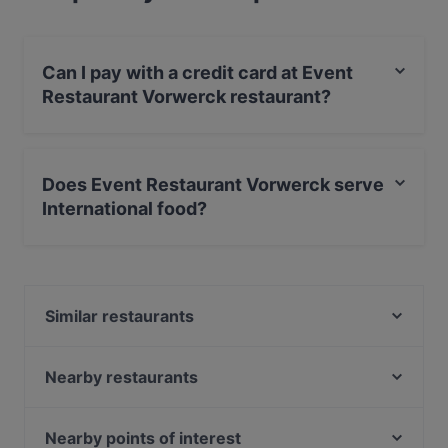
Can I pay with a credit card at Event
Restaurant Vorwerck restaurant?
Yes, you can pay with Visa, MasterCard, Diners / JCB,
Debit / Maestro Card, Contactless payment.
Does Event Restaurant Vorwerck serve
International food?
Yes, the restaurant Event Restaurant Vorwerck serves
International food and also serves European,
Contemporary food.
Similar restaurants
Hol! Cow - Pakistan Street Food
Cafe Drei Elefanten
Nearby restaurants
Café Augusta
Schwiliko
Lalibela
Maison Rahel
Nearby points of interest