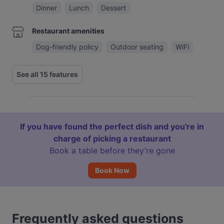
Dinner
Lunch
Dessert
Restaurant amenities
Dog-friendly policy
Outdoor seating
WiFi
See all 15 features
If you have found the perfect dish and you're in
charge of picking a restaurant
Book a table before they’re gone
Book Now
Frequently asked questions