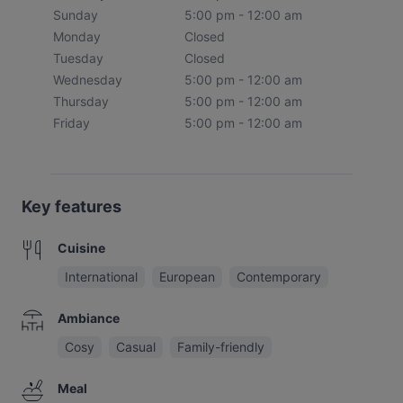
Sunday
5:00 pm - 12:00 am
Monday
Closed
Tuesday
Closed
Wednesday
5:00 pm - 12:00 am
Thursday
5:00 pm - 12:00 am
Friday
5:00 pm - 12:00 am
Key features
Cuisine
International
European
Contemporary
Ambiance
Cosy
Casual
Family-friendly
Meal