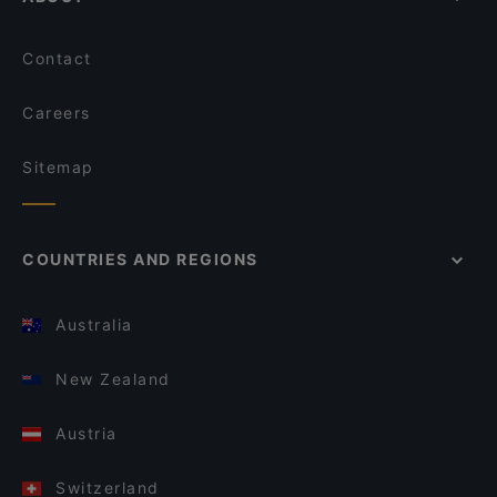
Contact
Careers
Sitemap
COUNTRIES AND REGIONS
Australia
New Zealand
Austria
Switzerland