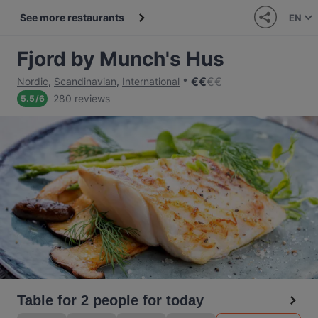
See more restaurants
EN
Fjord by Munch's Hus
€
€
€
€
Nordic
,
Scandinavian
,
International
280 reviews
5.5
/
6
Table for 2 people for today