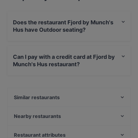
Does the restaurant Fjord by Munch's
Hus have Outdoor seating?
Yes, the restaurant Fjord by Munch's Hus has Outdoor
seating.
Can I pay with a credit card at Fjord by
Munch's Hus restaurant?
Yes, you can pay with Visa, MasterCard, Debit /
Maestro Card.
Similar restaurants
Restaurant Taler
One and Only
Nearby restaurants
Buddha Haus
Maharadscha
Café Olea
Cafe Daddy
Restaurant attributes