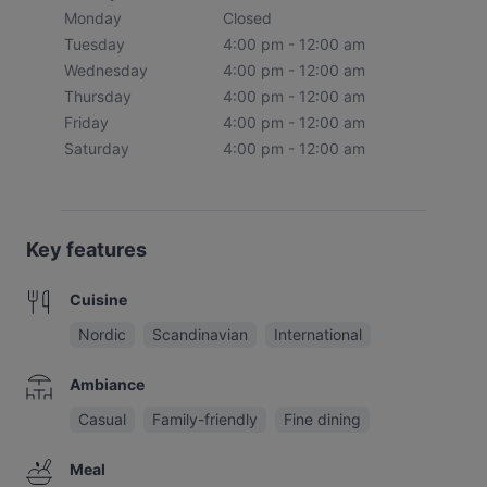
Monday
Closed
Tuesday
4:00 pm - 12:00 am
Wednesday
4:00 pm - 12:00 am
Thursday
4:00 pm - 12:00 am
Friday
4:00 pm - 12:00 am
Saturday
4:00 pm - 12:00 am
Key features
Cuisine
Nordic
Scandinavian
International
Ambiance
Casual
Family-friendly
Fine dining
Meal