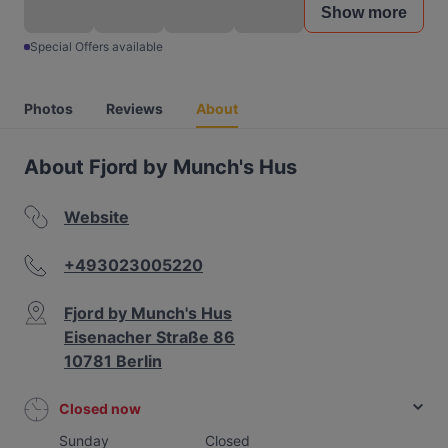
Show more
Special Offers available
Photos
Reviews
About
About Fjord by Munch's Hus
Website
+493023005220
Fjord by Munch's Hus
Eisenacher Straße 86
10781 Berlin
Closed now
Sunday
Closed