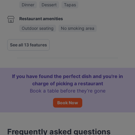
Dinner
Dessert
Tapas
Restaurant amenities
Outdoor seating
No smoking area
See all 13 features
If you have found the perfect dish and you're in
charge of picking a restaurant
Book a table before they’re gone
Book Now
Frequently asked questions