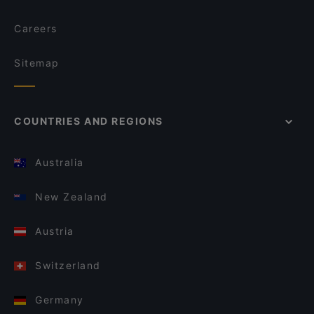
Careers
Sitemap
COUNTRIES AND REGIONS
Australia
New Zealand
Austria
Switzerland
Germany