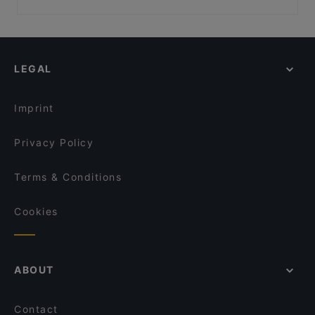
Nila Indisches Restaurant
Frida & Diego
Family-friendly Restaurants in Berlin
Cubo Restaurant
Trattoria Da Lucia
Casual Restaurants in Berlin
Viet Rice
Rosé Restaurant & Café
Fine Dining Restaurants in Berlin
Planet Cuisine
Neffes
LEGAL
Restaurants For Groups in Berlin
Indisches Restaurant Mela
Café ILOstan
Dinner Options in Berlin
Winterfeld
Umi Vegan
Imprint
Restaurant San Marino Prager Platz
Golden Rice 2
Privacy Policy
Terms & Conditions
Cookies
ABOUT
Contact