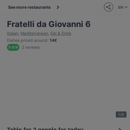
See more restaurants
EN
Fratelli da Giovanni 6
Italian
,
Mediterranean
,
Eat & Drink
Dishes priced around
:
14€
2 reviews
5.0
/
6
1
/
6
Table for 2 people for today