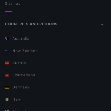
Sitemap
COUNTRIES AND REGIONS
Australia
New Zealand
Austria
Switzerland
Germany
Italy