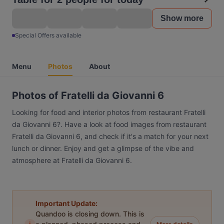
Show more
Special Offers available
Menu
Photos
About
Photos of Fratelli da Giovanni 6
Looking for food and interior photos from restaurant Fratelli
da Giovanni 6?. Have a look at food images from restaurant
Fratelli da Giovanni 6, and check if it's a match for your next
lunch or dinner. Enjoy and get a glimpse of the vibe and
atmosphere at Fratelli da Giovanni 6.
Important Update:
Quandoo is closing down. This is