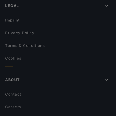
Trattoria LaFamiglia
LEGAL
Lively in Berlin
IL PIZZAIOLO
Fine Dining Restaurants in Berlin
Schwiliko
Imprint
Privacy Policy
Terms & Conditions
Cookies
ABOUT
Contact
Careers