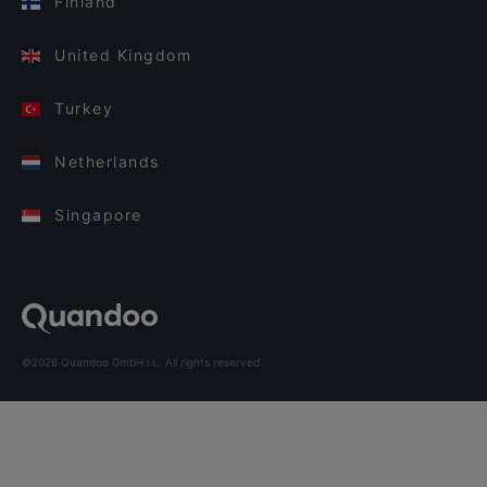
Finland
United Kingdom
Turkey
Netherlands
Singapore
©2026 Quandoo GmbH i.L. All rights reserved