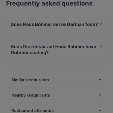
Frequently asked questions
Does Haus Böhmer serve German food?
Yes, the restaurant Haus Böhmer serves German food
and also serves European, International food.
Does the restaurant Haus Böhmer have
Outdoor seating?
Yes, the restaurant Haus Böhmer has Outdoor seating.
Similar restaurants
Xin Chao 24 Restaurant
Enat Äthiopisches Restaurant
Nearby restaurants
Saman Restaurant
Toré Café.Restaurant.Bar
Freiheit
Restaurant Rheinau
Restaurant attributes