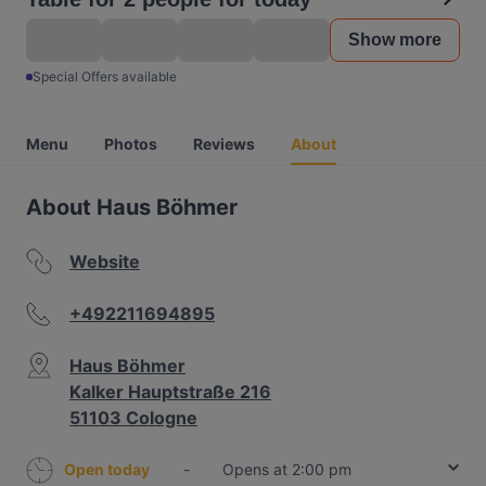
Show more
Special Offers available
Menu
Photos
Reviews
About
About Haus Böhmer
Website
+492211694895
Haus Böhmer
Kalker Hauptstraße 216
51103 Cologne
Open today
-
Opens at 2:00 pm