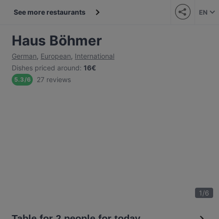
See more restaurants
EN
Haus Böhmer
German
,
European
,
International
Dishes priced around
:
16€
27 reviews
5.3
/
6
1
/
6
Table for 2 people for today