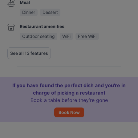
Meal
Dinner
Dessert
Restaurant amenities
Outdoor seating
WiFi
Free WiFi
See all 13 features
If you have found the perfect dish and you're in
charge of picking a restaurant
Book a table before they’re gone
Book Now