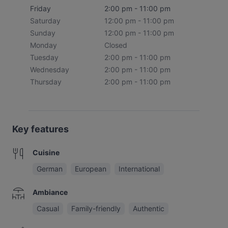
Friday
2:00 pm - 11:00 pm
Saturday
12:00 pm - 11:00 pm
Sunday
12:00 pm - 11:00 pm
Monday
Closed
Tuesday
2:00 pm - 11:00 pm
Wednesday
2:00 pm - 11:00 pm
Thursday
2:00 pm - 11:00 pm
Key features
Cuisine
German
European
International
Ambiance
Casual
Family-friendly
Authentic