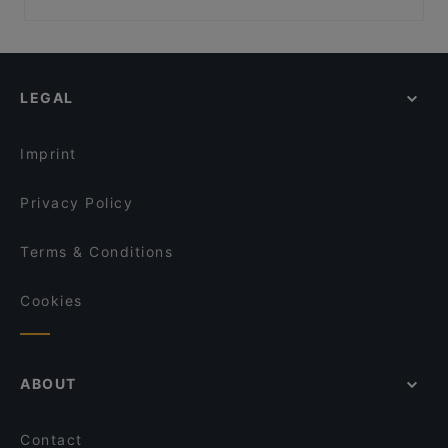
Restaurant Diana
Dank Augusta
Family-friendly Restaurants in Cologne
Minsu Fusion Kitchen
Via Sistina
Casual Restaurants in Cologne
Ristorante D'amore
Pizza Pasta Lucca
Restaurants For Groups in Cologne
Palazzo
Sorry Mama
LEGAL
Dinner Options in Cologne
Frizzantino degustazione & delights
das kleine Steakhaus
Restaurants Serving Dessert in Cologne
Big Mom's
Peking am Dom
Imprint
Burger Colony
Pino‘s Pizza Little Italy Altstadt-Nord
Privacy Policy
Terms & Conditions
Cookies
ABOUT
Contact