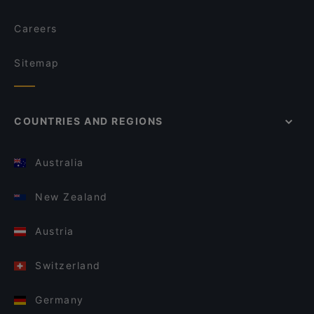
Careers
Sitemap
COUNTRIES AND REGIONS
Australia
New Zealand
Austria
Switzerland
Germany