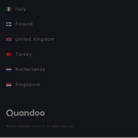
Italy
Finland
United Kingdom
Turkey
Netherlands
Singapore
©2026 Quandoo GmbH i.L. All rights reserved