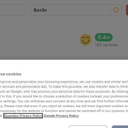
5.4
/
6
105 reviews
se cookies
 improve and personalise your browsing experience, we use cookies and similar tec
 services and personalise ads. To make this possible, we also transfer data to third
such as Google, who may process your personal data for these purposes. By clicking 
 to this. If you would like to choose a selection of cookies instead, your preferenc
ie settings. You can withdraw your consent at any time and can find further informat
cy. Please note that even if you reject all cookies, we still have important cookies t
 necessary for the website to function and cannot be switched off in our systems. 
d.
Quandoo Privacy Policy
Google Privacy Policy