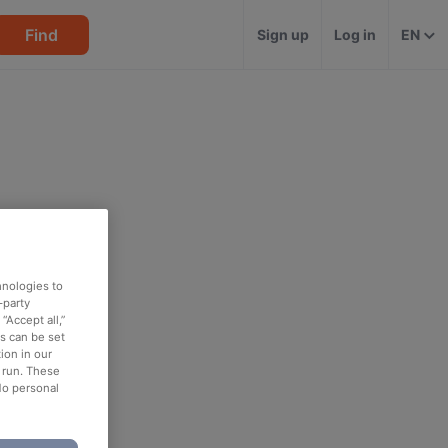
Find
Sign up
Log in
EN
hnologies to
-party
“Accept all,”
es can be set
ion in our
o run. These
No personal