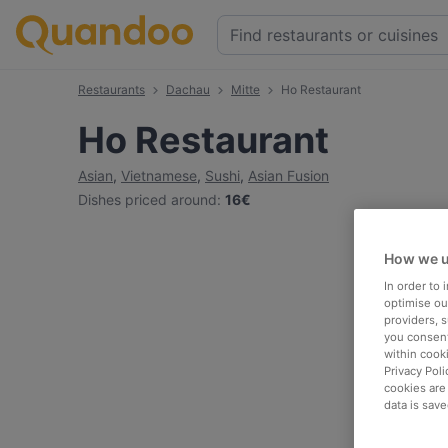
Restaurants
Dachau
Mitte
Ho Restaurant
Ho Restaurant
Asian
,
Vietnamese
,
Sushi
,
Asian Fusion
Dishes priced around
:
16€
How we u
In order to
optimise our
providers, 
you consent
within cook
Privacy Poli
cookies are
data is save