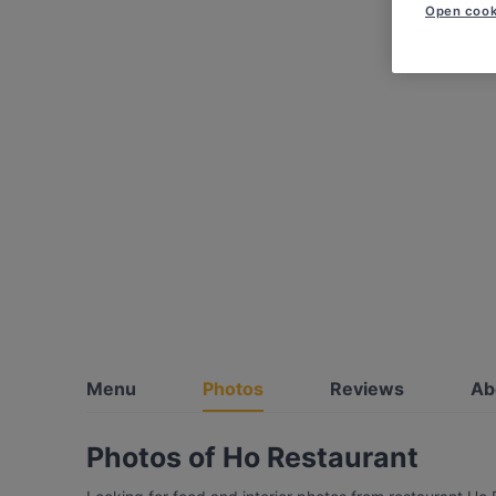
Open cook
Menu
Photos
Reviews
Ab
Photos of Ho Restaurant