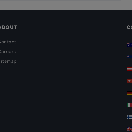
Bahnhof Borsigwerke, Berlin
Da Larosa
Bahnhof Alt-Tegel, Berlin
e &
An An Vietnamese Cuisine
ABOUT
C
Contact
Careers
Sitemap