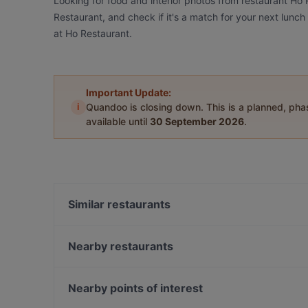
Looking for food and interior photos from restaurant Ho
Restaurant, and check if it's a match for your next lunc
at Ho Restaurant.
Important Update:
i
Quandoo is closing down. This is a planned, ph
available until
30 September 2026
.
Similar restaurants
Languorino Ristorante
Ristorante Menzingers
Nearby restaurants
NOSTOS TAVERNA
Trattoria La Piazza
Minh Quang Asia
Sumi - Panasia Kitchen and Sushi Bar
Nearby points of interest
Abyssinia Restaurant Teff
Surahi - Indisches Spezialitäten Restaurant