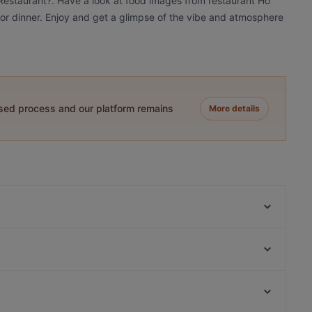
 Restaurant?. Have a look at food images from restaurant Ho
h or dinner. Enjoy and get a glimpse of the vibe and atmosphere
ased process and our platform remains
More details
Pizzeria Corretto
King's Garden
Speisemeisterei La Trattoria
Geisha Garden
Nanami - Japanese Taste
Anji - origin of taste
Fat Butcher
Trattoria Lindengarten