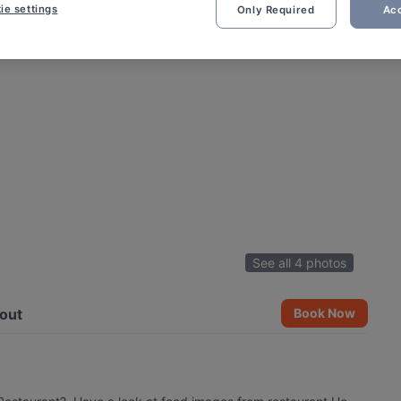
ie settings
Only Required
Acc
See all 4 photos
out
Book Now