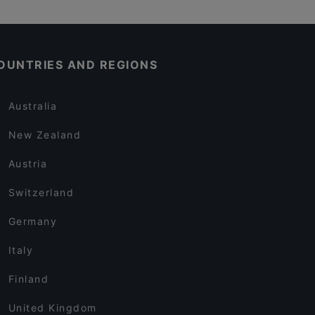
OUNTRIES AND REGIONS
Australia
New Zealand
Austria
Switzerland
Germany
Italy
Finland
United Kingdom