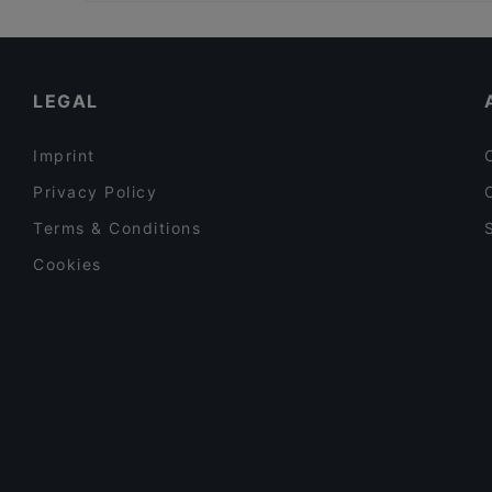
Bahnhof Holzhauser Strasse, Berlin
Le Voyage
Bahnhof Tegel, Berlin
AN-LAC Restaurant - Japanese, Vietnamese cuisin
Bahnhof Rathaus Reinickendorf, Berlin
Sushi Bar
LEGAL
Imprint
Privacy Policy
Terms & Conditions
Cookies