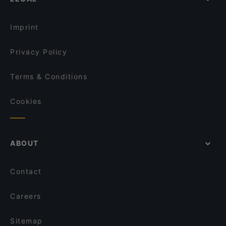
Restaurants For Business Lunch in Berlin
Gainsbourg Le Club - Bar Americain
Dinner Options in Berlin
Ristorante Romero
Imprint
Privacy Policy
Terms & Conditions
Cookies
ABOUT
Contact
Careers
Sitemap