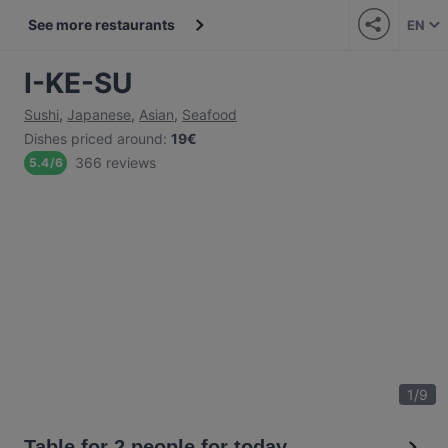
See more restaurants
EN
I-KE-SU
Sushi
,
Japanese
,
Asian
,
Seafood
Dishes priced around
:
19€
366 reviews
5.4
/
6
1
/
9
Table for 2 people for today