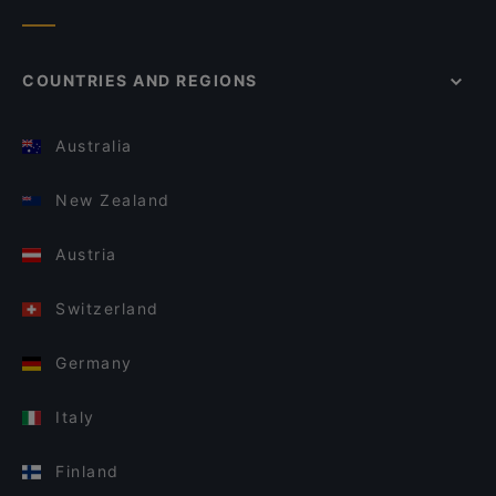
COUNTRIES AND REGIONS
Australia
New Zealand
Austria
Switzerland
Germany
Italy
Finland