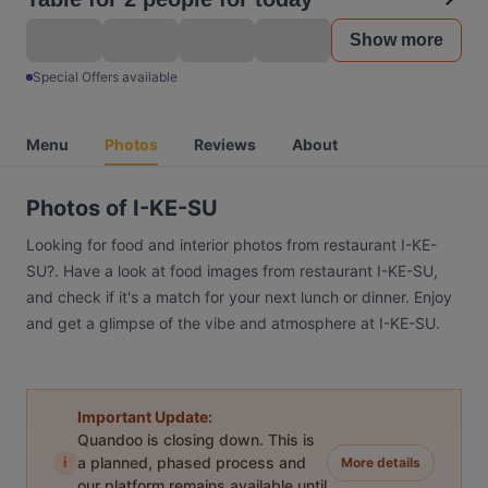
Show more
Special Offers available
Menu
Photos
Reviews
About
Photos of I-KE-SU
Looking for food and interior photos from restaurant I-KE-
SU?. Have a look at food images from restaurant I-KE-SU,
and check if it's a match for your next lunch or dinner. Enjoy
and get a glimpse of the vibe and atmosphere at I-KE-SU.
Important Update:
Quandoo is closing down. This is
i
a planned, phased process and
More details
our platform remains available until