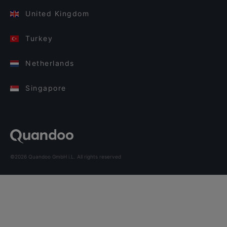
United Kingdom
Turkey
Netherlands
Singapore
©2026 Quandoo GmbH i.L. All rights reserved