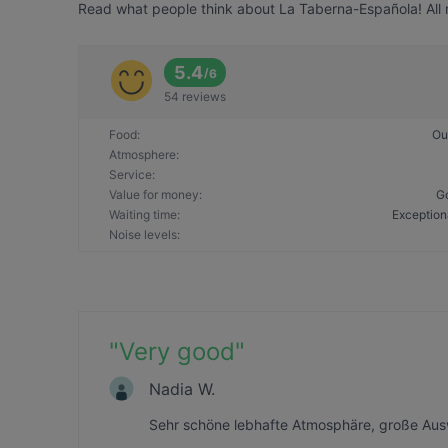
Read what people think about La Taberna-Española! All r
5.4
/
6
54 reviews
Food
:
Ou
Atmosphere
:
Service
:
Value for money
:
G
Waiting time
:
Exception
Noise levels
:
"
Very good
"
Nadia W.
Sehr schöne lebhafte Atmosphäre, große Aus