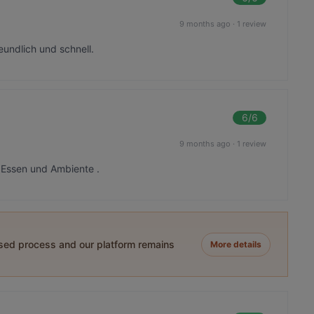
9 months ago
·
1 review
eundlich und schnell.
6
/6
9 months ago
·
1 review
s Essen und Ambiente .
ased process and our platform remains
More details