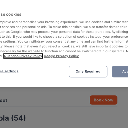
se cookies
 improve and personalise your browsing experience, we use cookies and similar tec
 services and personalise ads. To make this possible, we also transfer data to third
such as Google, who may process your personal data for these purposes. By clicking 
 to this. If you would like to choose a selection of cookies instead, your preferenc
ie settings. You can withdraw your consent at any time and can find further informat
cy. Please note that even if you reject all cookies, we still have important cookies t
 necessary for the website to function and cannot be switched off in our systems. 
d.
Quandoo Privacy Policy
Google Privacy Policy
ie settings
Only Required
Acc
See all 3 photos
out
Book Now
la (54)