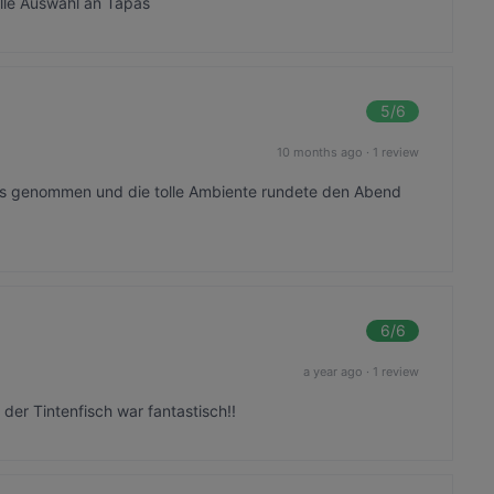
olle Auswahl an Tapas
5
/6
10 months ago
·
1 review
 uns genommen und die tolle Ambiente rundete den Abend
6
/6
a year ago
·
1 review
der Tintenfisch war fantastisch!!