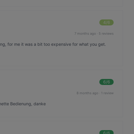
4
/6
7 months ago
·
5 reviews
ing, for me it was a bit too expensive for what you get.
6
/6
8 months ago
·
1 review
 nette Bedienung, danke
6
/6