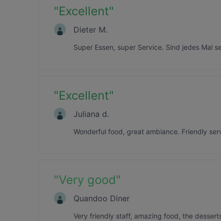
"
Excellent
"
Dieter M.
Super Essen, super Service. Sind jedes Mal 
"
Excellent
"
Juliana d.
Wonderful food, great ambiance. Friendly serv
"
Very good
"
Quandoo Diner
Very friendly staff, amazing food, the desserts