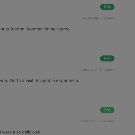
6
/6
a year ago
·
1 review
sehr zufrieden! Kommen immer gerne.
6
/6
a year ago
·
6 reviews
ice. Worth a visit! Enjoyable experience.
5
/6
a year ago
·
2 reviews
 were also delicious!!