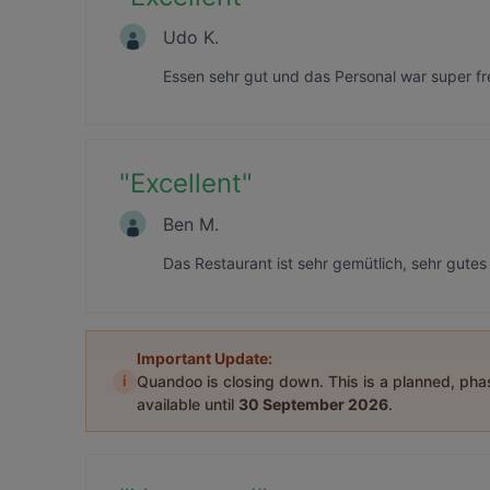
Udo K.
Essen sehr gut und das Personal war super fr
"
Excellent
"
Ben M.
Das Restaurant ist sehr gemütlich, sehr gute
Important Update:
i
Quandoo is closing down. This is a planned, ph
available until
30 September 2026
.