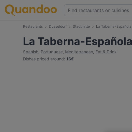
Restaurants
Dusseldorf
Stadtmitte
La Taberna-Española
La Taberna-Español
Spanish
,
Portuguese
,
Mediterranean
,
Eat & Drink
Dishes priced around
:
16€