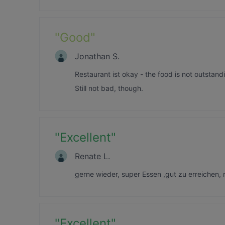
"
Good
"
Jonathan S.
Restaurant ist okay - the food is not outstand
Still not bad, though.
"
Excellent
"
Renate L.
gerne wieder, super Essen ,gut zu erreichen,
"
Excellent
"