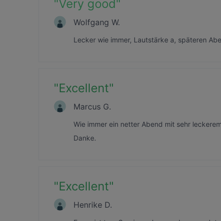
"
Very good
"
Wolfgang W.
Lecker wie immer, Lautstärke a, späteren Abe
"
Excellent
"
Marcus G.
Wie immer ein netter Abend mit sehr lecker
Danke.
"
Excellent
"
Henrike D.