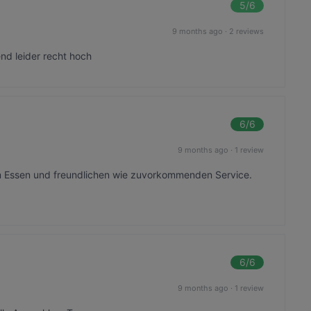
5
/6
9 months ago
·
2 reviews
nd leider recht hoch
6
/6
9 months ago
·
1 review
em Essen und freundlichen wie zuvorkommenden Service.
6
/6
9 months ago
·
1 review