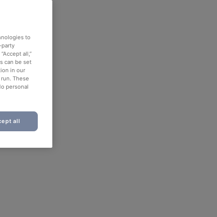
hnologies to
-party
“Accept all,”
es can be set
ion in our
o run. These
No personal
ept all