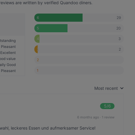
eviews are written by verified Quandoo diners.
29
6
20
5
3
4
tstanding
Pleasant
2
3
Excellent
ood value
2
ally Good
1
Pleasant
Most recent
5
/6
6 months ago
·
1 review
wahl, leckeres Essen und aufmerksamer Service!