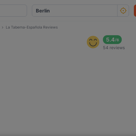
La Taberna-Española Reviews
a
5.4
/
6
54 reviews