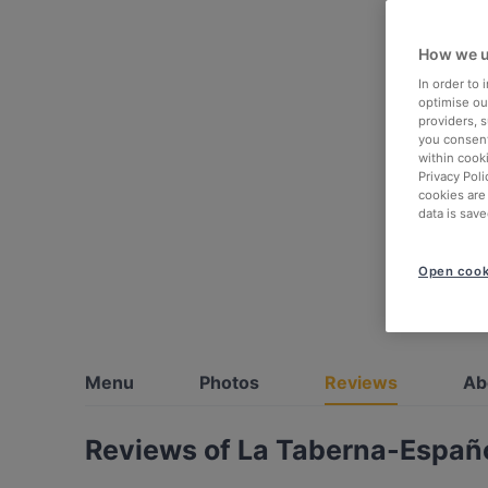
How we u
In order to
optimise our
providers, 
you consent
within cook
Privacy Poli
cookies are
data is save
Open cook
Menu
Photos
Reviews
Ab
Reviews of La Taberna-Españo