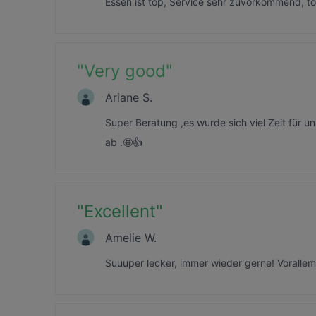
Essen ist top, Service sehr zuvorkommend, t
"
Very good
"
Ariane S.
Super Beratung ,es wurde sich viel Zeit für
ab .🤩👍
"
Excellent
"
Amelie W.
Suuuper lecker, immer wieder gerne! Vorallem 