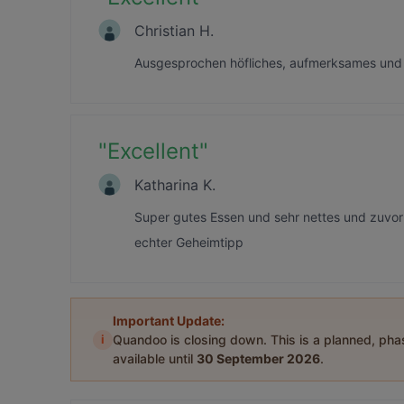
Christian H.
Ausgesprochen höfliches, aufmerksames und n
"
Excellent
"
Katharina K.
Super gutes Essen und sehr nettes und zuvo
echter Geheimtipp
Important Update:
i
Quandoo is closing down. This is a planned, ph
available until
30 September 2026
.