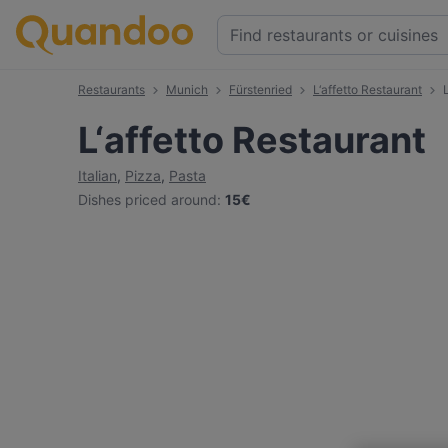
Restaurants
Munich
Fürstenried
L‘affetto Restaurant
L‘affetto Restaurant
Italian
,
Pizza
,
Pasta
Dishes priced around
:
15€