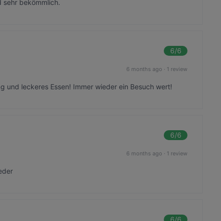
nd sehr bekömmlich.
6
/6
6 months ago
·
1 review
ng und leckeres Essen! Immer wieder ein Besuch wert!
6
/6
6 months ago
·
1 review
eder
6
/6