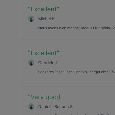
"
Excellent
"
Michel K.
Nous avons bien mange, l’accueil fut génial, 2
"
Excellent
"
Gabriele L.
Leckeres Essen, sehr liebevoll hergerichtet. S
"
Very good
"
Daniela-Sultana S.