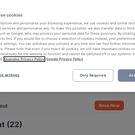
se cookies
 improve and personalise your browsing experience, we use cookies and similar tec
 services and personalise ads. To make this possible, we also transfer data to third
such as Google, who may process your personal data for these purposes. By clicking 
 to this. If you would like to choose a selection of cookies instead, your preferenc
ie settings. You can withdraw your consent at any time and can find further informat
cy. Please note that even if you reject all cookies, we still have important cookies t
 necessary for the website to function and cannot be switched off in our systems. 
d.
Quandoo Privacy Policy
Google Privacy Policy
ie settings
Only Required
Acc
See all 3 photos
out
Book Now
t (22)