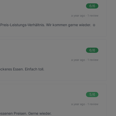
6
/6
a year ago
·
1 review
r Preis-Leistungs-Verhältnis. Wir kommen gerne wieder. ☺️
6
/6
a year ago
·
1 review
ckeres Essen. Einfach toll.
5
/6
a year ago
·
1 review
ssenen Preisen. Gerne wieder.