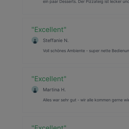
ein paar Desserts. Der Pizzateig ist lecker u
"
Excellent
"
Steffanie N.
Voll schönes Ambiente - super nette Bedienu
"
Excellent
"
Martina H.
Alles war sehr gut - wir alle kommen gerne wi
"
Excellent
"