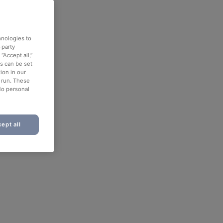
hnologies to
-party
“Accept all,”
es can be set
ion in our
o run. These
No personal
ept all