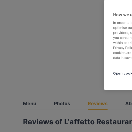
How we u
In order to
optimise our
providers, 
you consent
within cook
Privacy Poli
cookies are
data is save
Open cook
Menu
Photos
Reviews
Ab
Reviews of L‘affetto Restauran