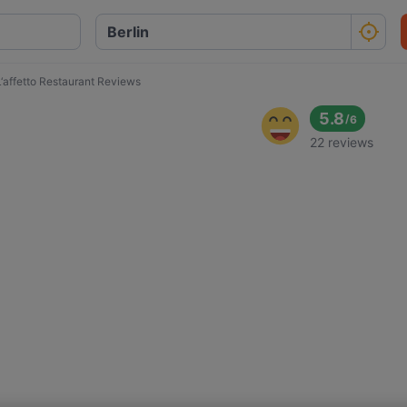
L‘affetto Restaurant Reviews
5.8
/
6
22 reviews