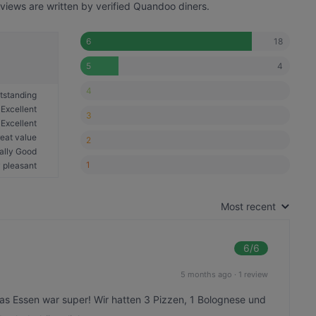
eviews are written by verified Quandoo diners.
18
6
4
5
4
tstanding
Excellent
3
Excellent
eat value
2
ally Good
1
 pleasant
Most recent
6
/6
5 months ago
·
1 review
Das Essen war super! Wir hatten 3 Pizzen, 1 Bolognese und