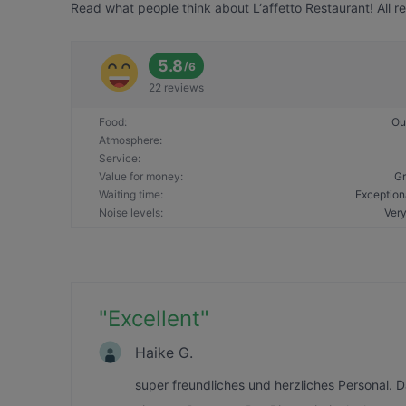
Read what people think about L‘affetto Restaurant! All r
5.8
/
6
22 reviews
Food
:
Ou
Atmosphere
:
Service
:
Value for money
:
Gr
Waiting time
:
Exception
Noise levels
:
Very
"
Excellent
"
Haike G.
super freundliches und herzliches Personal. 