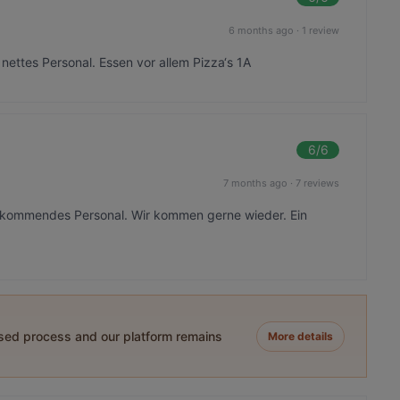
6 months ago
·
1 review
ettes Personal. Essen vor allem Pizza‘s 1A
6
/6
7 months ago
·
7 reviews
rkommendes Personal. Wir kommen gerne wieder. Ein
ased process and our platform remains
More details