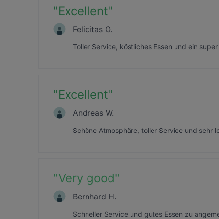
"
Excellent
"
Felicitas O.
Toller Service, köstliches Essen und ein supe
"
Excellent
"
Andreas W.
Schöne Atmosphäre, toller Service und sehr le
"
Very good
"
Bernhard H.
Schneller Service und gutes Essen zu angeme