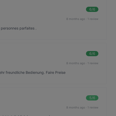
6
/6
8 months ago
·
1 review
 personnes parfaites .
6
/6
8 months ago
·
1 review
ehr freundliche Bedienung. Faire Preise
5
/6
8 months ago
·
1 review