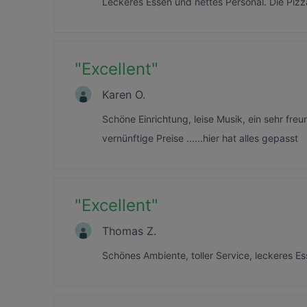
Leckeres Essen und nettes Personal. Die Pizz
"
Excellent
"
Karen O.
Schöne Einrichtung, leise Musik, ein sehr fre
vernünftige Preise ......hier hat alles gepasst
"
Excellent
"
Thomas Z.
Schönes Ambiente, toller Service, leckeres E