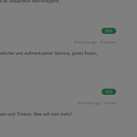
a ist tatsächlich hervorragend
6
/6
9 months ago
·
14 reviews
undlicher und aufmerksamer Service, gutes Essen,
6
/6
10 months ago
·
1 review
ssen und Trinken. Was will man mehr?