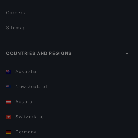
Careers
Sitemap
COUNTRIES AND REGIONS
Australia
New Zealand
Austria
Switzerland
Germany