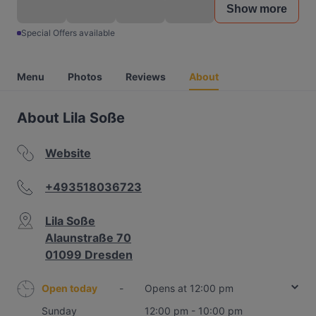
Show more
Special Offers available
Menu
Photos
Reviews
About
About Lila Soße
Website
+493518036723
Lila Soße
Alaunstraße 70
01099 Dresden
Open today
-
Opens at 12:00 pm
Sunday
12:00 pm - 10:00 pm