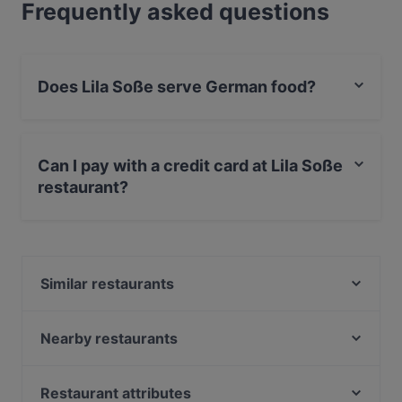
Frequently asked questions
Does Lila Soße serve German food?
Yes, the restaurant Lila Soße serves German food and
also serves European, International food.
Can I pay with a credit card at Lila Soße
restaurant?
Yes, you can pay with Visa, MasterCard, Debit /
Maestro Card.
Similar restaurants
Mi-Ka-Do Japanisches Restaurant & Sushi- Bar
VEGAN HOUSE Neustadt
Nearby restaurants
Phở Mum
Ocakbasi Altstadt
Captain Ali
The Loft Restaurant & Bar
Restaurant attributes