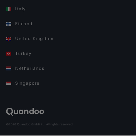
Italy
Finland
United Kingdom
Turkey
Netherlands
Singapore
©2026 Quandoo GmbH i.L. All rights reserved