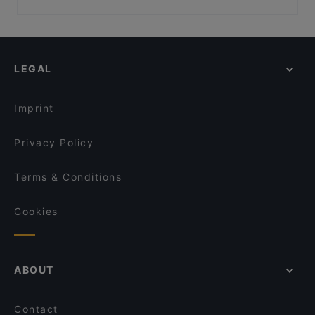
Pho Xua - Viet Streetfood
SongLam 37 Dresden
Family-friendly Restaurants in Dresden
Mumbai Masala
China Restaurant China Zeit
Cosy Restaurants in Dresden
Tô
SHIKI Restaurant & Cocktailbar
Restaurants For Groups in Dresden
Room seventy
Mikado Cuisine
LEGAL
Restaurants For Business Lunch in Dresden
Que Chevere
Bombay Mirchi
Kid-friendly Restaurants in Dresden
Gaststätte Zur Schmiede
Restaurant Lingnerterrassen
Imprint
Carolaschlösschen
VEGAN HOUSE am Schillerplatz
Privacy Policy
Terms & Conditions
Cookies
ABOUT
Contact