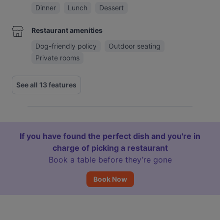
Dinner
Lunch
Dessert
Restaurant amenities
Dog-friendly policy
Outdoor seating
Private rooms
See all 13 features
If you have found the perfect dish and you're in
charge of picking a restaurant
Book a table before they’re gone
Book Now