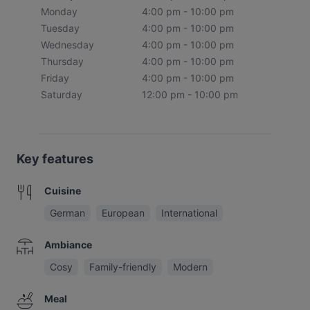
Monday
4:00 pm - 10:00 pm
Tuesday
4:00 pm - 10:00 pm
Wednesday
4:00 pm - 10:00 pm
Thursday
4:00 pm - 10:00 pm
Friday
4:00 pm - 10:00 pm
Saturday
12:00 pm - 10:00 pm
Key features
Cuisine
German
European
International
Ambiance
Cosy
Family-friendly
Modern
Meal