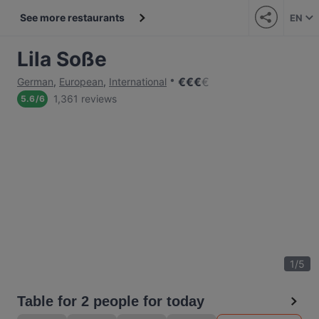
See more restaurants
EN
Lila Soße
€
€
€
€
German
,
European
,
International
1,361 reviews
5.6
/
6
1
/
5
Table for 2 people for today