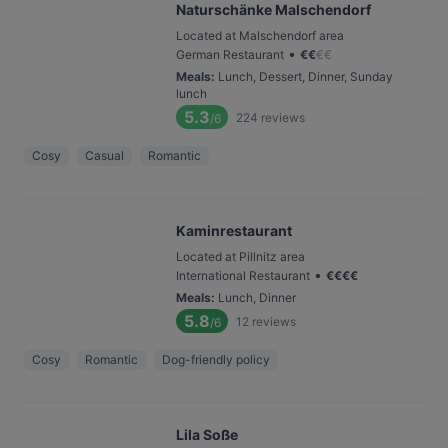
Naturschänke Malschendorf
Located at Malschendorf area
•
German Restaurant
€
€
€
€
Meals
:
Lunch, Dessert, Dinner, Sunday
lunch
5.3
224
reviews
/6
Cosy
Casual
Romantic
Kaminrestaurant
Located at Pillnitz area
•
International Restaurant
€
€
€
€
Meals
:
Lunch, Dinner
5.8
12
reviews
/6
Cosy
Romantic
Dog-friendly policy
Lila Soße