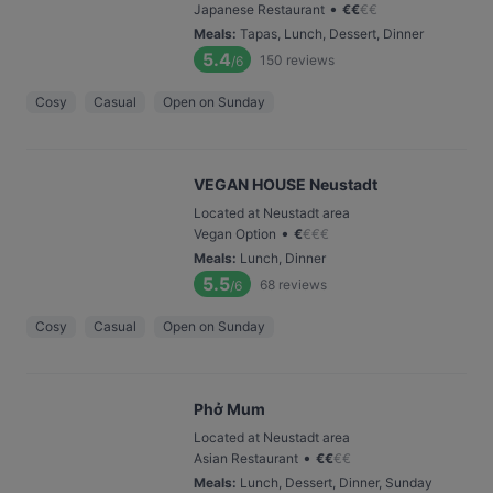
•
Japanese Restaurant
€
€
€
€
Meals
:
Tapas, Lunch, Dessert, Dinner
5.4
150
reviews
/6
Cosy
Casual
Open on Sunday
VEGAN HOUSE Neustadt
Located at Neustadt area
•
Vegan Option
€
€
€
€
Meals
:
Lunch, Dinner
5.5
68
reviews
/6
Cosy
Casual
Open on Sunday
Phở Mum
Located at Neustadt area
•
Asian Restaurant
€
€
€
€
Meals
:
Lunch, Dessert, Dinner, Sunday