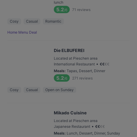
lunch
5.2
71
reviews
/6
Cosy
Casual
Romantic
Home Menu Deal
Die ELBUFEREI
Located at Pieschen area
•
International Restaurant
€
€
€
€
Meals
:
Tapas, Dessert, Dinner
5.2
271
reviews
/6
Cosy
Casual
Open on Sunday
Mikado Cuisine
Located at Pieschen area
•
Japanese Restaurant
€
€
€
€
Meals
:
Lunch, Dessert, Dinner, Sunday