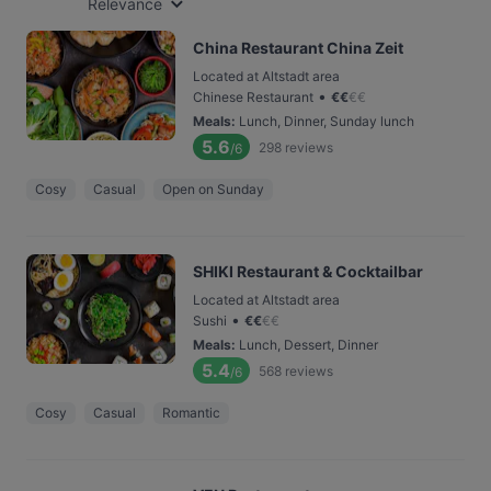
Relevance
China Restaurant China Zeit
Located at Altstadt area
•
Chinese Restaurant
€
€
€
€
Meals
:
Lunch, Dinner, Sunday lunch
5.6
298
reviews
/6
Cosy
Casual
Open on Sunday
SHIKI Restaurant & Cocktailbar
Located at Altstadt area
•
Sushi
€
€
€
€
Meals
:
Lunch, Dessert, Dinner
5.4
568
reviews
/6
Cosy
Casual
Romantic