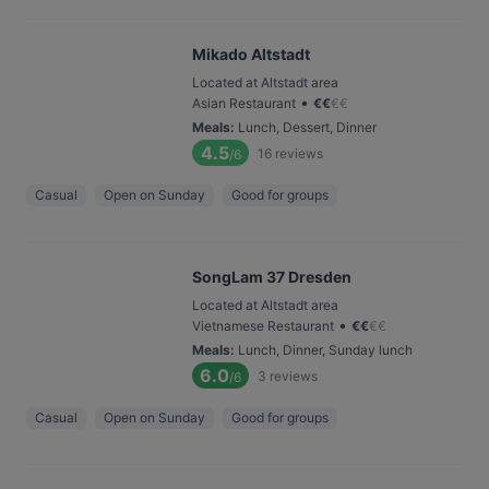
Mikado Altstadt
Located at Altstadt area
•
Asian Restaurant
€
€
€
€
Meals
:
Lunch, Dessert, Dinner
4.5
16
reviews
/6
Casual
Open on Sunday
Good for groups
SongLam 37 Dresden
Located at Altstadt area
•
Vietnamese Restaurant
€
€
€
€
Meals
:
Lunch, Dinner, Sunday lunch
6.0
3
reviews
/6
Casual
Open on Sunday
Good for groups