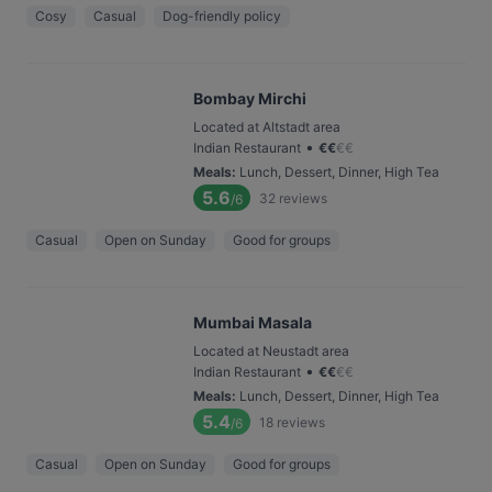
Cosy
Casual
Dog-friendly policy
Bombay Mirchi
Located at Altstadt area
•
Indian Restaurant
€
€
€
€
Meals
:
Lunch, Dessert, Dinner, High Tea
5.6
32
reviews
/6
Casual
Open on Sunday
Good for groups
Mumbai Masala
Located at Neustadt area
•
Indian Restaurant
€
€
€
€
Meals
:
Lunch, Dessert, Dinner, High Tea
5.4
18
reviews
/6
Casual
Open on Sunday
Good for groups