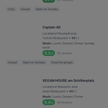
/6
Cosy
Casual
Open on Sunday
Captain Ali
Located at Neustadt area
•
Turkish Restaurant
€
€
€
€
Meals
:
Lunch, Dessert, Dinner, Sunday
lunch
5.3
33
reviews
/6
Casual
Open on Sunday
Good for groups
VEGAN HOUSE am Schillerplatz
Located at Blasewitz area
•
Asian Restaurant
€
€
€
€
Meals
:
Lunch, Dessert, Dinner
5.4
44
reviews
/6