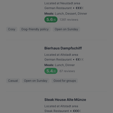
Located at Neustadt area
•
German Restaurant
€
€
€
€
Meals
:
Lunch, Dessert, Dinner
5.6
1361
reviews
/6
Cosy
Dog-friendly policy
Open on Sunday
Bierhaus Dampfschiff
Located at Altstadt area
•
German Restaurant
€
€
€
€
Meals
:
Lunch, Dinner
5.4
67
reviews
/6
Casual
Open on Sunday
Good for groups
Steak House Alte Münze
Located at Altstadt area
•
Steak Restaurant
€
€
€
€