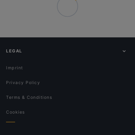
LEGAL
Imprint
Privacy Policy
Terms & Conditions
Cookies