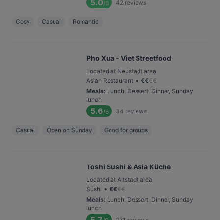
5.0
42
reviews
/6
Cosy
Casual
Romantic
Pho Xua - Viet Streetfood
Located at Neustadt area
•
Asian Restaurant
€
€
€
€
Meals
:
Lunch, Dessert, Dinner, Sunday
lunch
5.6
34
reviews
/6
Casual
Open on Sunday
Good for groups
Toshi Sushi & Asia Küche
Located at Altstadt area
•
Sushi
€
€
€
€
Meals
:
Lunch, Dessert, Dinner, Sunday
lunch
5.7
271
reviews