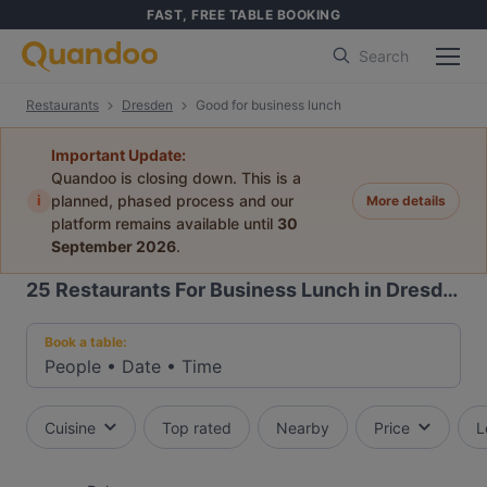
FAST, FREE TABLE BOOKING
Search
Restaurants
Dresden
Good for business lunch
Important Update:
Quandoo is closing down. This is a
i
planned, phased process and our
More details
platform remains available until
30
September 2026
.
25
Restaurants For Business Lunch in Dresden
Book a table:
People
•
Date
•
Time
Cuisine
Top rated
Nearby
Price
L