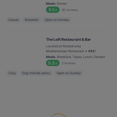
Meals
:
Dinner
5.1
90
reviews
/6
Casual
Romantic
Open on Sunday
The Loft Restaurant & Bar
Located at Altstadt area
•
Mediterranean Restaurant
€
€
€
€
Meals
:
Breakfast, Tapas, Lunch, Dessert
5.2
5
reviews
/6
Cosy
Dog-friendly policy
Open on Sunday