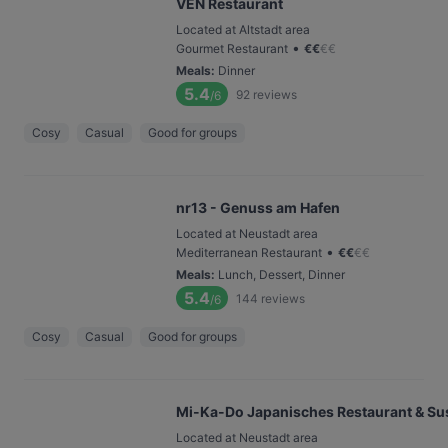
VEN Restaurant
Located at Altstadt area
•
Gourmet Restaurant
€
€
€
€
Meals
:
Dinner
5.4
92
reviews
/6
Cosy
Casual
Good for groups
nr13 - Genuss am Hafen
Located at Neustadt area
•
Mediterranean Restaurant
€
€
€
€
Meals
:
Lunch, Dessert, Dinner
5.4
144
reviews
/6
Cosy
Casual
Good for groups
Mi-Ka-Do Japanisches Restaurant & Sus
Located at Neustadt area