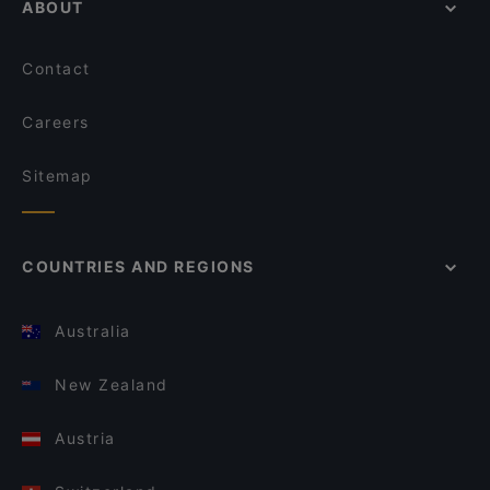
ABOUT
Contact
Careers
Sitemap
COUNTRIES AND REGIONS
Australia
New Zealand
Austria