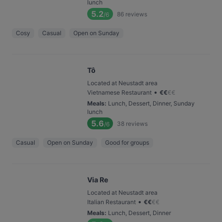
lunch
5.2
86
reviews
/6
Cosy
Casual
Open on Sunday
Tô
Located at Neustadt area
•
Vietnamese Restaurant
€
€
€
€
Meals
:
Lunch, Dessert, Dinner, Sunday
lunch
5.6
38
reviews
/6
Casual
Open on Sunday
Good for groups
Via Re
Located at Neustadt area
•
Italian Restaurant
€
€
€
€
Meals
:
Lunch, Dessert, Dinner