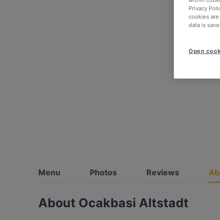
within cook
Privacy Poli
cookies are
data is save
Open cook
Menu
Photos
Reviews
Ab
About Ocakbasi Altstadt