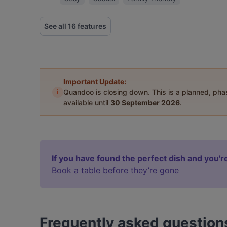
See all 16 features
Important Update:
i
Quandoo is closing down. This is a planned, ph
available until
30 September 2026
.
If you have found the perfect dish and you're
Book a table before they’re gone
Frequently asked question