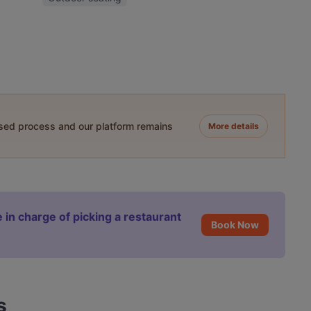
ased process and our platform remains
More details
 in charge of picking a restaurant
Book Now
s