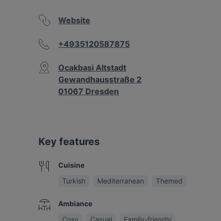
Website
+4935120587875
Ocakbasi Altstadt
Gewandhausstraße 2
01067 Dresden
Key features
Cuisine
Turkish
Mediterranean
Themed
Ambiance
Cosy
Casual
Family-friendly