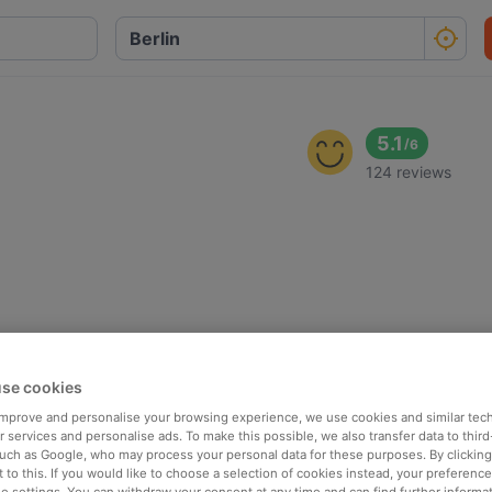
5.1
/
6
124 reviews
se cookies
 improve and personalise your browsing experience, we use cookies and similar tec
 services and personalise ads. To make this possible, we also transfer data to third
such as Google, who may process your personal data for these purposes. By clicking 
 to this. If you would like to choose a selection of cookies instead, your preferenc