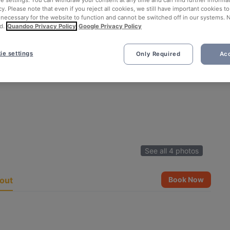
ie settings. You can withdraw your consent at any time and can find further informat
cy. Please note that even if you reject all cookies, we still have important cookies t
 necessary for the website to function and cannot be switched off in our systems. 
d.
Quandoo Privacy Policy
Google Privacy Policy
ie settings
Only Required
Acc
See all 4 photos
out
Book Now