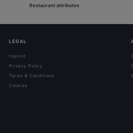
Mikado Cuisine
Bahnhof Senefelderplatz, Berlin
Restaurant attributes
Restaurant Lingnerterrassen
Bahnhof Rosa-Luxemburg-Platz, Berlin
Family-friendly Restaurants in Dresden
Cosy Restaurants in Dresden
Kid-friendly Restaurants in Dresden
LEGAL
Imprint
Privacy Policy
Terms & Conditions
Cookies