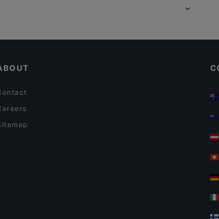
Mythos Palace
Bahnhof Weinmeisterstrasse, Berlin
VEGAN HOUSE am Schillerplatz
Casual Restaurants in Dresden
Restaurants For Groups in Dresden
ABOUT
C
Contact
Careers
Sitemap