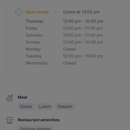
Open today
-
Opens at 12:00 pm
Thursday
12:00 pm - 10:00 pm
Friday
12:00 pm - 11:00 pm
Saturday
12:00 pm - 11:00 pm
Sunday
12:00 pm - 10:00 pm
Monday
Closed
Tuesday
12:00 pm - 10:00 pm
Wednesday
Closed
Meal
Dinner
Lunch
Dessert
Restaurant amenities
Outdoor seating