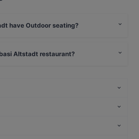
adt have Outdoor seating?
door seating.
basi Altstadt restaurant?
SongLam 37 Dresden
Mikado Altstadt
Steak House Alte Münze
Pho Xua - Viet Streetfood
Via Re
Gaststätte Zur Schmiede
Tagesbar Loewe
Restaurant Genuss-Atelier
Bahnhof Rosenthaler Platz, Berlin