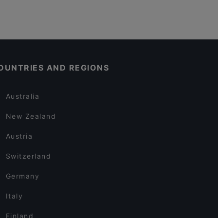
OUNTRIES AND REGIONS
Australia
New Zealand
Austria
Switzerland
Germany
Italy
Finland