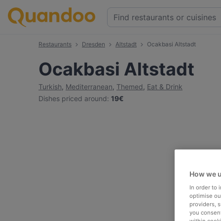
Restaurants
Dresden
Altstadt
Ocakbasi Altstadt
Ocakbasi Altstadt
Turkish
,
Mediterranean
,
Themed
,
Eat & Drink
Dishes priced around
:
19€
How we u
In order to
optimise our
providers, 
you consent