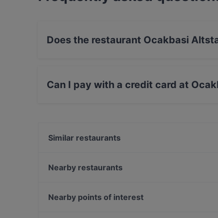
Does the restaurant Ocakbasi Altst
Yes, the restaurant Ocakbasi Altstadt has Out
Can I pay with a credit card at Ocak
Yes, you can pay with Debit / Maestro Card.
Similar restaurants
The Loft Restaurant & Bar
VEN Restaurant
Nearby restaurants
Bierhaus Dampfschiff
Room seventy
SHIKI Restaurant & Cocktailbar
Tô
Nearby points of interest
China Restaurant China Zeit
Bombay Mirchi
Zionskirchplatz, Berlin