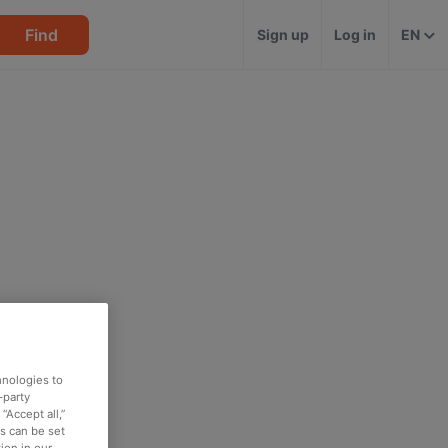
Find
Sign up
Log in
EN
hnologies to
-party
“Accept all,”
es can be set