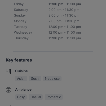
Friday
12:00 pm - 11:00 pm
Saturday
2:00 pm - 11:30 pm
Sunday
2:00 pm - 11:30 pm
Monday
2:00 pm - 11:30 pm
Tuesday
12:00 pm - 11:00 pm
Wednesday
12:00 pm - 11:00 pm
Thursday
12:00 pm - 11:00 pm
Key features
Cuisine
Asian
Sushi
Nepalese
Ambiance
Cosy
Casual
Romantic