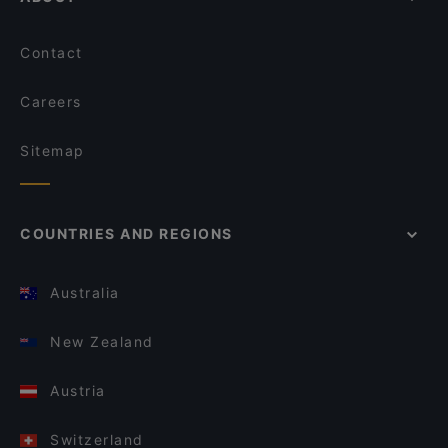
Contact
Careers
Sitemap
COUNTRIES AND REGIONS
Australia
New Zealand
Austria
Switzerland