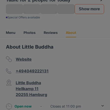
Show more
Special Offers available
Menu
Photos
Reviews
About
About Little Buddha
Website
+494049222131
Little Buddha
Hellkamp 11
20255 Hamburg
Open now
-
Closes at 11:00 pm