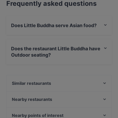
Frequently asked questions
Does Little Buddha serve Asian food?
Yes, the restaurant Little Buddha serves Asian food and
also serves Sushi, Nepalese, Asian Fusion food.
Does the restaurant Little Buddha have
Outdoor seating?
Yes, the restaurant Little Buddha has Outdoor seating.
Similar restaurants
Old MacDonald - American Diner & Sportsbar
Café Eims | Café in Eimsbüttel
Nearby restaurants
Hoang Deli Restaurant
Tapas y Mas
Maybach
Pomanti
Nearby points of interest