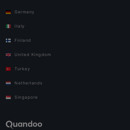
Germany
Italy
Finland
United Kingdom
Turkey
Netherlands
Singapore