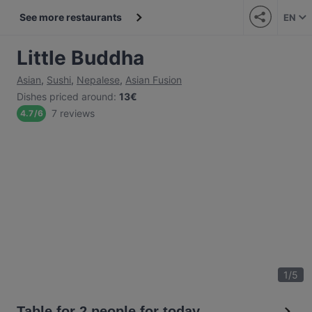
See more restaurants
EN
Little Buddha
Asian
,
Sushi
,
Nepalese
,
Asian Fusion
Dishes priced around
:
13€
7 reviews
4.7
/
6
1
/
5
Table for 2 people for today