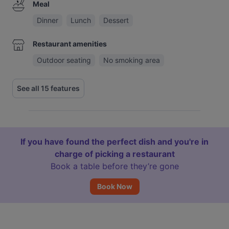
Meal
Dinner
Lunch
Dessert
Restaurant amenities
Outdoor seating
No smoking area
See all 15 features
If you have found the perfect dish and you're in
charge of picking a restaurant
Book a table before they’re gone
Book Now