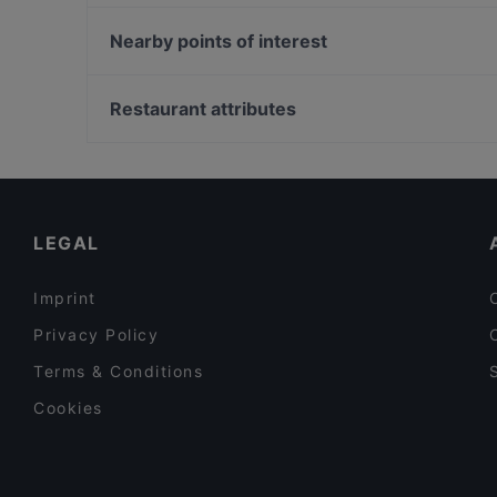
Hala Mignon
Café Chakra
Trattoria Lili
Nearby points of interest
Park Café
Trattoria Remo´s
MOM ART SPACE, Hamburg
Hoang Deli Restaurant
La Döns, Hamburg
Restaurant attributes
Mahadosa
Klingendes Museum, Hamburg
Casual Restaurants in Hamburg
Lively in Hamburg
Late Night Food in Hamburg
LEGAL
Imprint
Privacy Policy
Terms & Conditions
Cookies