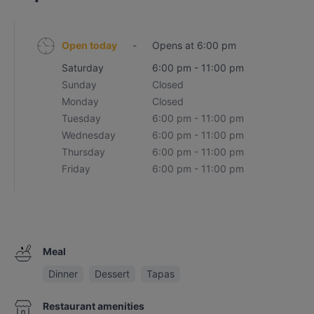
Open today
-
Opens at 6:00 pm
Saturday
6:00 pm - 11:00 pm
Sunday
Closed
Monday
Closed
Tuesday
6:00 pm - 11:00 pm
Wednesday
6:00 pm - 11:00 pm
Thursday
6:00 pm - 11:00 pm
Friday
6:00 pm - 11:00 pm
Meal
Dinner
Dessert
Tapas
Restaurant amenities