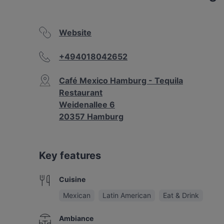
Website
+494018042652
Café Mexico Hamburg - Tequila
Restaurant
Weidenallee 6
20357 Hamburg
Key features
Cuisine
Mexican
Latin American
Eat & Drink
Ambiance