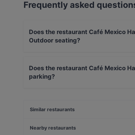
Frequently asked question
Does the restaurant Café Mexico Ha
Outdoor seating?
No, the restaurant Café Mexico Hamburg - Teq
Does the restaurant Café Mexico Ha
parking?
Yes, the restaurant Café Mexico Hamburg - Teq
Similar restaurants
Ristorante L'Incontro
Williamine
Nearby restaurants
Tapas y Mas