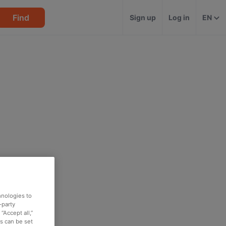
Find
Sign up
Log in
EN
hnologies to
-party
“Accept all,”
es can be set