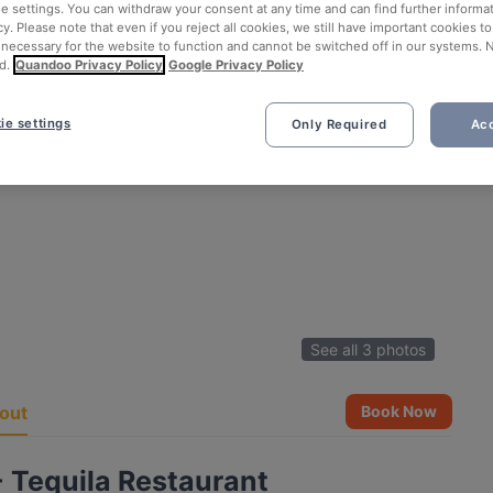
ie settings. You can withdraw your consent at any time and can find further informat
cy. Please note that even if you reject all cookies, we still have important cookies t
 necessary for the website to function and cannot be switched off in our systems. 
d.
Quandoo Privacy Policy
Google Privacy Policy
ie settings
Only Required
Acc
See all 3 photos
out
Book Now
 Tequila Restaurant