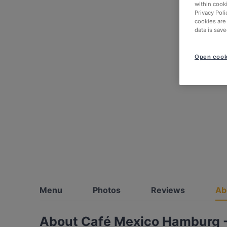
within cook
Privacy Poli
cookies are
data is save
Open cook
Menu
Photos
Reviews
Ab
About Café Mexico Hamburg -