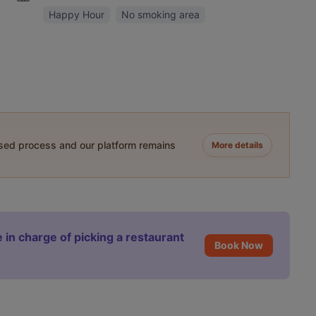
Happy Hour
No smoking area
ased process and our platform remains
More details
 in charge of picking a restaurant
Book Now