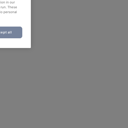
ion in our
o run. These
No personal
ept all