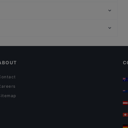
Hindukusch
nysa
Restaurante La Catalana
Acropolis Athens
Yaku Restaurante
Raum linksrechts, Hamburg
Maybach
U-Bahn Gänsemarkt, Hamburg
Yu Garden
Cosy Restaurants in Hamburg
Restaurants For Groups in Hamburg
ABOUT
C
Contact
Careers
Sitemap