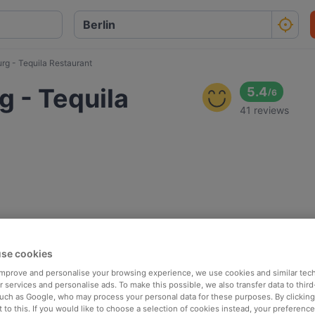
g - Tequila Restaurant
 - Tequila
5.4
/
6
41 reviews
se cookies
 improve and personalise your browsing experience, we use cookies and similar tec
 services and personalise ads. To make this possible, we also transfer data to third
such as Google, who may process your personal data for these purposes. By clicking 
 to this. If you would like to choose a selection of cookies instead, your preferenc