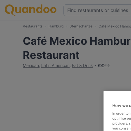
Restaurants
Hamburg
Sternschanze
Café Mexico Hambur
Café Mexico Hamburg
Restaurant
€
€
€
€
Mexican
,
Latin American
,
Eat & Drink
How we u
In order to
optimise our
providers, 
you consent