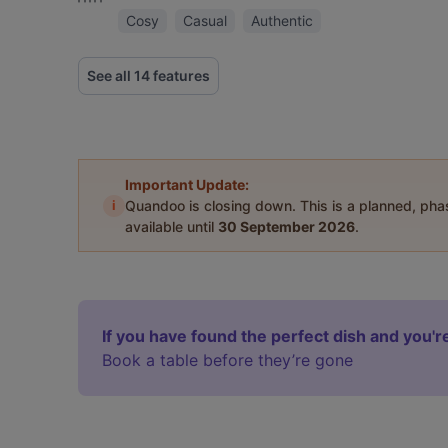
Cosy
Casual
Authentic
See all 14 features
Important Update:
i
Quandoo is closing down. This is a planned, ph
available until
30 September 2026
.
If you have found the perfect dish and you're
Book a table before they’re gone