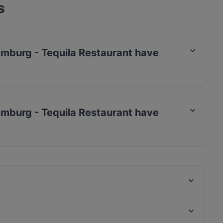
s
mburg - Tequila Restaurant have
uila Restaurant has no Outdoor seating.
mburg - Tequila Restaurant have
uila Restaurant has Valet Parking, Street Parking.
Restaurant El Toro
District 45 – Asian Restaurant & Bar
Pomanti