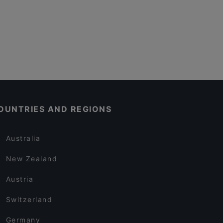
OUNTRIES AND REGIONS
Australia
New Zealand
Austria
Switzerland
Germany