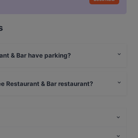
s
ant & Bar have parking?
s Street Parking.
ee Restaurant & Bar restaurant?
rCard, Debit / Maestro Card, Contactless payment.
Lumy Restaurant
Boujee