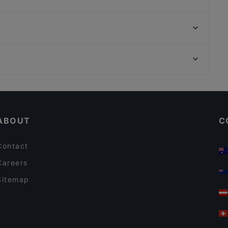
Da Luca
Ho Lee Fook Berlin
Soulful Patisserie
Mondo Pazzo
Ristorante Paulo Scutarro
Calcutta
Bahnhof Osthafen, Berlin
MANZINI
Bahnhof Warschauer Strasse, Berlin
BAR - BATUMI
Casual Restaurants in Berlin
Restaurants For Groups in Berlin
ABOUT
C
Contact
Careers
Sitemap