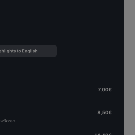
ghlights to English
7,00€
8,50€
Gewürzen