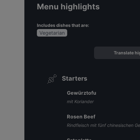
Menu highlights
Includes dishes that are:
Vegetarian
Translate hi
Starters
Gewürztofu
mit Koriander
Rosen Beef
Rindfleisch mit fünf chinesischen 