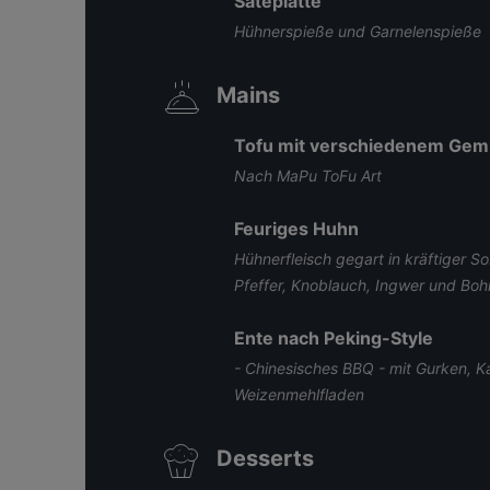
Sateplatte
Hühnerspieße und Garnelenspieße
Mains
Tofu mit verschiedenem Ge
Nach MaPu ToFu Art
Feuriges Huhn
Hühnerfleisch gegart in kräftiger So
Pfeffer, Knoblauch, Ingwer und Bo
Ente nach Peking-Style
- Chinesisches BBQ - mit Gurken, 
Weizenmehlfladen
Desserts