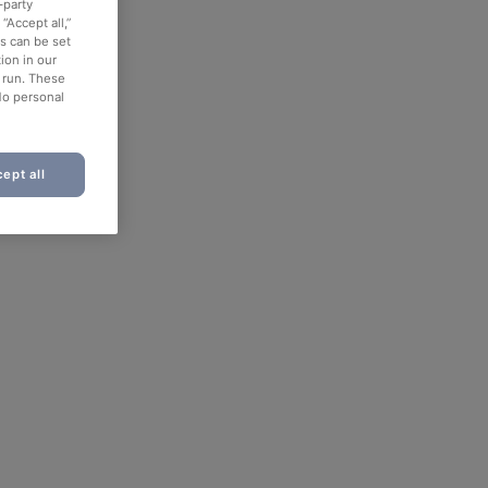
-party
“Accept all,”
es can be set
ion in our
o run. These
No personal
ept all