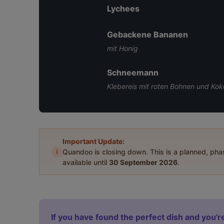
Lychees
Gebackene Bananen
mit Honig
Schneemann
Klebereis mit roten Bohnen und Kok
Important Update:
i
Quandoo is closing down. This is a planned, ph
available until
30 September 2026
.
If you have found the perfect dish and you're