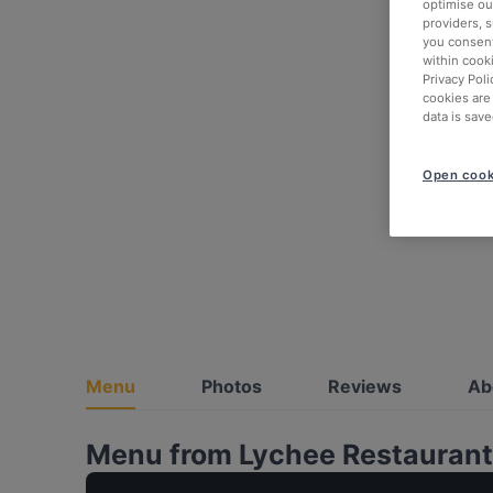
optimise our
providers, 
you consent
within cook
Privacy Poli
cookies are
data is save
Open cook
Menu
Photos
Reviews
Ab
Menu from Lychee Restaurant