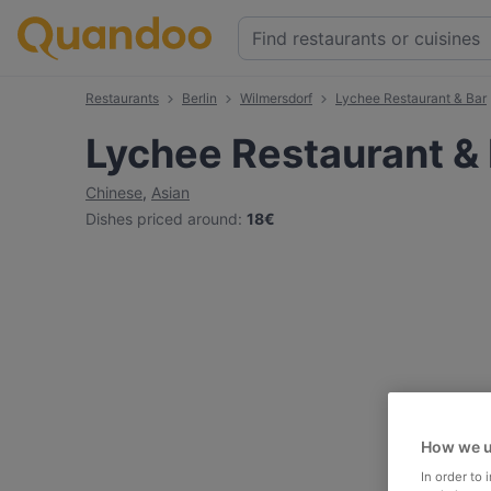
Restaurants
Berlin
Wilmersdorf
Lychee Restaurant & Bar
Lychee Restaurant &
Chinese
,
Asian
Dishes priced around
:
18€
How we u
In order to