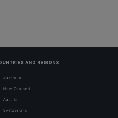
OUNTRIES AND REGIONS
Australia
New Zealand
Austria
Switzerland