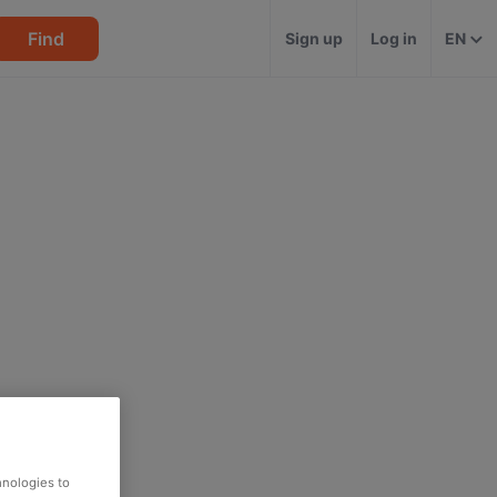
Find
Sign up
Log in
EN
hnologies to