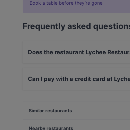
Book a table before they’re gone
Frequently asked question
Does the restaurant Lychee Restaur
Yes, the restaurant Lychee Restaurant & Bar ha
Can I pay with a credit card at Lych
Yes, you can pay with Apple Pay, Visa, Maste
Similar restaurants
Sagano
Ristorante Da Toni
Nearby restaurants