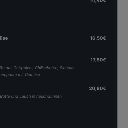
14,40€
müse
16,50€
17,80€
ße aus Chilipulver, Chilischoten, Sichuan-
hnenpaste mit Gemüse
20,80€
Karotte und Lauch in hauchdünnen