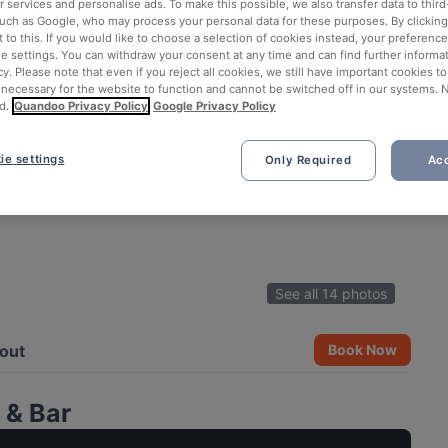
 services and personalise ads. To make this possible, we also transfer data to third
such as Google, who may process your personal data for these purposes. By clicking 
 to this. If you would like to choose a selection of cookies instead, your preferenc
ie settings. You can withdraw your consent at any time and can find further informat
cy. Please note that even if you reject all cookies, we still have important cookies t
 necessary for the website to function and cannot be switched off in our systems. 
d.
Quandoo Privacy Policy
Google Privacy Policy
ie settings
Only Required
Acc
See all 14 photos
out
Book Now
 & Bar