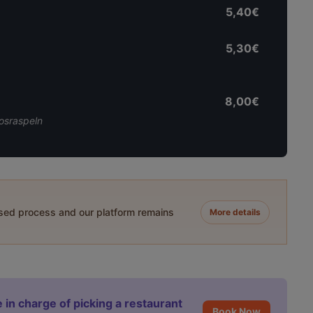
5,40€
5,30€
8,00€
osraspeln
ased process and our platform remains
More details
 in charge of picking a restaurant
Book Now