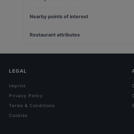
CASA BELLUCCI
Bao Nhung 1993 Restaurant
Restaurant Bellucci
George Restaurant Libanesische Küche
Nearby points of interest
Hanoi Deli Kurfürstendamm
Viet Bowl
Bahnhof Schlesisches Tor, Berlin
HƯƠNG VIỆT ASIAN FUSION RESTAURANT
Helsingforser Platz, Berlin
Restaurant attributes
I-KE-SU
Theater Bunte Buechse, Berlin
Family-friendly Restaurants in Berlin
Cosy Restaurants in Berlin
Restaurants For Business Lunch in Berlin
LEGAL
Imprint
Privacy Policy
Terms & Conditions
Cookies