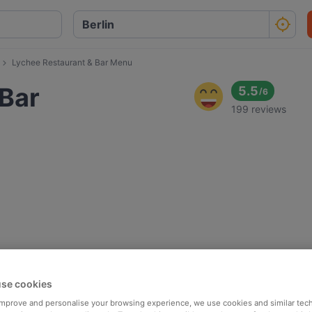
Lychee Restaurant & Bar Menu
 Bar
5.5
/
6
199 reviews
se cookies
 improve and personalise your browsing experience, we use cookies and similar tec