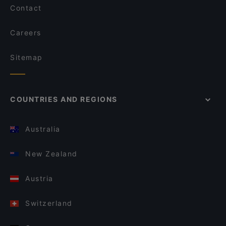
Contact
Careers
Sitemap
COUNTRIES AND REGIONS
Australia
New Zealand
Austria
Switzerland