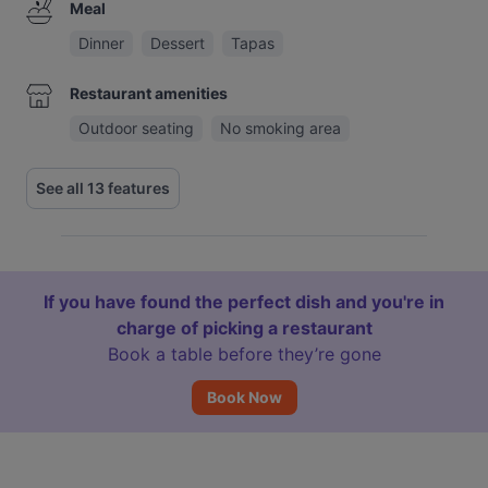
Meal
Dinner
Dessert
Tapas
Restaurant amenities
Outdoor seating
No smoking area
See all 13 features
If you have found the perfect dish and you're in
charge of picking a restaurant
Book a table before they’re gone
Book Now