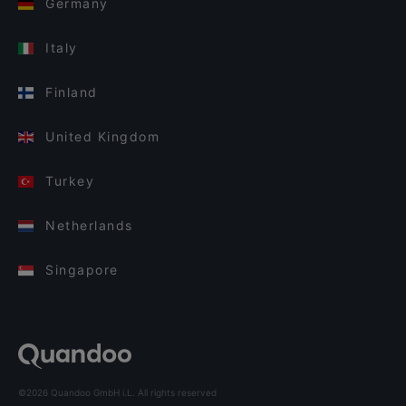
Germany
Italy
Finland
United Kingdom
Turkey
Netherlands
Singapore
©2026 Quandoo GmbH i.L. All rights reserved