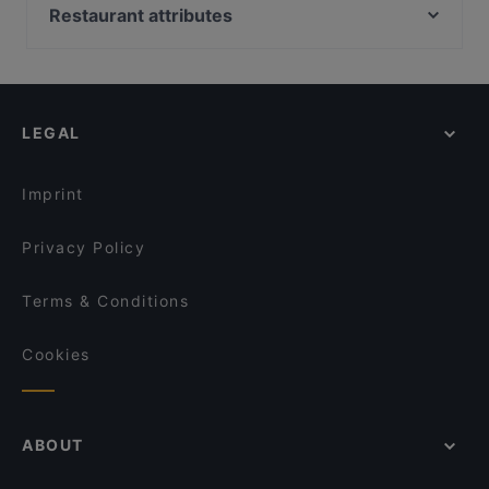
Emmi‘s Brunch Club
Nuovo Casale
Restaurant attributes
Kaisergarten
Sitar
Cosy Restaurants in Munich
Da Larosa
FAN Restaurant - München
Restaurants For Groups in Munich
Trattoria La Piazza
El Chapo Bar & Grill
Dinner Options in Munich
Wintergarten
Restaurant Xaxiu
LEGAL
Restaurants Serving Dessert in Munich
Le Voyage
Minh Quang Asia
Tapas in Munich
Ohayou
Namaste Restaurant
Imprint
Song's Kitchen Schleißheimerstraße
Jiao Kitchen
Privacy Policy
Terms & Conditions
Cookies
ABOUT