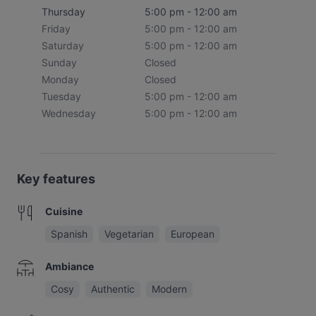
Thursday
5:00 pm - 12:00 am
Friday
5:00 pm - 12:00 am
Saturday
5:00 pm - 12:00 am
Sunday
Closed
Monday
Closed
Tuesday
5:00 pm - 12:00 am
Wednesday
5:00 pm - 12:00 am
Key features
Cuisine
Spanish
Vegetarian
European
Ambiance
Cosy
Authentic
Modern