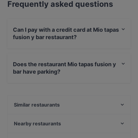
Frequently asked questions
Can I pay with a credit card at Mio tapas
fusion y bar restaurant?
Yes, you can pay with Apple Pay, Visa, MasterCard,
Debit / Maestro Card, Contactless payment.
Does the restaurant Mio tapas fusion y
bar have parking?
Yes, the restaurant Mio tapas fusion y bar has Street
Parking.
Similar restaurants
Trumpf oder Kritisch
Cevicheria Pez
Nearby restaurants
Gasthaus Weinbauer
Lilly's Deli