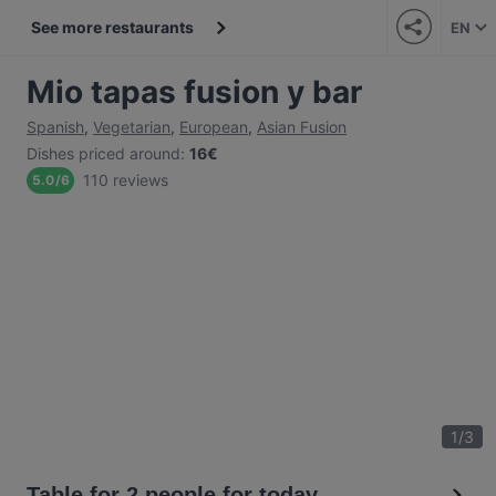
See more restaurants
EN
Mio tapas fusion y bar
Spanish
,
Vegetarian
,
European
,
Asian Fusion
Dishes priced around
:
16€
110 reviews
5.0
/
6
1
/
3
Table for 2 people for today