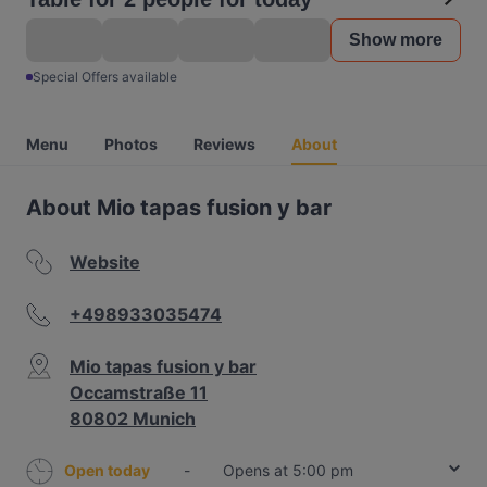
Show more
Special Offers available
Menu
Photos
Reviews
About
About Mio tapas fusion y bar
Website
+498933035474
Mio tapas fusion y bar
Occamstraße 11
80802 Munich
Open today
-
Opens at 5:00 pm