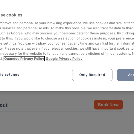
se cookies
 improve and personalise your browsing experience, we use cookies and similar tec
 services and personalise ads. To make this possible, we also transfer data to third
such as Google, who may process your personal data for these purposes. By clicking 
 to this. If you would like to choose a selection of cookies instead, your preferenc
ie settings. You can withdraw your consent at any time and can find further informat
cy. Please note that even if you reject all cookies, we still have important cookies t
 necessary for the website to function and cannot be switched off in our systems. 
d.
Quandoo Privacy Policy
Google Privacy Policy
ie settings
Only Required
Acc
See all 11 photos
out
Book Now