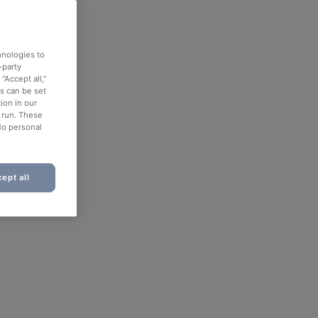
hnologies to
-party
“Accept all,”
es can be set
ion in our
o run. These
No personal
ept all