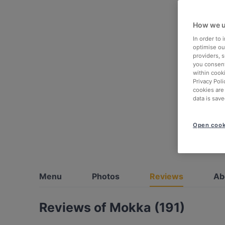
How we u
In order to
optimise our
providers, 
you consent
within cook
Privacy Poli
cookies are
data is save
Open cook
Menu
Photos
Reviews
Ab
Reviews of Mokka (191)