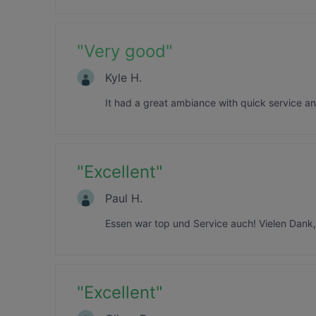
"
Very good
"
Kyle H.
It had a great ambiance with quick service a
"
Excellent
"
Paul H.
Essen war top und Service auch! Vielen Dank
"
Excellent
"