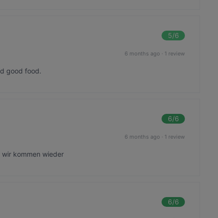
5
/6
6 months ago
·
1 review
nd good food.
6
/6
6 months ago
·
1 review
, wir kommen wieder
6
/6