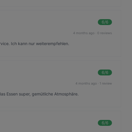
6
/6
4 months ago
·
0 reviews
rvice. Ich kann nur weiterempfehlen.
6
/6
4 months ago
·
1 review
das Essen super, gemütliche Atmosphäre.
6
/6