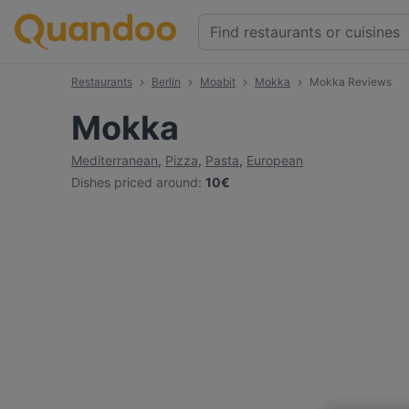
Restaurants
Berlin
Moabit
Mokka
Mokka Reviews
Mokka
Mediterranean
,
Pizza
,
Pasta
,
European
Dishes priced around
:
10€