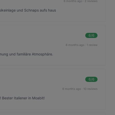
6 months ago
·
2 reviews
sikeinlage und Schnaps aufs haus
6
/6
6 months ago
·
1 review
nung und familiäre Atmosphäre.
6
/6
6 months ago
·
10 reviews
Bester Italiener in Moabit!