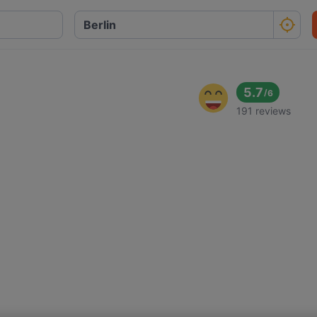
5.7
/
6
191 reviews