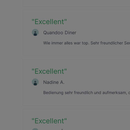
"
Excellent
"
Quandoo Diner
Wie immer alles war top. Sehr freundlicher Se
"
Excellent
"
Nadine A.
Bedienung sehr freundlich und aufmerksam, 
"
Excellent
"