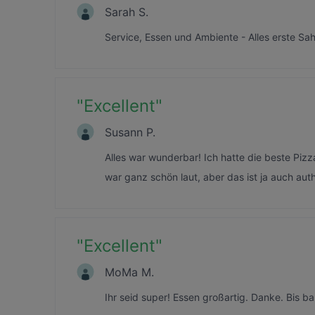
Sarah S.
Service, Essen und Ambiente - Alles erste Sah
"
Excellent
"
Susann P.
Alles war wunderbar! Ich hatte die beste Pizza
war ganz schön laut, aber das ist ja auch auth
"
Excellent
"
MoMa M.
Ihr seid super! Essen großartig. Danke. Bis ba