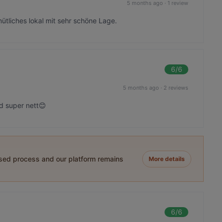
5 months ago
·
1 review
ütliches lokal mit sehr schöne Lage.
6
/6
5 months ago
·
2 reviews
d super nett😊
ased process and our platform remains
More details
6
/6