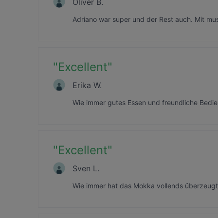
Oliver B.
Adriano war super und der Rest auch. Mit mu
"
Excellent
"
Erika W.
Wie immer gutes Essen und freundliche Bedie
"
Excellent
"
Sven L.
Wie immer hat das Mokka vollends überzeugt! 