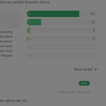
tten by verified Quandoo diners.
142
6
38
5
8
4
tstanding
Excellent
3
3
Excellent
eat value
2
ally Good
1
Pleasant
Most recent
6
/6
3 months ago
·
10 reviews
er gerne hier hin.