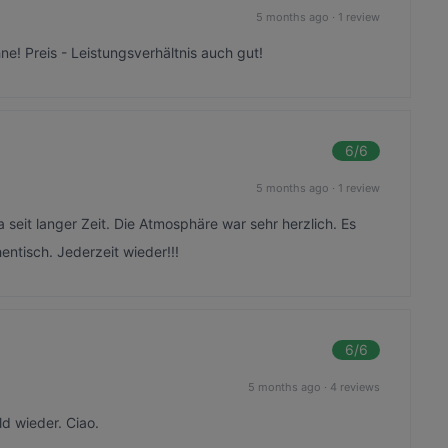
5 months ago
·
1 review
ne! Preis - Leistungsverhältnis auch gut!
6
/6
5 months ago
·
1 review
 seit langer Zeit. Die Atmosphäre war sehr herzlich. Es
entisch. Jederzeit wieder!!!
6
/6
5 months ago
·
4 reviews
ld wieder. Ciao.