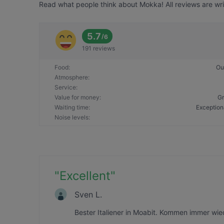
Read what people think about Mokka! All reviews are wri
5.7
/
6
191 reviews
Food
:
Ou
Atmosphere
:
Service
:
Value for money
:
Gr
Waiting time
:
Exception
Noise levels
:
"
Excellent
"
Sven L.
Bester Italiener in Moabit. Kommen immer wied