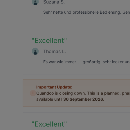
Suzana Š.
Sehr nette und professionelle Bedienung. Gem
"
Excellent
"
Thomas L.
Es war wie immer….. großartig, sehr lecker un
Important Update:
i
Quandoo is closing down. This is a planned, ph
available until
30 September 2026
.
"
Excellent
"