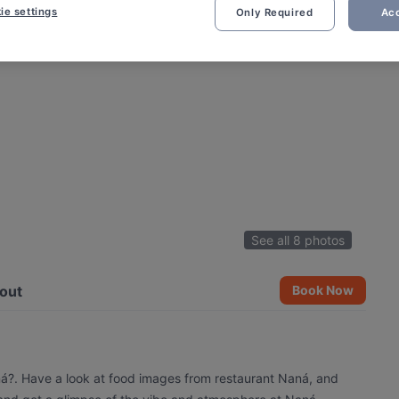
ie settings
Only Required
Acc
See all 8 photos
out
Book Now
ná?. Have a look at food images from restaurant Naná, and