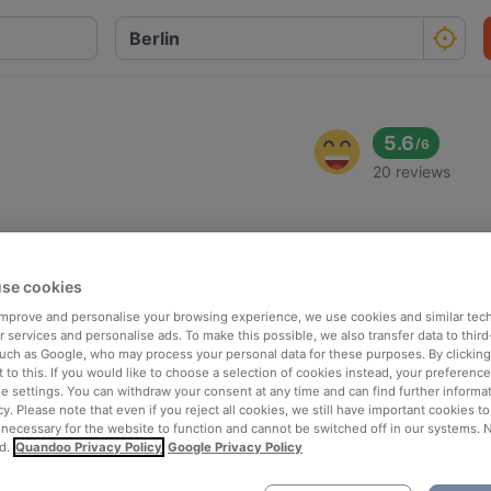
5.6
/
6
20 reviews
se cookies
 improve and personalise your browsing experience, we use cookies and similar tec
 services and personalise ads. To make this possible, we also transfer data to third
such as Google, who may process your personal data for these purposes. By clicking 
 to this. If you would like to choose a selection of cookies instead, your preferenc
ie settings. You can withdraw your consent at any time and can find further informat
cy. Please note that even if you reject all cookies, we still have important cookies t
 necessary for the website to function and cannot be switched off in our systems. 
d.
Quandoo Privacy Policy
Google Privacy Policy