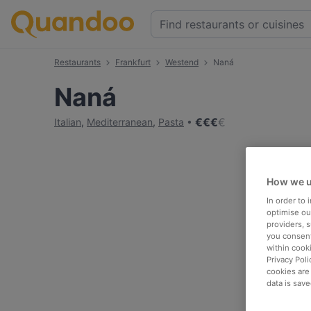
Restaurants
Frankfurt
Westend
Naná
Naná
€
€
€
€
Italian
,
Mediterranean
,
Pasta
How we u
In order to
optimise our
providers, 
you consent
within cook
Privacy Poli
cookies are
data is save