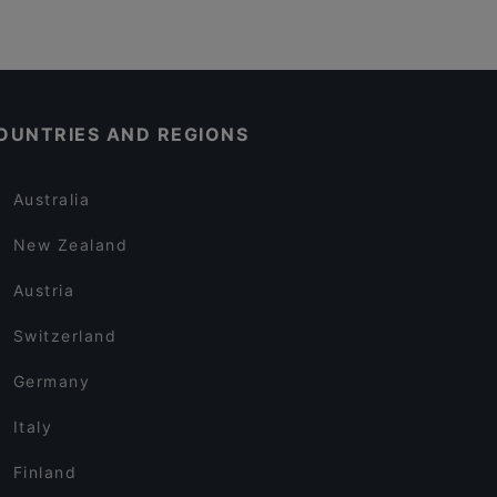
OUNTRIES AND REGIONS
Australia
New Zealand
Austria
Switzerland
Germany
Italy
Finland