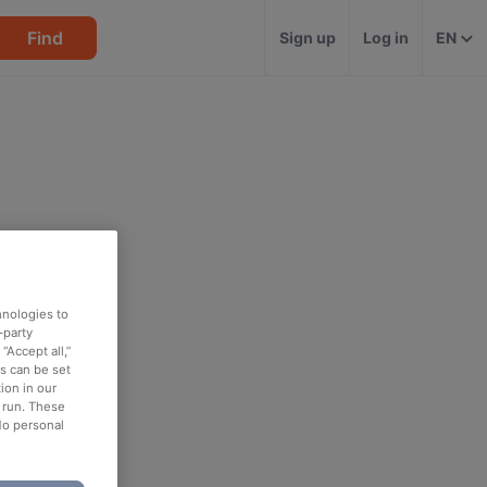
Find
Sign up
Log in
EN
hnologies to
-party
“Accept all,”
es can be set
ion in our
o run. These
No personal