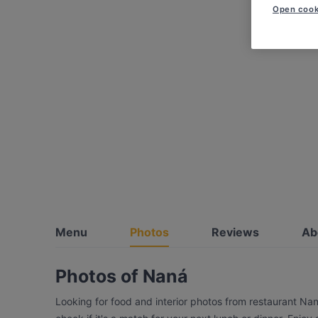
Open cook
Menu
Photos
Reviews
Ab
Photos of Naná
Looking for food and interior photos from restaurant Na