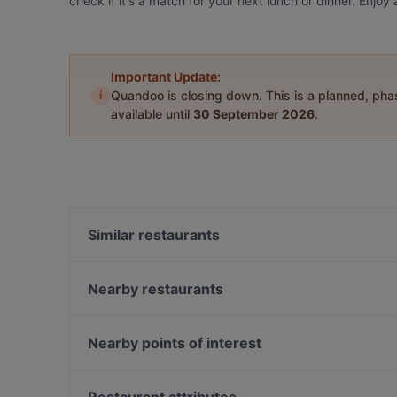
check if it's a match for your next lunch or dinner. Enj
Important Update:
i
Quandoo is closing down. This is a planned, ph
available until
30 September 2026
.
Similar restaurants
Vini da Sabatini
Pizzeria Roma
Nearby restaurants
269 TwoSixNine Vegan Restaurant Frankfurt
What's Beef Frankfurt
Cantina Divino
African House Bockenheim
Nearby points of interest
Cucina Mediterraneo
The Dragon‘s City Sushi Ramen Bowls &
Museum Karlshorst, Berlin
Vietnamesische Restaurant
Bahnhof Karlshorst, Berlin