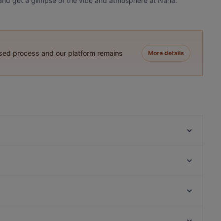
oy and get a glimpse of the vibe and atmosphere at Naná.
ased process and our platform remains
More details
Remos Frankfurt
Azzurro - La Cucina Italiana
Ristorante Gallo Nero
YA'MEDINA
Ramen Jun Westend
Ramen Jun Red Restaurant
Ciro il lattaio
Schandis restaurant
Muensterlandplatz, Berlin
Tierpark Berlin, Berlin