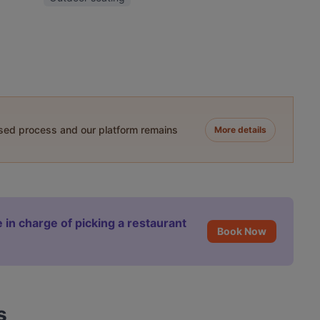
ased process and our platform remains
More details
 in charge of picking a restaurant
Book Now
s