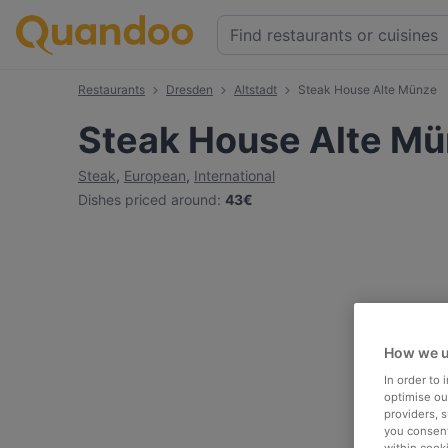
Restaurants
Dresden
Altstadt
Steak House Alte Münze
Steak House Alte M
Steak
,
European
,
International
Dishes priced around
:
43€
How we u
In order to
optimise our
providers, 
you consent