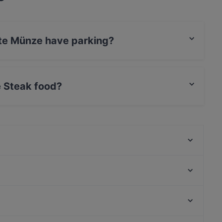
lte Münze have parking?
s Valet Parking, Street Parking.
 Steak food?
erves Steak food and also serves European,
Mikado Altstadt
Ocakbasi Altstadt
SongLam 37 Dresden
Tô
Via Re
Carolaschlösschen
China Restaurant China Zeit
Bombay Mirchi
Bahnhof Weinmeisterstrasse, Berlin