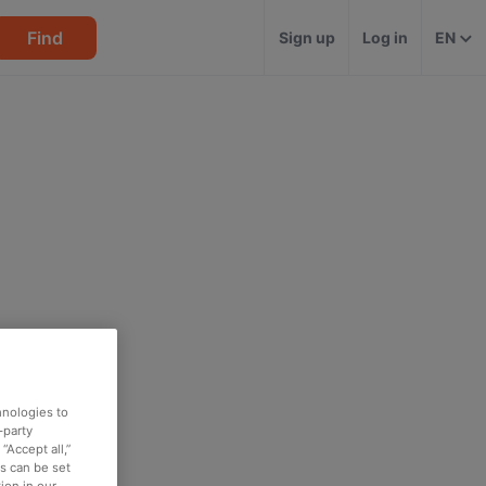
Find
Sign up
Log in
EN
hnologies to
-party
“Accept all,”
es can be set