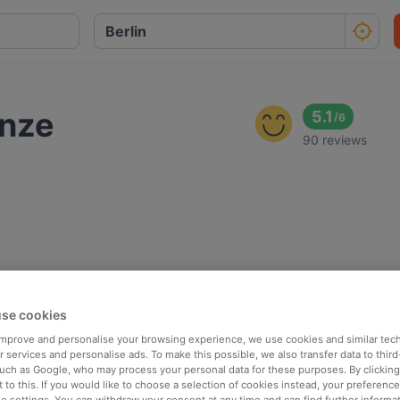
ünze
5.1
/
6
90 reviews
se cookies
 improve and personalise your browsing experience, we use cookies and similar tec
 services and personalise ads. To make this possible, we also transfer data to third
such as Google, who may process your personal data for these purposes. By clicking 
 to this. If you would like to choose a selection of cookies instead, your preferenc