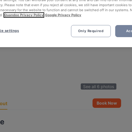
ie settings. You can withdraw your consent at any time and can find further informat
cy. Please note that even if you reject all cookies, we still have important cookies t
 necessary for the website to function and cannot be switched off in our systems. 
d.
Quandoo Privacy Policy
Google Privacy Policy
ie settings
Only Required
Acc
See all 6 photos
out
Book Now
ze