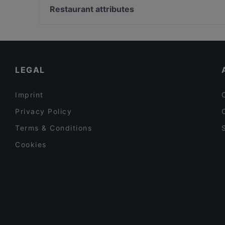
Mikado Cuisine
Bahnhof Hackescher Markt, Berlin
Restaurant attributes
Restaurant Lingnerterrassen
Bahnhof Spittelmarkt, Berlin
Family-friendly Restaurants in Dresden
Romantic Restaurants in Dresden
Restaurants For Business Lunch in Dresden
LEGAL
Imprint
Privacy Policy
Terms & Conditions
Cookies