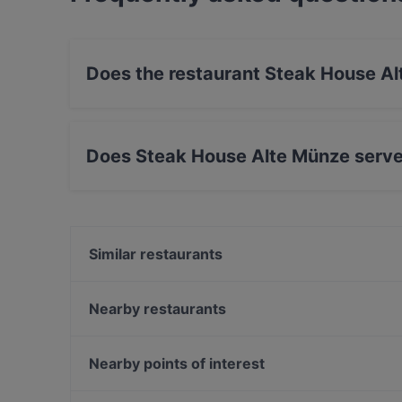
Does the restaurant Steak House A
Yes, the restaurant Steak House Alte Münze ha
Does Steak House Alte Münze serve
Yes, the restaurant Steak House Alte Münze s
International food.
Similar restaurants
Bierhaus Dampfschiff
VEN Restaurant
Nearby restaurants
The Loft Restaurant & Bar
Pho Xua - Viet Streetfood
SHIKI Restaurant & Cocktailbar
Gaststätte Zur Schmiede
Nearby points of interest
Tagesbar Loewe
Restaurant Genuss-Atelier
Gedenkstaette Stille Helden, Berlin