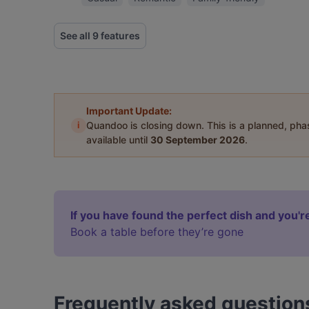
See all 9 features
Important Update:
i
Quandoo is closing down. This is a planned, ph
available until
30 September 2026
.
If you have found the perfect dish and you're
Book a table before they’re gone
Frequently asked question