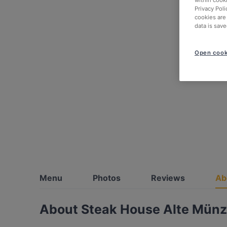
within cook
Privacy Poli
cookies are
data is save
Open cook
Menu
Photos
Reviews
Ab
About Steak House Alte Mün