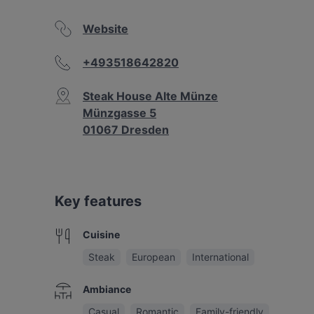
Website
+493518642820
Steak House Alte Münze
Münzgasse 5
01067 Dresden
Key features
Cuisine
Steak
European
International
Ambiance
Casual
Romantic
Family-friendly