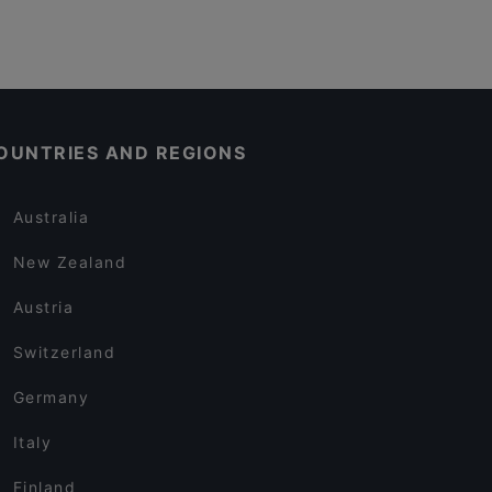
OUNTRIES AND REGIONS
Australia
New Zealand
Austria
Switzerland
Germany
Italy
Finland