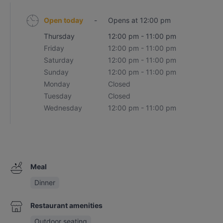
Open today
-
Opens at 12:00 pm
Thursday
12:00 pm - 11:00 pm
Friday
12:00 pm - 11:00 pm
Saturday
12:00 pm - 11:00 pm
Sunday
12:00 pm - 11:00 pm
Monday
Closed
Tuesday
Closed
Wednesday
12:00 pm - 11:00 pm
Meal
Dinner
Restaurant amenities
Outdoor seating