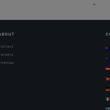
Mythos Palace
Bahnhof Hausvogteiplatz, Berlin
VEGAN HOUSE am Schillerplatz
Casual Restaurants in Dresden
Restaurants For Groups in Dresden
ABOUT
C
Contact
Careers
Sitemap