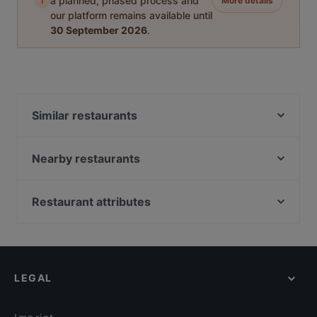
i
a planned, phased process and
More details
our platform remains available until
30 September 2026
.
Similar restaurants
Hot Restaurant Café
East Craft Beer Restaurant & Bar
Nearby restaurants
Kiraku
Joy Restaurant & Lounge
Eden Restaurant Hackescher Markt
Sushi Miyabi Mitte
Restaurant attributes
Trattoria Peretti
Erdinger am Gendarmenmarkt
Cosy Restaurants in Berlin
Bayerische Spreestuben
Restaurant Fleischerei
Restaurants For Groups in Berlin
Berliner Kartoffelhaus
Haicoffee Sushi&AsianFood
Dinner Options in Berlin
Oase Deluxe Cocktailbar Karl - Liebknecht-Straße
IMAYA
LEGAL
Lunch Options in Berlin
BBQ Kitchen
Ristorante Nuova Italia
Restaurants Serving Dessert in Berlin
Atame Tapas Bar
gärtnerei gastwirtschaft