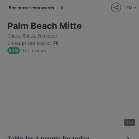
See more restaurants
EN
Palm Beach Mitte
Drinks
,
British
,
European
Dishes priced around
:
7€
117 reviews
5.1
/
6
1
/
2
Table for 2 people for today