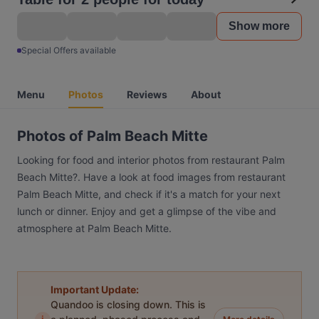
Show more
Special Offers available
Menu
Photos
Reviews
About
Photos of Palm Beach Mitte
Looking for food and interior photos from restaurant Palm
Beach Mitte?. Have a look at food images from restaurant
Palm Beach Mitte, and check if it's a match for your next
lunch or dinner. Enjoy and get a glimpse of the vibe and
atmosphere at Palm Beach Mitte.
Important Update:
Quandoo is closing down. This is