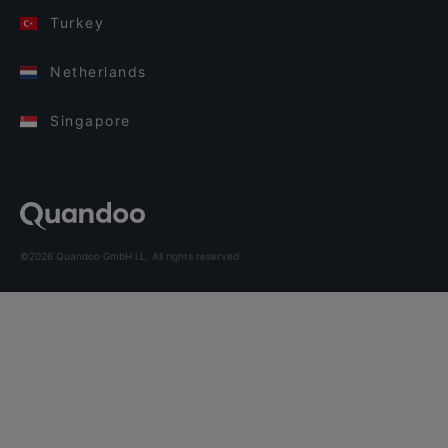
Turkey
Netherlands
Singapore
©2026 Quandoo GmbH i.L. All rights reserved