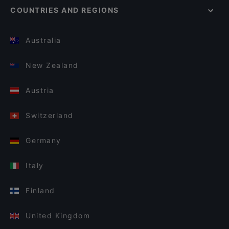
COUNTRIES AND REGIONS
Australia
New Zealand
Austria
Switzerland
Germany
Italy
Finland
United Kingdom