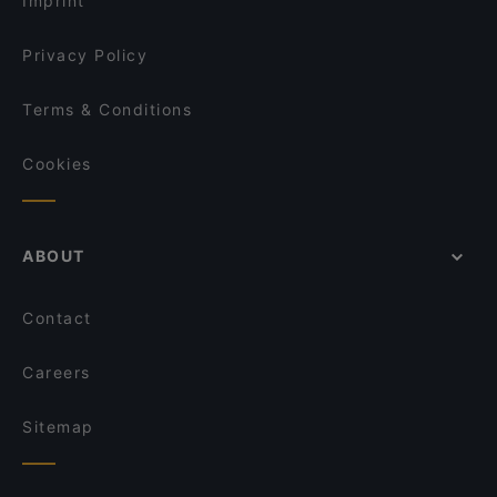
Imprint
Jamie Oliver Kitchen Berlin
Yumcha Heroes
Privacy Policy
Terms & Conditions
Cookies
ABOUT
Contact
Careers
Sitemap