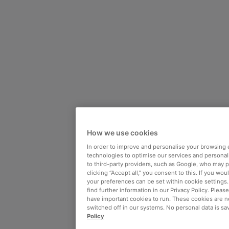
How we use cookies
In order to improve and personalise your browsing 
technologies to optimise our services and personali
to third-party providers, such as Google, who may 
clicking “Accept all,” you consent to this. If you wo
your preferences can be set within cookie settings
find further information in our Privacy Policy. Please
have important cookies to run. These cookies are n
switched off in our systems. No personal data is sa
Policy