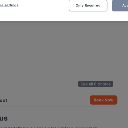
ie settings
Only Required
Acc
See all 6 photos
out
Book Now
aus