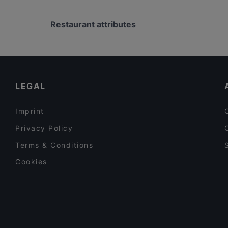
Trattoria Peretti
Haicoffee Sushi&AsianFood
Bahnhof Senefelderplatz, Berlin
Erdinger am Gendarmenmarkt
Wasserturm, Berlin
Restaurant attributes
IMAYA
Alexanderplatz, Berlin
Family-friendly Restaurants in Berlin
Cosy Restaurants in Berlin
Restaurants For Business Lunch in Berlin
LEGAL
Imprint
Privacy Policy
Terms & Conditions
Cookies