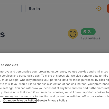
us
5.2
/
6
198 reviews
se cookies
 improve and personalise your browsing experience, we use cookies and similar tec
 services and personalise ads. To make this possible, we also transfer data to third
such as Google, who may process your personal data for these purposes. By clicking 
 to this. If you would like to choose a selection of cookies instead, your preferenc
ie settings. You can withdraw your consent at any time and can find further informat
cy. Please note that even if you reject all cookies, we still have important cookies t
 necessary for the website to function and cannot be switched off in our systems. 
d.
Quandoo Privacy Policy
Google Privacy Policy