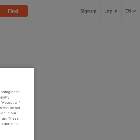
Find
Sign up
Log in
EN
hnologies to
-party
“Accept all,”
es can be set
ion in our
o run. These
No personal