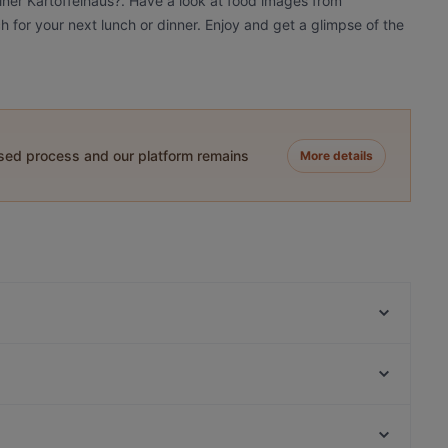
liner Kartoffelhaus?. Have a look at food images from
ch for your next lunch or dinner. Enjoy and get a glimpse of the
ased process and our platform remains
More details
Eden Restaurant Hackescher Markt
Hot Restaurant Café
Atame Tapas Bar
Joy Restaurant & Lounge
BBQ Kitchen
Yumcha Heroes