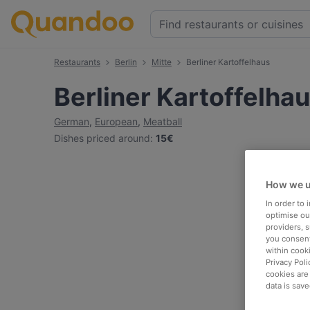
Restaurants
Berlin
Mitte
Berliner Kartoffelhaus
Berliner Kartoffelha
German
,
European
,
Meatball
Dishes priced around
:
15€
How we u
In order to
optimise our
providers, 
you consent
within cook
Privacy Poli
cookies are
data is save