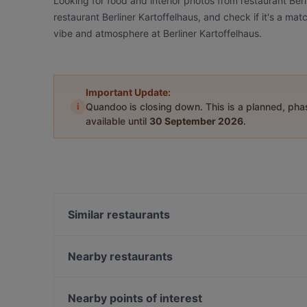
Looking for food and interior photos from restaurant Ber
restaurant Berliner Kartoffelhaus, and check if it's a mat
vibe and atmosphere at Berliner Kartoffelhaus.
Important Update:
i
Quandoo is closing down. This is a planned, ph
available until
30 September 2026
.
Similar restaurants
Oase Deluxe Cocktailbar Karl - Liebknecht-Straße
Palm Beach Mitte
Nearby restaurants
Kiraku
Edelweiss Weihnachtszelt am Gendarmenmarkt
East Craft Beer Restaurant & Bar
Sushi Miyabi Mitte
Nearby points of interest