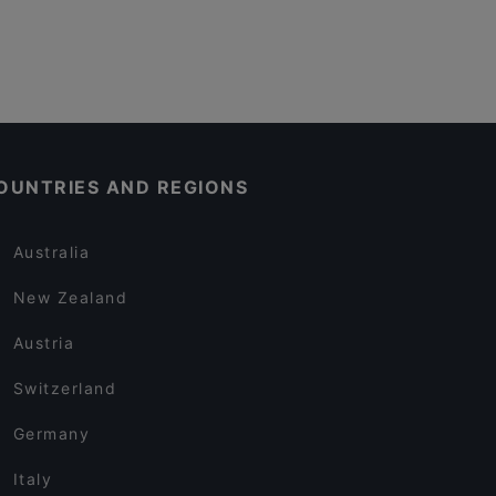
OUNTRIES AND REGIONS
Australia
New Zealand
Austria
Switzerland
Germany
Italy