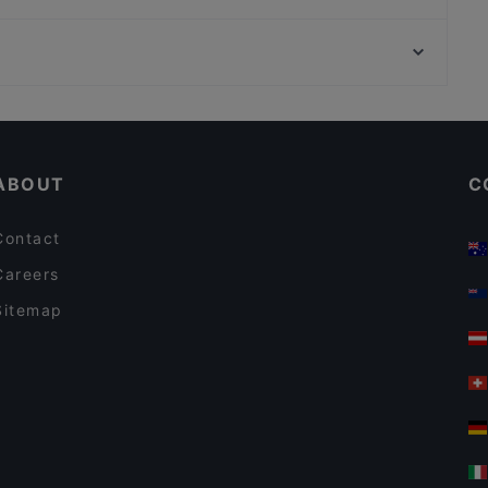
Bayerische Spreestuben
Marubi Ramen Japanische & Shanghai Spezialitäten
Bahnhof Rosa-Luxemburg-Platz, Berlin
gärtnerei gastwirtschaft
Brunnen Der Voelkerfreundschaft, Berlin
Ristorante Nuova Italia
Casual Restaurants in Berlin
Restaurants For Groups in Berlin
ABOUT
C
Contact
Careers
Sitemap