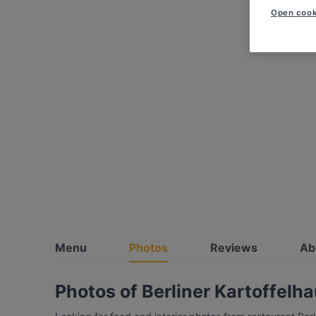
Open cook
Menu
Photos
Reviews
Ab
Photos of Berliner Kartoffelh