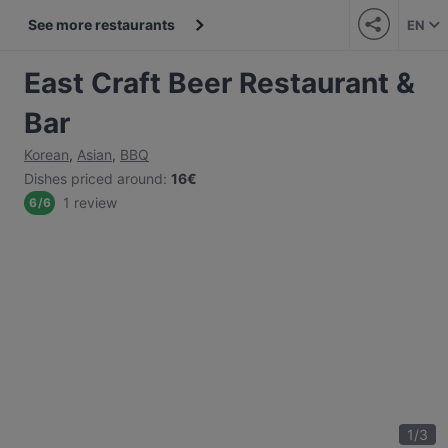
See more restaurants
EN
East Craft Beer Restaurant &
Bar
Korean
,
Asian
,
BBQ
Dishes priced around
:
16€
1 review
6
/
6
1
/
3