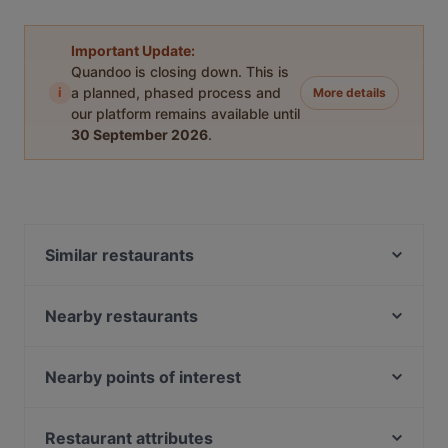
Important Update:
Quandoo is closing down. This is
i
a planned, phased process and
More details
our platform remains available until
30 September 2026
.
Similar restaurants
Bayerische Spreestuben
Trattoria Peretti
Nearby restaurants
Hot Restaurant Café
Indian Village Indian Restaurant Berlin
Palm Beach Mitte
Joy Restaurant & Lounge
Nearby points of interest
Kiraku
Erdinger am Gendarmenmarkt
Museum Brandhorst, Munich
Eden Restaurant Hackescher Markt
Ristorante Nuova Italia
Neue Pinakothek, Munich
Restaurant attributes
Berliner Kartoffelhaus