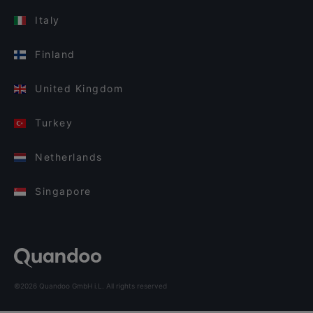
Italy
Finland
United Kingdom
Turkey
Netherlands
Singapore
©2026 Quandoo GmbH i.L. All rights reserved