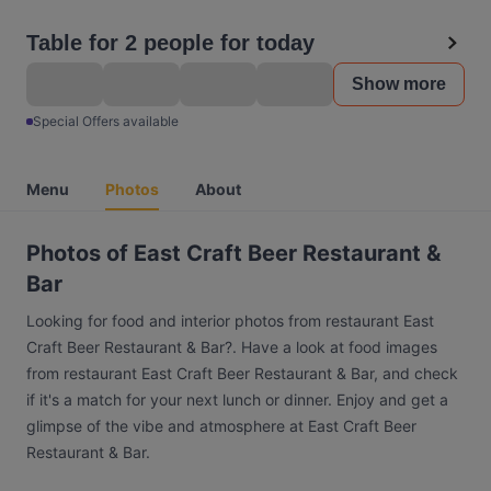
Table for 2 people for today
Show more
Special Offers available
Menu
Photos
About
Photos of East Craft Beer Restaurant &
Bar
Looking for food and interior photos from restaurant East
Craft Beer Restaurant & Bar?. Have a look at food images
from restaurant East Craft Beer Restaurant & Bar, and check
if it's a match for your next lunch or dinner. Enjoy and get a
glimpse of the vibe and atmosphere at East Craft Beer
Restaurant & Bar.