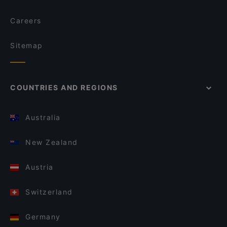
Careers
Sitemap
COUNTRIES AND REGIONS
Australia
New Zealand
Austria
Switzerland
Germany