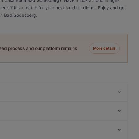
izza Casa Bonn Bad Godesberg?. Have a look at food images
k if it's a match for your next lunch or dinner. Enjoy and get
onn Bad Godesberg.
ased process and our platform remains
More details
Olrigo Cafe & Brasserie
JAMBAMBO Restaurant
Café Nouvelle
Atawich - Bonn
Majolie Café
Bonneria Tapa Bar
La Fragua Tapas Bar
Restaurant "Zum Treppchen in Pützchen"