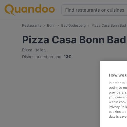
Restaurants
Bonn
Bad Godesberg
Pizza Casa Bonn Bad
Pizza Casa Bonn Ba
Pizza
,
Italian
Dishes priced around
:
13€
How we u
In order to
optimise our
providers, 
you consent
within cook
Privacy Poli
cookies are
data is save