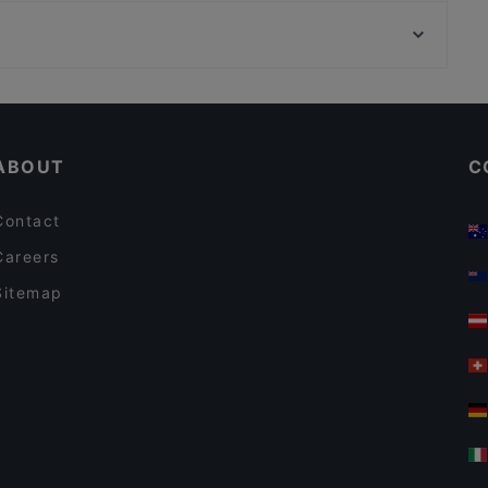
City Bowling Köln, Cologne
Nazara Indisches Restaurant
U-Bahn Mauritiuskirche, Cologne
HOMEI Gyoza
Kid-friendly Restaurants in Bonn
Cheap Eats in Bonn
ABOUT
C
Contact
Careers
Sitemap