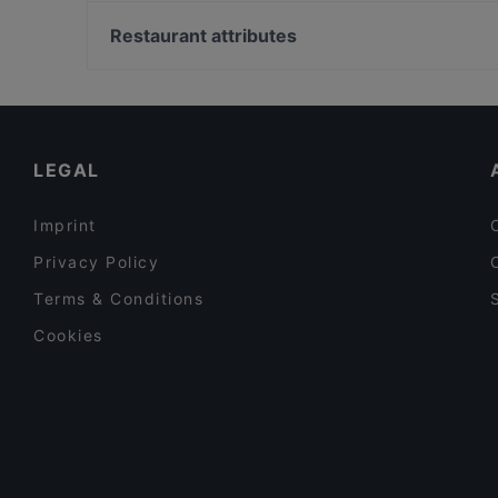
U-Bahn Barbarossaplatz, Cologne
Plaza Toro Tapas & Grillrestaurant
Metropol Theater, Cologne
Restaurant attributes
Bellini Bar & Ristorante
U-Bahn Poststraße, Cologne
Restaurants For Groups in Bonn
Restaurants For Business Lunch in Bonn
Family-friendly Restaurants in Bonn
LEGAL
Imprint
Privacy Policy
Terms & Conditions
Cookies