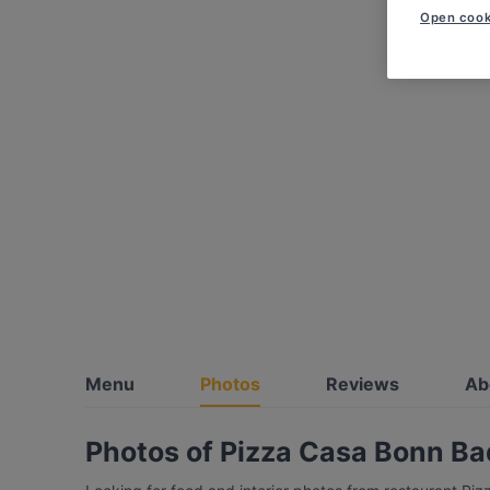
Open cook
Menu
Photos
Reviews
Ab
Photos of Pizza Casa Bonn B