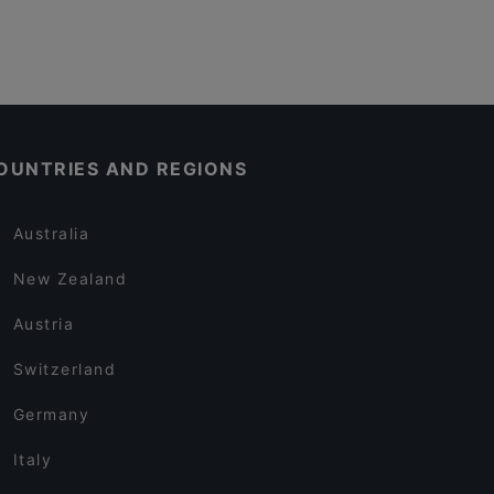
OUNTRIES AND REGIONS
Australia
New Zealand
Austria
Switzerland
Germany
Italy