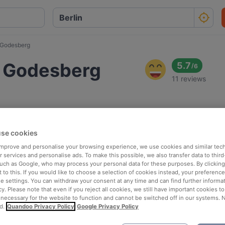
 Godesberg
d Godesberg
5.7
/
6
11 reviews
se cookies
 improve and personalise your browsing experience, we use cookies and similar tec
 services and personalise ads. To make this possible, we also transfer data to third
such as Google, who may process your personal data for these purposes. By clicking 
 to this. If you would like to choose a selection of cookies instead, your preferenc
ie settings. You can withdraw your consent at any time and can find further informat
cy. Please note that even if you reject all cookies, we still have important cookies t
 necessary for the website to function and cannot be switched off in our systems. 
d.
Quandoo Privacy Policy
Google Privacy Policy