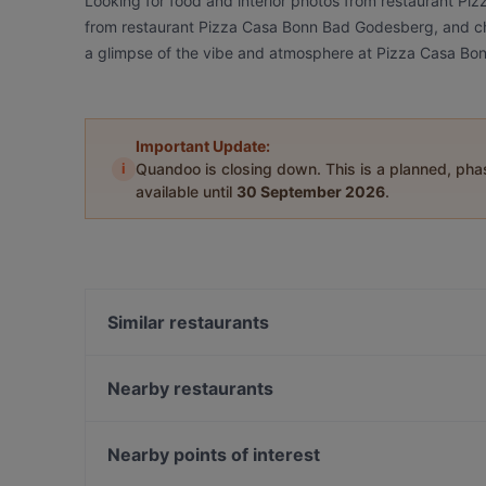
Looking for food and interior photos from restaurant P
from restaurant Pizza Casa Bonn Bad Godesberg, and chec
a glimpse of the vibe and atmosphere at Pizza Casa B
Important Update:
i
Quandoo is closing down. This is a planned, ph
available until
30 September 2026
.
Similar restaurants
Insel Hotel
OSCAR in Bad Godesberg
Nearby restaurants
King BBQ smoked MEAT
Extra Dry Bonn
Restaurant Bellevuechen im Park
Restaurant Rheingold
Nearby points of interest
Cosy Corner 1717
Dante Cafe Ristorante