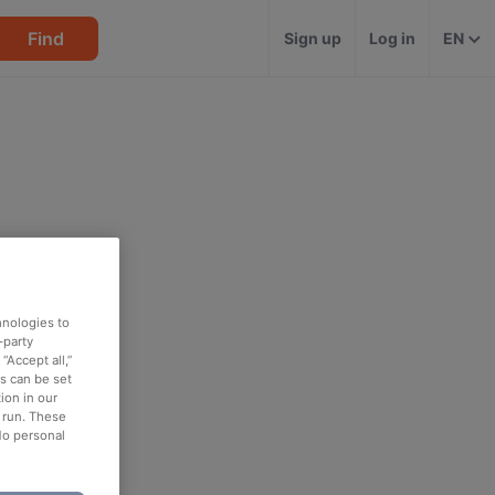
Find
Sign up
Log in
EN
hnologies to
-party
“Accept all,”
es can be set
ion in our
o run. These
No personal