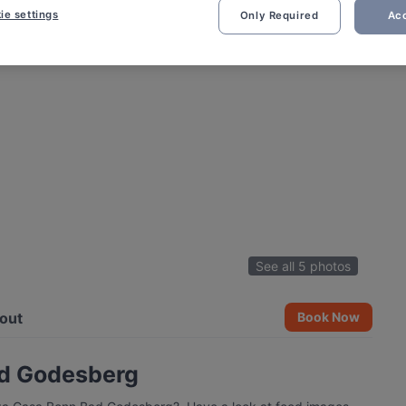
ie settings
Only Required
Acc
See all 5 photos
out
Book Now
ad Godesberg