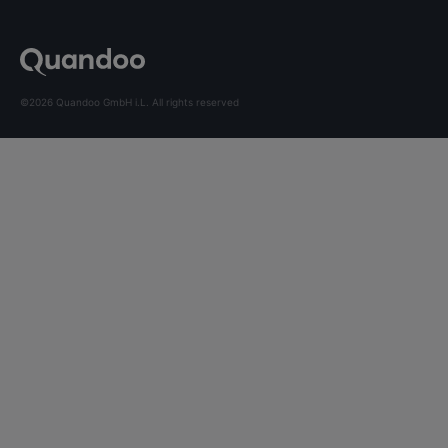
©2026 Quandoo GmbH i.L. All rights reserved