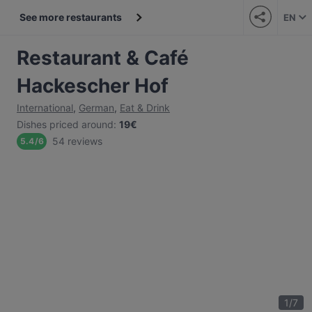
See more restaurants
EN
Restaurant & Café
Hackescher Hof
International
,
German
,
Eat & Drink
Dishes priced around
:
19€
54 reviews
5.4
/
6
1
/
7