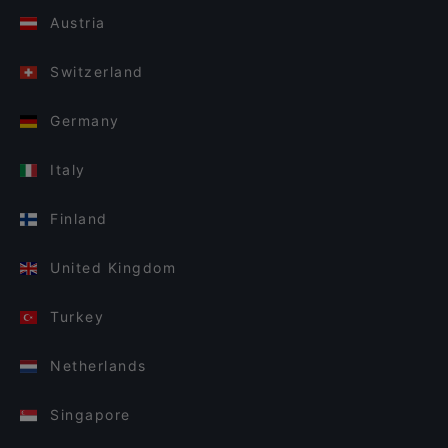
Austria
Switzerland
Germany
Italy
Finland
United Kingdom
Turkey
Netherlands
Singapore