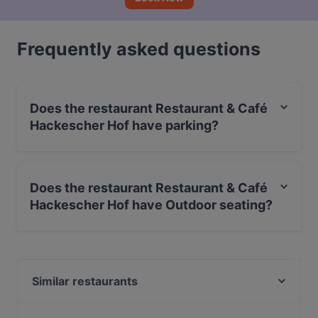
Frequently asked questions
Does the restaurant Restaurant & Café
Hackescher Hof have parking?
Yes, the restaurant Restaurant & Café Hackescher Hof
has Street Parking.
Does the restaurant Restaurant & Café
Hackescher Hof have Outdoor seating?
Yes, the restaurant Restaurant & Café Hackescher Hof
has Outdoor seating.
Similar restaurants
BBQ Kitchen