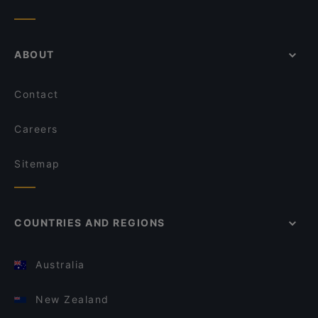
ABOUT
Contact
Careers
Sitemap
COUNTRIES AND REGIONS
Australia
New Zealand