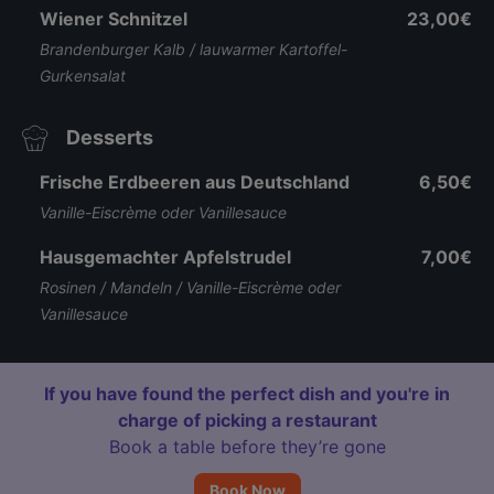
Wiener Schnitzel
23,00€
Brandenburger Kalb / lauwarmer Kartoffel-
Gurkensalat
Desserts
Frische Erdbeeren aus Deutschland
6,50€
Vanille-Eiscrème oder Vanillesauce
Hausgemachter Apfelstrudel
7,00€
Rosinen / Mandeln / Vanille-Eiscrème oder
Vanillesauce
If you have found the perfect dish and you're in
charge of picking a restaurant
Book a table before they’re gone
Book Now