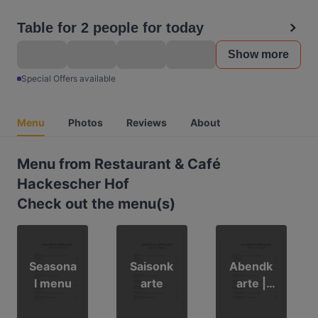
Table for 2 people for today
Show more
Special Offers available
Menu
Photos
Reviews
About
Menu from Restaurant & Café
Hackescher Hof
Check out the menu(s)
Seasona
Saisonk
Abendk
l menu
arte
arte |
evening
menu