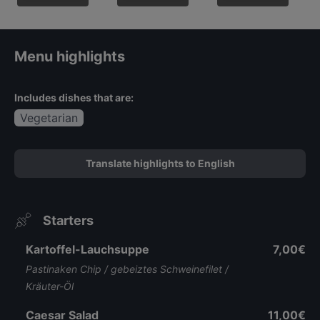
Menu highlights
Includes dishes that are:
Vegetarian
Translate highlights to English
Starters
Kartoffel-Lauchsuppe
7,00€
Pastinaken Chip / gebeiztes Schweinefilet /
Kräuter-Öl
Caesar Salad
11,00€