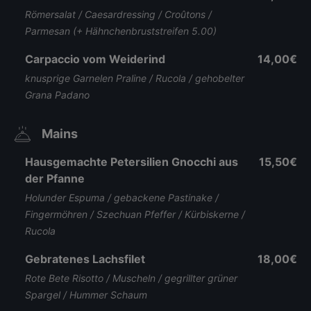
Römersalat / Caesardressing / Croûtons /
Parmesan (+ Hähnchenbruststreifen 5.00)
Carpaccio vom Weiderind
14,00€
knusprige Garnelen Praline / Rucola / gehobelter
Grana Padano
Mains
Hausgemachte Petersilien Gnocchi aus
15,50€
der Pfanne
Holunder Espuma / gebackene Pastinake /
Fingermöhren / Szechuan Pfeffer / Kürbiskerne /
Rucola
Gebratenes Lachsfilet
18,00€
Rote Bete Risotto / Muscheln / gegrillter grüner
Spargel / Hummer Schaum