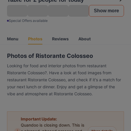
Show more
Special Offers available
Menu
Photos
Reviews
About
Photos of Ristorante Colosseo
Looking for food and interior photos from restaurant
Ristorante Colosseo?. Have a look at food images from
restaurant Ristorante Colosseo, and check if it's a match for
your next lunch or dinner. Enjoy and get a glimpse of the
vibe and atmosphere at Ristorante Colosseo.
Important Update:
Quandoo is closing down. This is