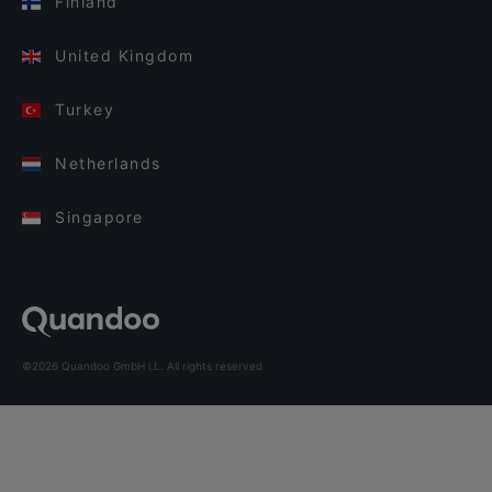
Finland
United Kingdom
Turkey
Netherlands
Singapore
©2026 Quandoo GmbH i.L. All rights reserved