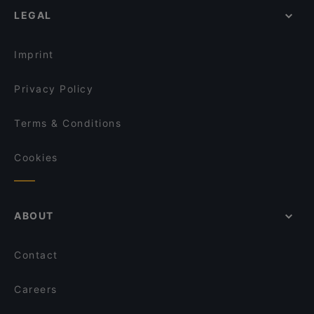
Jesse James
LEGAL
Restaurants For Groups in Frankfurt
Remos Frankfurt
Kid-friendly Restaurants in Frankfurt
ONDO
Imprint
Privacy Policy
Terms & Conditions
Cookies
ABOUT
Contact
Careers