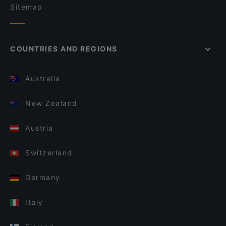
Sitemap
COUNTRIES AND REGIONS
Australia
New Zealand
Austria
Switzerland
Germany
Italy