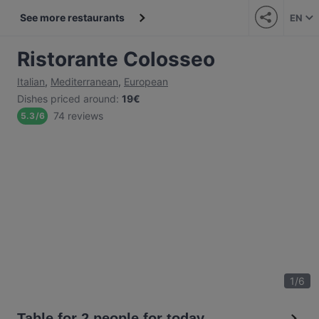
See more restaurants
EN
Ristorante Colosseo
Italian
,
Mediterranean
,
European
Dishes priced around
:
19€
74 reviews
5.3
/
6
1
/
6
Table for 2 people for today