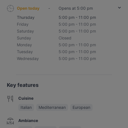
Open today
-
Opens at 5:00 pm
Thursday
5:00 pm - 11:00 pm
Friday
5:00 pm - 11:00 pm
Saturday
5:00 pm - 11:00 pm
Sunday
Closed
Monday
5:00 pm - 11:00 pm
Tuesday
5:00 pm - 11:00 pm
Wednesday
5:00 pm - 11:00 pm
Key features
Cuisine
Italian
Mediterranean
European
Ambiance