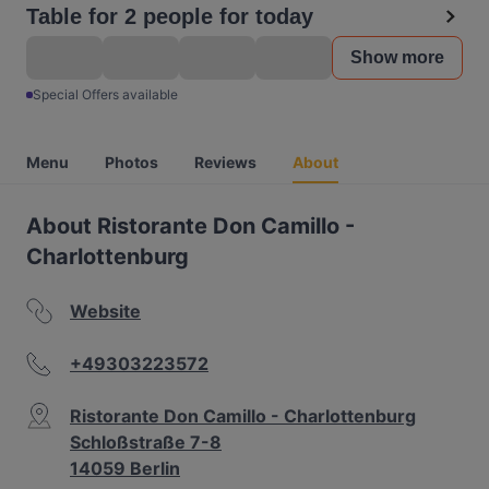
Table for 2 people for today
Show more
Special Offers available
Menu
Photos
Reviews
About
About Ristorante Don Camillo -
Charlottenburg
Website
+49303223572
Ristorante Don Camillo - Charlottenburg
Schloßstraße 7-8
14059 Berlin