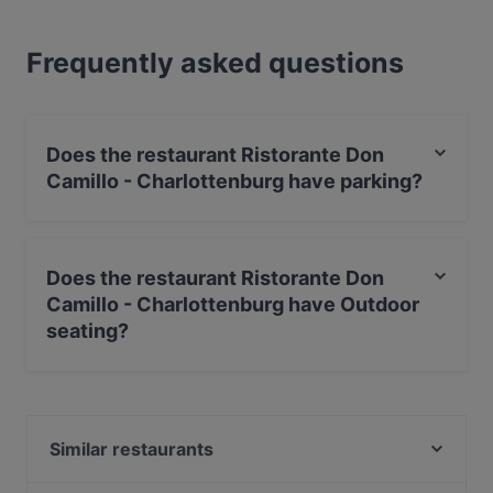
Frequently asked questions
Does the restaurant Ristorante Don
Camillo - Charlottenburg have parking?
Yes, the restaurant Ristorante Don Camillo -
Charlottenburg has Street Parking.
Does the restaurant Ristorante Don
Camillo - Charlottenburg have Outdoor
seating?
Yes, the restaurant Ristorante Don Camillo -
Charlottenburg has Outdoor seating.
Similar restaurants
Pinoy