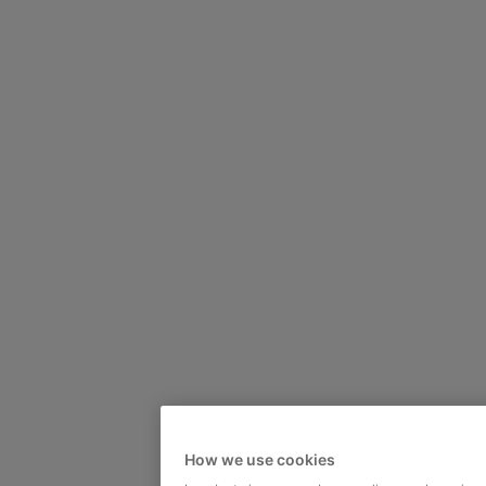
How we use cookies