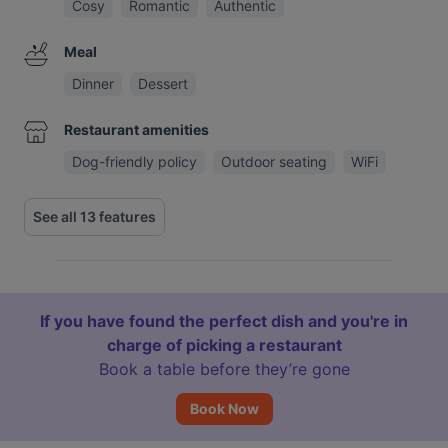
Cosy
Romantic
Authentic
Meal
Dinner
Dessert
Restaurant amenities
Dog-friendly policy
Outdoor seating
WiFi
See all 13 features
If you have found the perfect dish and you're in
charge of picking a restaurant
Book a table before they’re gone
Book Now