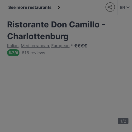
See more restaurants
EN
Ristorante Don Camillo -
Charlottenburg
€
€
€
€
Italian
,
Mediterranean
,
European
615 reviews
5.7
/
6
1
/
2