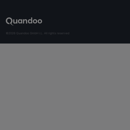
©2026 Quandoo GmbH i.L. All rights reserved