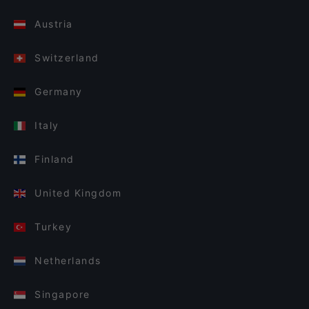
Austria
Switzerland
Germany
Italy
Finland
United Kingdom
Turkey
Netherlands
Singapore