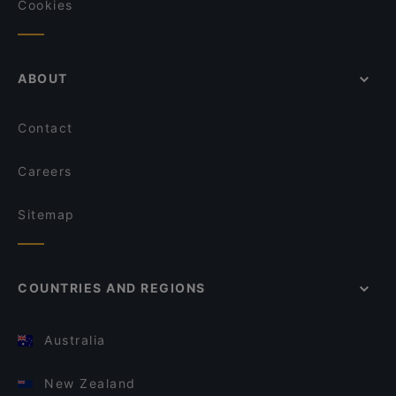
Cookies
ABOUT
Contact
Careers
Sitemap
COUNTRIES AND REGIONS
Australia
New Zealand