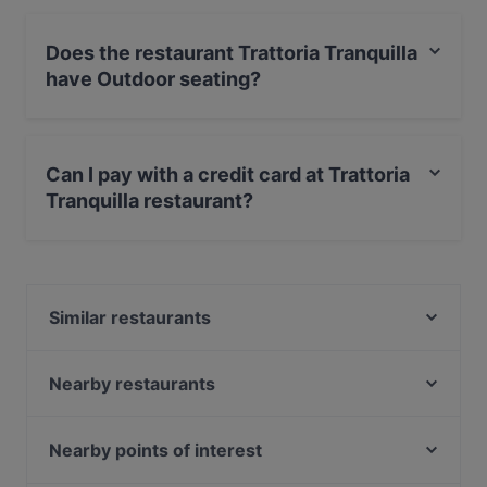
Does the restaurant Trattoria Tranquilla
have Outdoor seating?
Yes, the restaurant Trattoria Tranquilla has Outdoor
seating.
Can I pay with a credit card at Trattoria
Tranquilla restaurant?
Yes, you can pay with Visa, MasterCard, Debit /
Maestro Card, Contactless payment.
Similar restaurants
Belmondo
Enoteca L'Angolino
Nearby restaurants
Lal Haweli
El Borriquito
Sushi Berlin
Grand Cafe Saint Germain
Nearby points of interest
Osteria Culaccino
Steak House Giovanni 78
Kinder- und Jugendmuseum, Munich