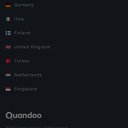
Germany
Italy
Finland
United Kingdom
Turkey
Netherlands
Singapore
©2026 Quandoo GmbH i.L. All rights reserved