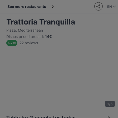
See more restaurants
EN
Trattoria Tranquilla
Pizza
,
Mediterranean
Dishes priced around
:
14€
22 reviews
5.7
/
6
1
/
5
Table for 2 people for today