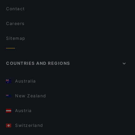
Contact
Careers
Sitemap
COUNTRIES AND REGIONS
Australia
New Zealand
Austria
Switzerland