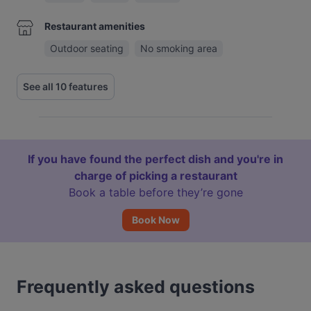
Restaurant amenities
Outdoor seating
No smoking area
See all 10 features
If you have found the perfect dish and you're in
charge of picking a restaurant
Book a table before they’re gone
Book Now
Frequently asked questions