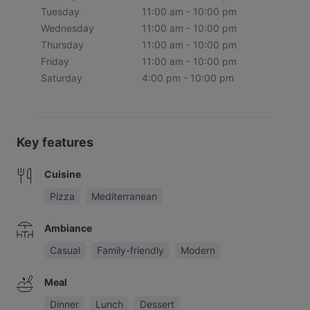
Tuesday
11:00 am - 10:00 pm
Wednesday
11:00 am - 10:00 pm
Thursday
11:00 am - 10:00 pm
Friday
11:00 am - 10:00 pm
Saturday
4:00 pm - 10:00 pm
Key features
Cuisine
Pizza
Mediterranean
Ambiance
Casual
Family-friendly
Modern
Meal
Dinner
Lunch
Dessert