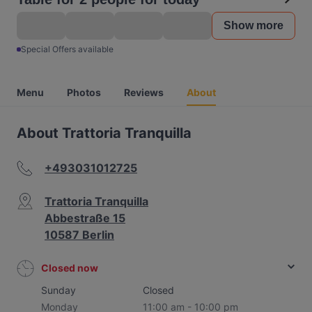
Show more
Special Offers available
Menu
Photos
Reviews
About
About Trattoria Tranquilla
+493031012725
Trattoria Tranquilla
Abbestraße 15
10587 Berlin
Closed now
Sunday
Closed
Monday
11:00 am - 10:00 pm