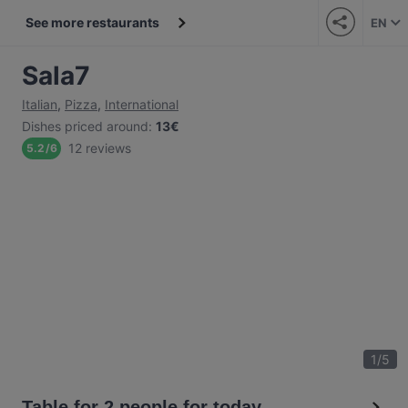
See more restaurants
EN
Sala7
Italian
,
Pizza
,
International
Dishes priced around
:
13€
12 reviews
5.2
/
6
1
/
5
Table for 2 people for today