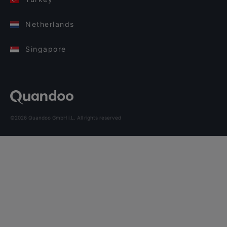
Netherlands
Singapore
©2026 Quandoo GmbH i.L. All rights reserved