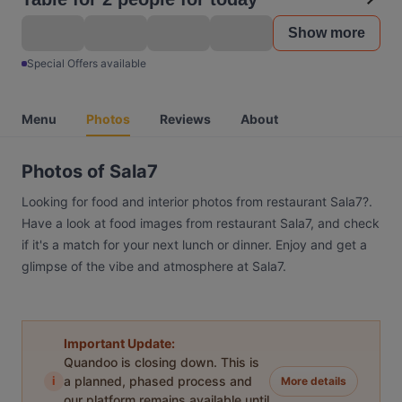
Show more
Special Offers available
Menu
Photos
Reviews
About
Photos of Sala7
Looking for food and interior photos from restaurant Sala7?.
Have a look at food images from restaurant Sala7, and check
if it's a match for your next lunch or dinner. Enjoy and get a
glimpse of the vibe and atmosphere at Sala7.
Important Update:
Quandoo is closing down. This is
i
a planned, phased process and
More details
our platform remains available until