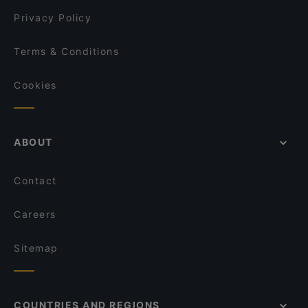
Mama Cook
Privacy Policy
Lalibela
Terms & Conditions
Cookies
ABOUT
Contact
Careers
Sitemap
COUNTRIES AND REGIONS