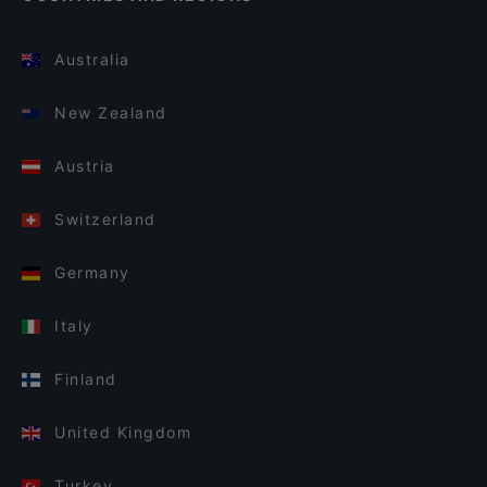
Australia
New Zealand
Austria
Switzerland
Germany
Italy
Finland
United Kingdom
Turkey