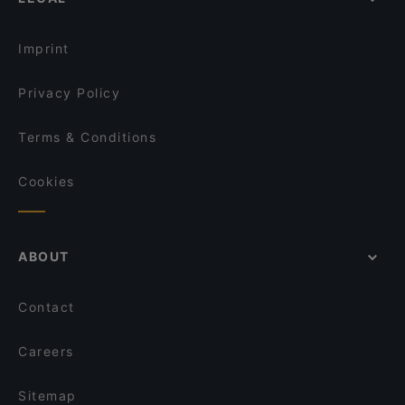
Restaurants For Groups in Berlin
Erdinger am Gendarmenmarkt
Kid-friendly Restaurants in Berlin
BAVARIA Berlin
Imprint
Privacy Policy
Terms & Conditions
Cookies
ABOUT
Contact
Careers
Sitemap