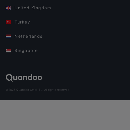
United Kingdom
Turkey
Netherlands
Singapore
©2026 Quandoo GmbH i.L. All rights reserved