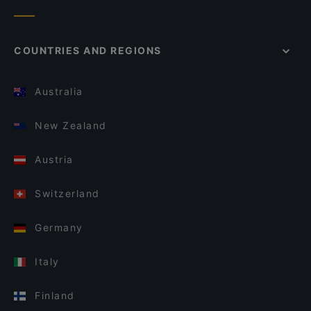
COUNTRIES AND REGIONS
Australia
New Zealand
Austria
Switzerland
Germany
Italy
Finland