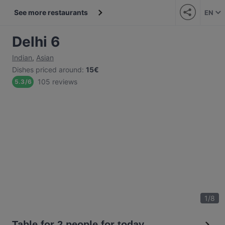
See more restaurants
EN
Delhi 6
Indian
,
Asian
Dishes priced around
:
15€
105 reviews
5.3
/
6
1
/
8
Table for 2 people for today