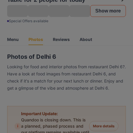
Show more
Special Offers available
Menu
Photos
Reviews
About
Photos of Delhi 6
Looking for food and interior photos from restaurant Delhi 6?.
Have a look at food images from restaurant Delhi 6, and
check if it's a match for your next lunch or dinner. Enjoy and
get a glimpse of the vibe and atmosphere at Delhi 6.
Important Update:
Quandoo is closing down. This is
i
a planned, phased process and
More details
our platform remains available until