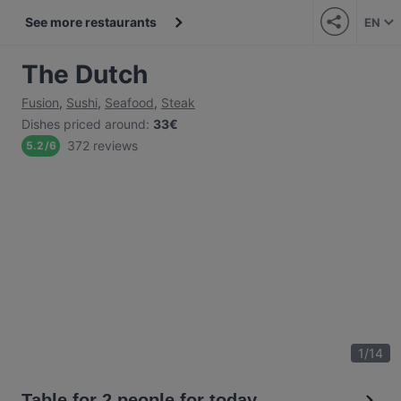
See more restaurants
EN
The Dutch
Fusion
,
Sushi
,
Seafood
,
Steak
Dishes priced around
:
33€
372 reviews
5.2
/
6
1
/
14
Table for 2 people for today