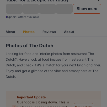
Show more
Special Offers available
Menu
Photos
Reviews
About
Photos of The Dutch
Looking for food and interior photos from restaurant The
Dutch?. Have a look at food images from restaurant The
Dutch, and check if it's a match for your next lunch or dinner.
Enjoy and get a glimpse of the vibe and atmosphere at The
Dutch.
Important Update:
Quandoo is closing down. This is