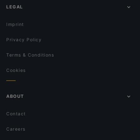
LEGAL
Pizza Cento
Fine Dining Restaurants in Cologne
Mandalay Restaurant
Restaurants For Groups in Cologne
Atawich - Sülz
Imprint
Privacy Policy
Terms & Conditions
Cookies
ABOUT
Contact
Careers