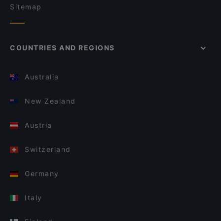
Sitemap
COUNTRIES AND REGIONS
Australia
New Zealand
Austria
Switzerland
Germany
Italy