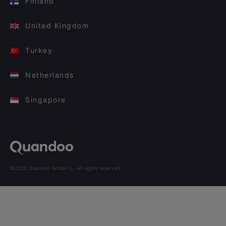
Finland
United Kingdom
Turkey
Netherlands
Singapore
©2026 Quandoo GmbH i.L. All rights reserved