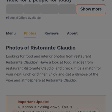
Show more
Special Offers available
Menu
Photos
Reviews
About
Photos of Ristorante Claudio
Looking for food and interior photos from restaurant
Ristorante Claudio?. Have a look at food images from
restaurant Ristorante Claudio, and check if it's a match for
your next lunch or dinner. Enjoy and get a glimpse of the
vibe and atmosphere at Ristorante Claudio.
Important Update:
Quandoo is closing down. This is