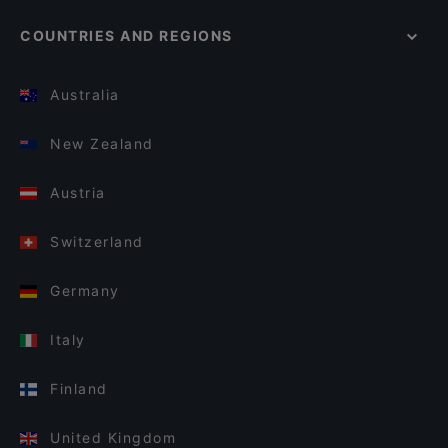
COUNTRIES AND REGIONS
Australia
New Zealand
Austria
Switzerland
Germany
Italy
Finland
United Kingdom