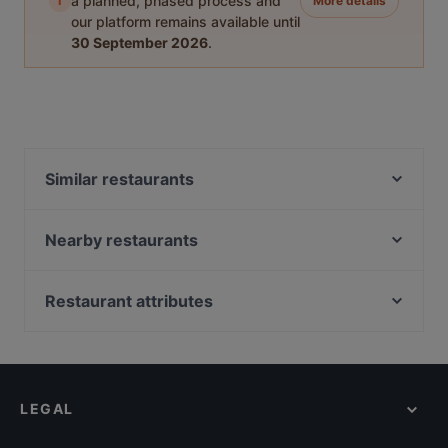
i
a planned, phased process and
More details
our platform remains available until
30 September 2026
.
Similar restaurants
The Dutch
Anno Pomm Kartoffelhaus Im Brenner'schen Hof
Nearby restaurants
Hotel-Restaurant Triton
lebens.art - café · concept store · gallery
Pizza Paradies
Little Dream Burger
Restaurant attributes
BENTO BOX - Köln West
Trapas Kwartier Latäng
Family-friendly Restaurants in Cologne
Em Latänche
Bonjour Saigon Yang
Cosy Restaurants in Cologne
Ristorante Centovini
Mandalay Restaurant
Restaurants For A Party in Cologne
Sushi World
remos Köln restaurant
LEGAL
Dinner Options in Cologne
Reissdorf em Keuchhof
Sophias
European Restaurants in Cologne
Burgerbull Truck