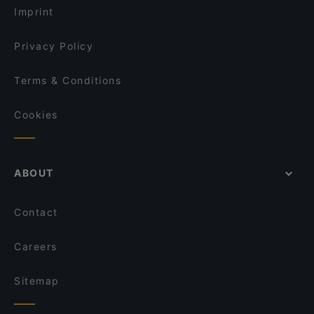
The Burger House
Imprint
Lütticher
To 80 Vegan
Privacy Policy
Terms & Conditions
Cookies
ABOUT
Contact
Careers
Sitemap