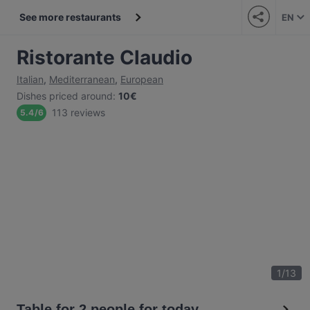
See more restaurants
EN
Ristorante Claudio
Italian
,
Mediterranean
,
European
Dishes priced around
:
10€
113 reviews
5.4
/
6
1
/
13
Table for 2 people for today