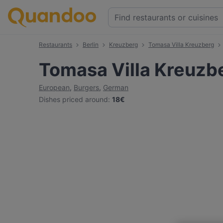
Restaurants
Berlin
Kreuzberg
Tomasa Villa Kreuzberg
Tomasa Villa Kreuzb
European
,
Burgers
,
German
Dishes priced around
:
18€