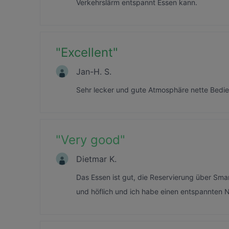
Verkehrslärm entspannt Essen kann.
"
Excellent
"
Jan-H. S.
Sehr lecker und gute Atmosphäre nette Bed
"
Very good
"
Dietmar K.
Das Essen ist gut, die Reservierung über Sma
und höflich und ich habe einen entspannten 