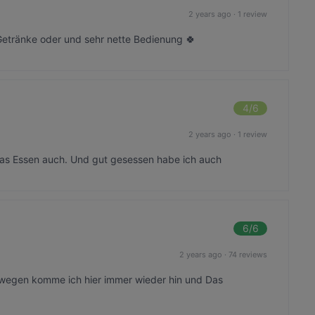
2 years ago
·
1 review
etränke oder und sehr nette Bedienung 🍀
4
/6
2 years ago
·
1 review
 das Essen auch. Und gut gesessen habe ich auch
6
/6
2 years ago
·
74 reviews
swegen komme ich hier immer wieder hin und Das