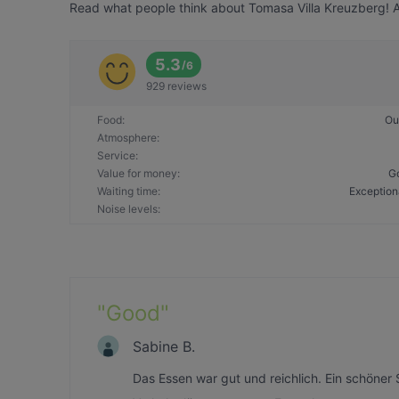
Read what people think about Tomasa Villa Kreuzberg! Al
5.3
/
6
929 reviews
Food
:
Ou
Atmosphere
:
Service
:
Value for money
:
G
Waiting time
:
Exception
Noise levels
:
"
Good
"
Sabine B.
Das Essen war gut und reichlich. Ein schöne