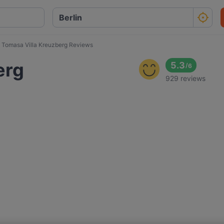
Tomasa Villa Kreuzberg Reviews
erg
5.3
/
6
929 reviews