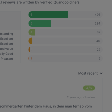
l reviews are written by verified Quandoo diners.
496
6
284
5
82
4
tstanding
Excellent
40
3
Excellent
ood value
22
2
ally Good
5
1
Pleasant
Most recent
4
/6
2 years ago
·
1 review
r Sommergarten hinter dem Haus, in dem man fernab vom