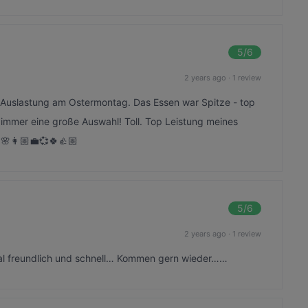
5
/6
2 years ago
·
1 review
n Auslastung am Ostermontag. Das Essen war Spitze - top
at immer eine große Auswahl! Toll. Top Leistung meines
🌸👩🏼‍💼💞🍀👍🏼
5
/6
2 years ago
·
1 review
nal freundlich und schnell… Kommen gern wieder……