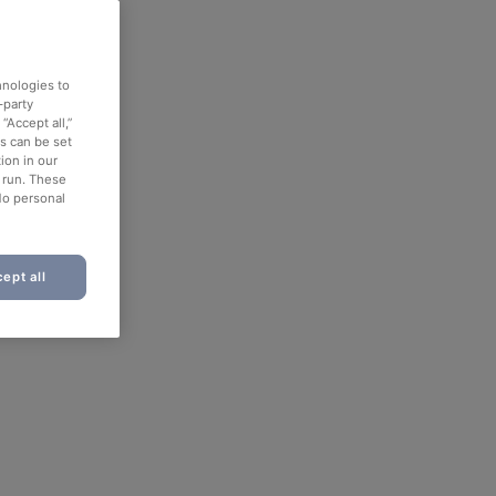
hnologies to
-party
“Accept all,”
es can be set
ion in our
o run. These
No personal
ept all