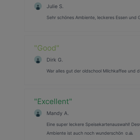
Julie S.
Sehr schönes Ambiente, leckeres Essen und G
"
Good
"
Dirk G.
War alles gut der oldschool Milchkaffee und
"
Excellent
"
Mandy A.
Eine super leckere Speisekartenauswahl! De
Ambiente ist auch noch wunderschön ☺️🙏