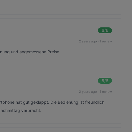
6
/6
2 years ago
·
1 review
ienung und angemessene Preise
5
/6
2 years ago
·
1 review
rtphone hat gut geklappt. Die Bedienung ist freundlich
Nachmittag verbracht.