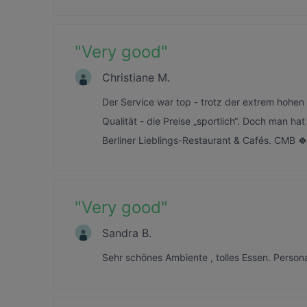
"
Very good
"
Christiane M.
Der Service war top - trotz der extrem hohe
Qualität - die Preise „sportlich“. Doch man h
Berliner Lieblings-Restaurant & Cafés. CMB 
"
Very good
"
Sandra B.
Sehr schönes Ambiente , tolles Essen. Perso