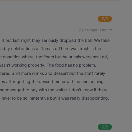
2
/6
2 years ago
·
1 review
t but last night they seriously dropped the ball. We take
irthday celebrations at Tomasa. There was trash in the
r condition where, the floors by the urinals were soaked,
 wasn't working properly. The food has no problem.
red a lot more drinks and dessert but the staff rarely
tes after getting the dessert menu with no one coming
d managed to pay with the waiter. I don't know if there
level to be so inattentive but it was really disappointing.
6
/6