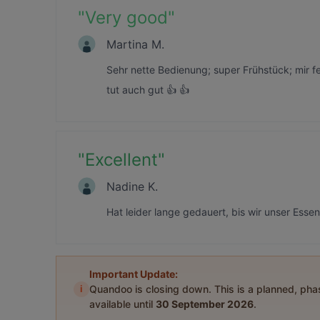
"
Very good
"
Martina M.
Sehr nette Bedienung; super Frühstück; mir 
tut auch gut 👍 👍
"
Excellent
"
Nadine K.
Hat leider lange gedauert, bis wir unser Esse
Important Update:
i
Quandoo is closing down. This is a planned, ph
available until
30 September 2026
.