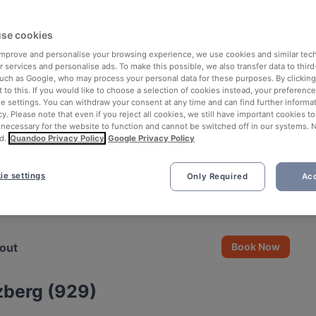
se cookies
 improve and personalise your browsing experience, we use cookies and similar tec
 services and personalise ads. To make this possible, we also transfer data to third
such as Google, who may process your personal data for these purposes. By clicking 
 to this. If you would like to choose a selection of cookies instead, your preferenc
ie settings. You can withdraw your consent at any time and can find further informat
cy. Please note that even if you reject all cookies, we still have important cookies t
 necessary for the website to function and cannot be switched off in our systems. 
d.
Quandoo Privacy Policy
Google Privacy Policy
ie settings
Only Required
Acc
See all 4 photos
out
Book Now
zberg (929)