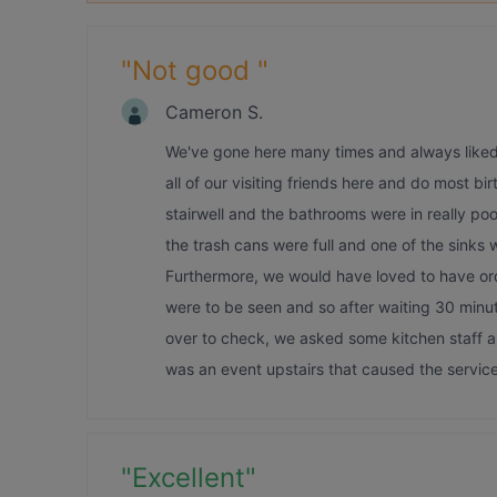
"
Not good
"
Cameron S.
We've gone here many times and always liked i
all of our visiting friends here and do most b
stairwell and the bathrooms were in really poo
the trash cans were full and one of the sinks
Furthermore, we would have loved to have orde
were to be seen and so after waiting 30 minu
over to check, we asked some kitchen staff an
was an event upstairs that caused the service 
"
Excellent
"