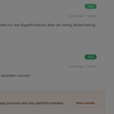
5
/6
2 years ago
·
1 review
fehlte nur das Bagelfrühstück Aber ein wenig Abwechslung
6
/6
2 years ago
·
1 review
n bestellen konnten
ased process and our platform remains
More details