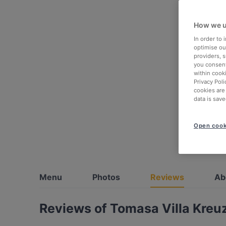
How we u
In order to
optimise our
providers, 
you consent
within cook
Privacy Poli
cookies are
data is save
Open cook
Menu
Photos
Reviews
Ab
Reviews of Tomasa Villa Kreu