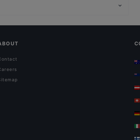
MIDORI
Cinemaxx, Munich
Stock und Stein
Cosy Restaurants in Berlin
Restaurants For Groups in Berlin
ABOUT
C
Contact
Careers
Sitemap