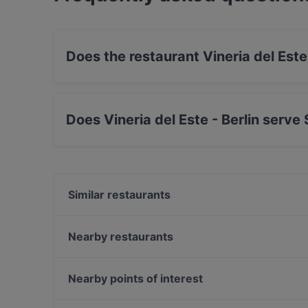
Does the restaurant Vineria del Este
Yes, the restaurant Vineria del Este - Berlin ha
Does Vineria del Este - Berlin serve
Yes, the restaurant Vineria del Este - Berlin 
European food.
Similar restaurants
Café Brunchella
MIO-1989
Nearby restaurants
Vegan Garden Friedrichshain
Saigon Dragon Restaurant
Chay Village Friedrichshain
Kamala Vegan - Chinesisches Restaurant
Nearby points of interest
90's Vietnamese Tapas & Sushi
Naranj Restaurant
Müllersches Volksbad, Munich