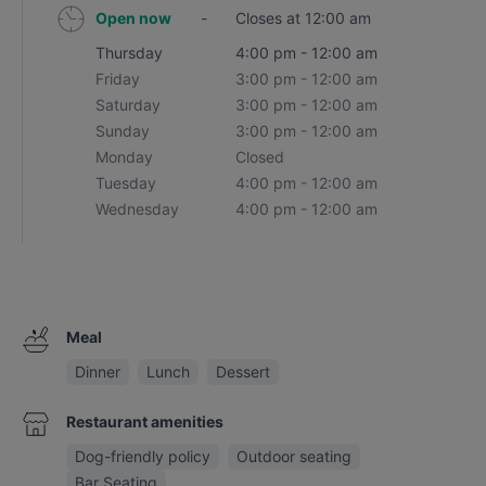
Open now
-
Closes at 12:00 am
Thursday
4:00 pm - 12:00 am
Friday
3:00 pm - 12:00 am
Saturday
3:00 pm - 12:00 am
Sunday
3:00 pm - 12:00 am
Monday
Closed
Tuesday
4:00 pm - 12:00 am
Wednesday
4:00 pm - 12:00 am
Meal
Dinner
Lunch
Dessert
Restaurant amenities
Dog-friendly policy
Outdoor seating
Bar Seating