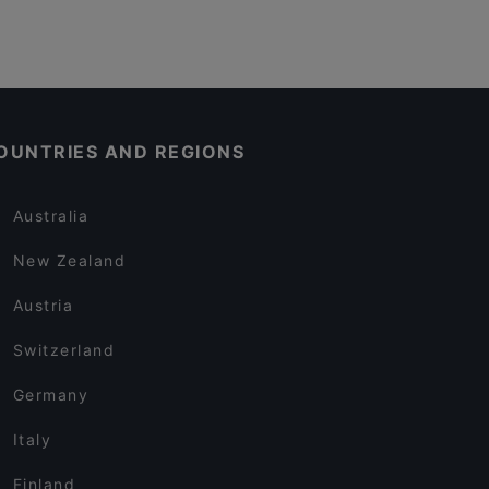
OUNTRIES AND REGIONS
Australia
New Zealand
Austria
Switzerland
Germany
Italy
Finland