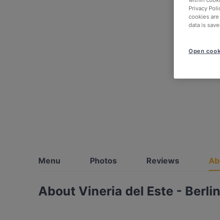
within cook
Privacy Poli
cookies are
data is save
Open cook
Menu
Photos
Reviews
Ab
About Vineria del Este - Berli