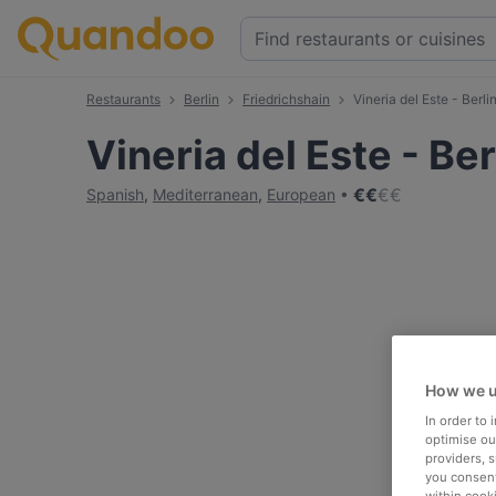
Restaurants
Berlin
Friedrichshain
Vineria del Este - Berli
Vineria del Este - Ber
€
€
€
€
Spanish
,
Mediterranean
,
European
How we u
In order to
optimise our
providers, 
you consent