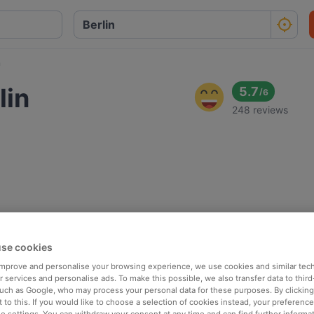
n
lin
5.7
/
6
248 reviews
se cookies
 improve and personalise your browsing experience, we use cookies and similar tec
 services and personalise ads. To make this possible, we also transfer data to third
such as Google, who may process your personal data for these purposes. By clicking 
 to this. If you would like to choose a selection of cookies instead, your preferenc