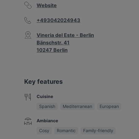
Website
+493042024943
Vineria del Este - Berlin
Bänschstr. 41
10247 Berlin
Key features
Cuisine
Spanish
Mediterranean
European
Ambiance
Cosy
Romantic
Family-friendly