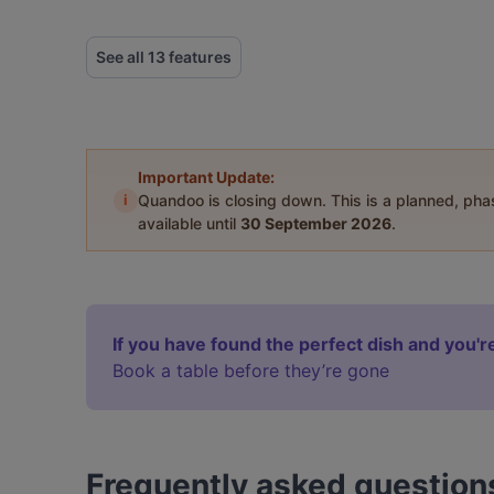
See all 13 features
Important Update:
i
Quandoo is closing down. This is a planned, ph
available until
30 September 2026
.
If you have found the perfect dish and you're
Book a table before they’re gone
Frequently asked question