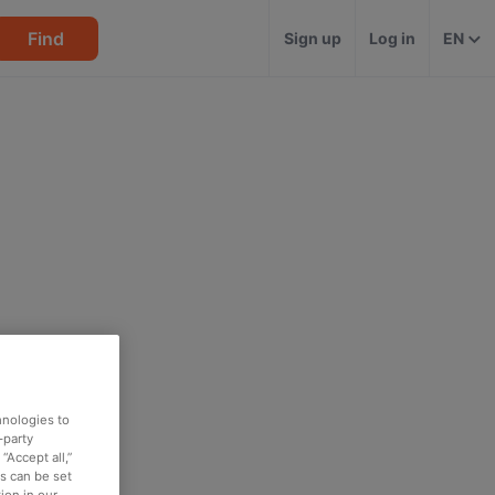
Find
Sign up
Log in
EN
hnologies to
-party
“Accept all,”
es can be set