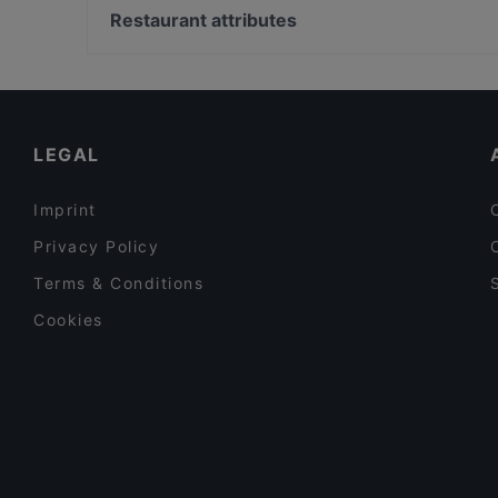
Xigon
Bier- und Oktoberfestmuseum, Munich
Restaurant attributes
Aleppo Supper Club Restaurant
Heilig-Geist-Kirche, Munich
Family-friendly Restaurants in Berlin
Romantic Restaurants in Berlin
Kid-friendly Restaurants in Berlin
LEGAL
Imprint
Privacy Policy
Terms & Conditions
Cookies