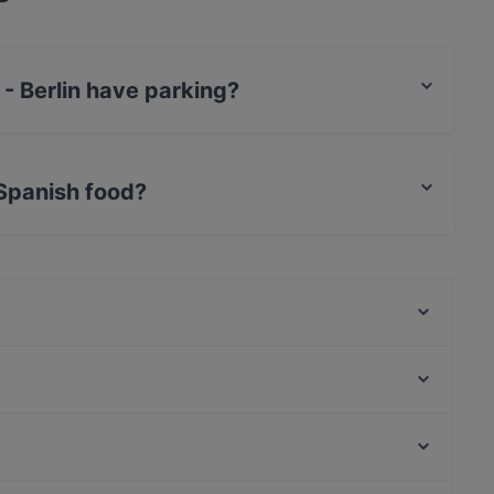
 - Berlin have parking?
s Street Parking.
 Spanish food?
serves Spanish food and also serves Mediterranean,
My Tibet Haus
Pizza Roma
Lang Xua Restaurant
Nawab Indisches Restaurant
TAT Restaurant
La Peccadille
Hangmee Exotiq Finest Asian Food
Ryu
Museum Lichtspiele, Munich