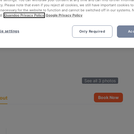
ie settings. You can withdraw your consent at any time and can find further informat
cy. Please note that even if you reject all cookies, we still have important cookies t
 necessary for the website to function and cannot be switched off in our systems. 
d.
Quandoo Privacy Policy
Google Privacy Policy
ie settings
Only Required
Acc
See all 3 photos
out
Book Now
n