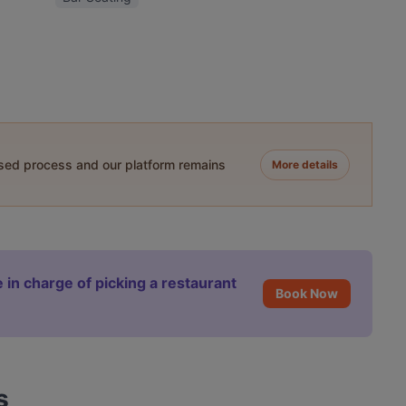
ased process and our platform remains
More details
 in charge of picking a restaurant
Book Now
s