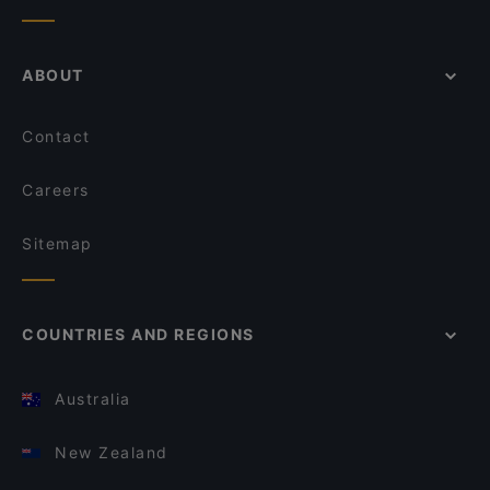
ABOUT
Contact
Careers
Sitemap
COUNTRIES AND REGIONS
Australia
New Zealand