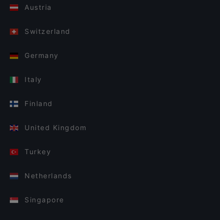
Austria
Switzerland
Germany
Italy
Finland
United Kingdom
Turkey
Netherlands
Singapore