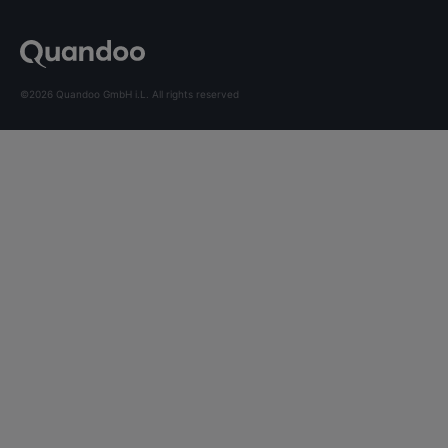
©2026 Quandoo GmbH i.L. All rights reserved