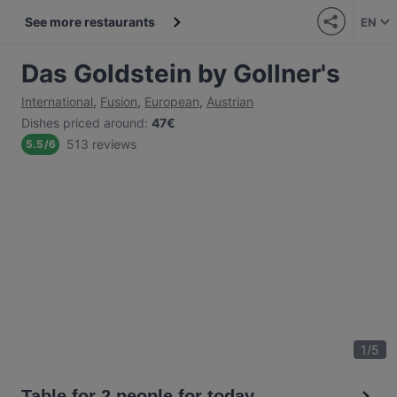
See more restaurants
EN
Das Goldstein by Gollner's
International
,
Fusion
,
European
,
Austrian
Dishes priced around
:
47€
513 reviews
5.5
/
6
1
/
5
Table for 2 people for today