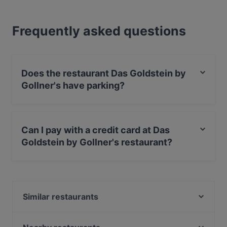
Frequently asked questions
Does the restaurant Das Goldstein by
Gollner's have parking?
Yes, the restaurant Das Goldstein by Gollner's has
Street Parking.
Can I pay with a credit card at Das
Goldstein by Gollner's restaurant?
Yes, you can pay with Visa, MasterCard, Debit /
Maestro Card, Amex.
Similar restaurants
Noir Finest Sushi Cuisine
Raffaeles