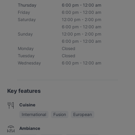
Thursday
6:00 pm - 12:00 am
Friday
6:00 pm - 12:00 am
Saturday
12:00 pm - 2:00 pm
6:00 pm - 12:00 am
Sunday
12:00 pm - 2:00 pm
6:00 pm - 12:00 am
Monday
Closed
Tuesday
Closed
Wednesday
6:00 pm - 12:00 am
Key features
Cuisine
International
Fusion
European
Ambiance