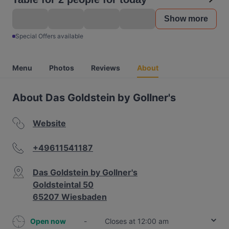
Show more
Special Offers available
Menu
Photos
Reviews
About
About Das Goldstein by Gollner's
Website
+49611541187
Das Goldstein by Gollner's
Goldsteintal 50
65207 Wiesbaden
Open now
-
Closes at 12:00 am