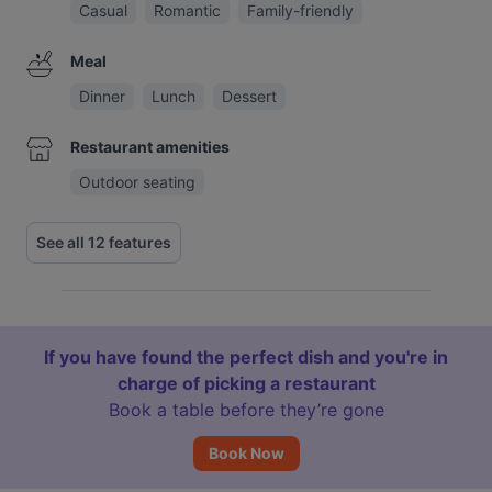
Casual
Romantic
Family-friendly
Meal
Dinner
Lunch
Dessert
Restaurant amenities
Outdoor seating
See all 12 features
If you have found the perfect dish and you're in
charge of picking a restaurant
Book a table before they’re gone
Book Now