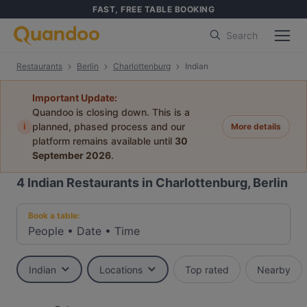
FAST, FREE TABLE BOOKING
Search
Restaurants
Berlin
Charlottenburg
Indian
Important Update:
Quandoo is closing down. This is a
i
planned, phased process and our
More details
platform remains available until
30
September 2026
.
4
Indian Restaurants in Charlottenburg, Berlin
Book a table:
People
•
Date
•
Time
Indian
Locations
Top rated
Nearby