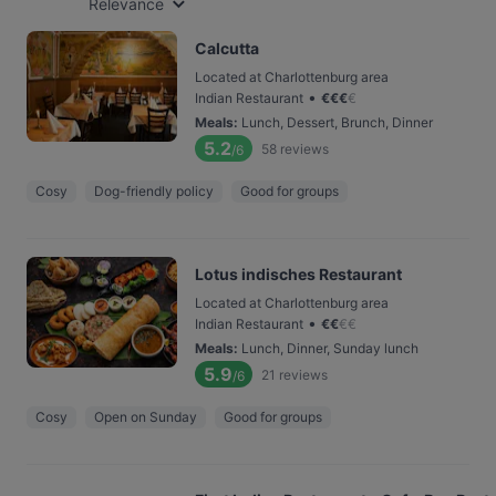
Relevance
Calcutta
Located at Charlottenburg area
•
Indian Restaurant
€
€
€
€
Meals
:
Lunch, Dessert, Brunch, Dinner
5.2
58
reviews
/6
Cosy
Dog-friendly policy
Good for groups
Lotus indisches Restaurant
Located at Charlottenburg area
•
Indian Restaurant
€
€
€
€
Meals
:
Lunch, Dinner, Sunday lunch
5.9
21
reviews
/6
Cosy
Open on Sunday
Good for groups