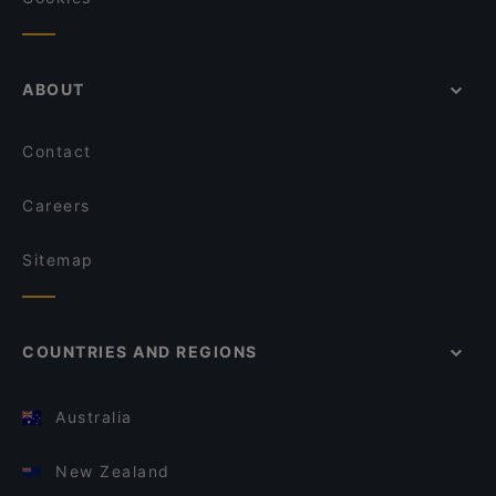
ABOUT
Contact
Careers
Sitemap
COUNTRIES AND REGIONS
Australia
New Zealand