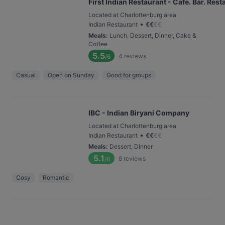
First Indian Restaurant - Cafe. Bar. Rest
Located at Charlottenburg area
•
Indian Restaurant
€
€
€
€
Meals
:
Lunch, Dessert, Dinner, Cake &
Coffee
5.5
4
reviews
/6
Casual
Open on Sunday
Good for groups
IBC - Indian Biryani Company
Located at Charlottenburg area
•
Indian Restaurant
€
€
€
€
Meals
:
Dessert, Dinner
5.1
8
reviews
/6
Cosy
Romantic