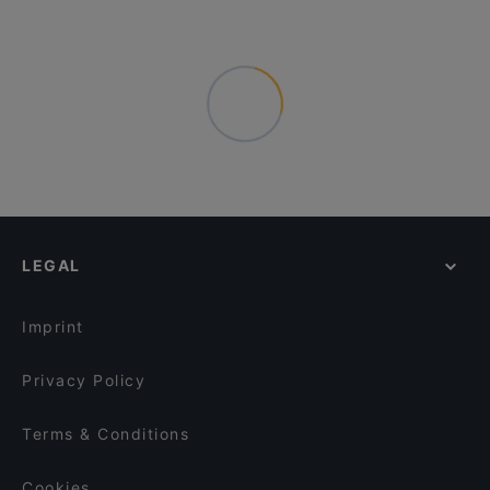
LEGAL
Imprint
Privacy Policy
Terms & Conditions
Cookies