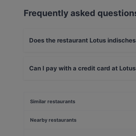
Frequently asked question
Does the restaurant Lotus indische
Yes, the restaurant Lotus indisches Restaurant
Can I pay with a credit card at Lotu
Yes, you can pay with Apple Pay, Visa, Master
Contactless payment, Amex.
Similar restaurants
Tasty Sushi Bar
Lamazère Brasserie
Nearby restaurants
Sen Vegan
Wilhelm Hoeck 1892
Loxa