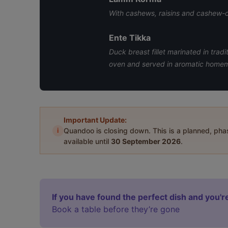
With cashews, raisins and cashew-
Ente Tikka
Duck breast fillet marinated in trad
oven and served in aromatic home
Important Update:
i
Quandoo is closing down. This is a planned, ph
available until
30 September 2026
.
If you have found the perfect dish and you're
Book a table before they’re gone