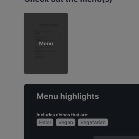
Menu
Menu highlights
Includes dishes that are:
Halal
Vegan
Vegetarian