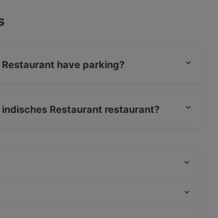
s
s Restaurant have parking?
 has Street Parking.
s indisches Restaurant restaurant?
Card, Diners / JCB, Debit / Maestro Card,
Ristorante Focaccino
Lovoccino
C'yah Restaurant
Restaurant Louis Laurent
Why Not Restaurant