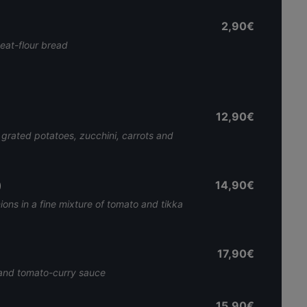
2,90€
heat-flour bread
12,90€
grated potatoes, zucchini, carrots and
)
14,90€
ions in a fine mixture of tomato and tikka
17,90€
 and tomato-curry sauce
15,90€