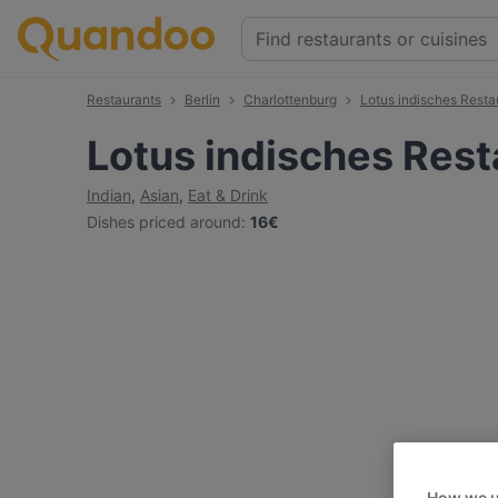
Restaurants
Berlin
Charlottenburg
Lotus indisches Resta
Lotus indisches Rest
Indian
,
Asian
,
Eat & Drink
Dishes priced around
:
16€
How we u