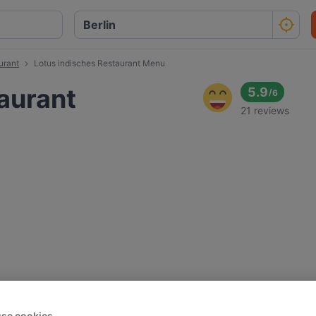
urant
Lotus indisches Restaurant Menu
aurant
5.9
/
6
21 reviews
se cookies