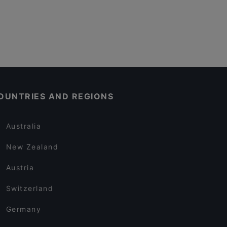
OUNTRIES AND REGIONS
Australia
New Zealand
Austria
Switzerland
Germany