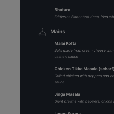
Bhatura
Frittiertes Fladenbrot deep-fried w
Mains
Malai Kofta
Balls made from cream cheese with 
cashew sauce
Chicken Tikka Masala (scharf
Grilled chicken with peppers and on
sauce
Jinga Masala
Giant prawns with peppers, onions
Lamm Korma