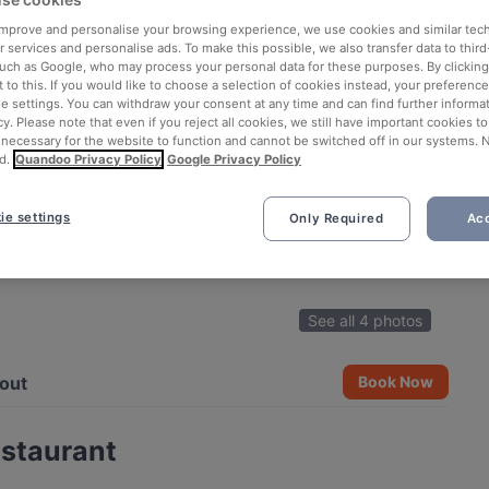
 improve and personalise your browsing experience, we use cookies and similar tec
 services and personalise ads. To make this possible, we also transfer data to third
such as Google, who may process your personal data for these purposes. By clicking 
 to this. If you would like to choose a selection of cookies instead, your preferenc
ie settings. You can withdraw your consent at any time and can find further informat
cy. Please note that even if you reject all cookies, we still have important cookies t
 necessary for the website to function and cannot be switched off in our systems. 
d.
Quandoo Privacy Policy
Google Privacy Policy
ie settings
Only Required
Acc
See all 4 photos
out
Book Now
estaurant