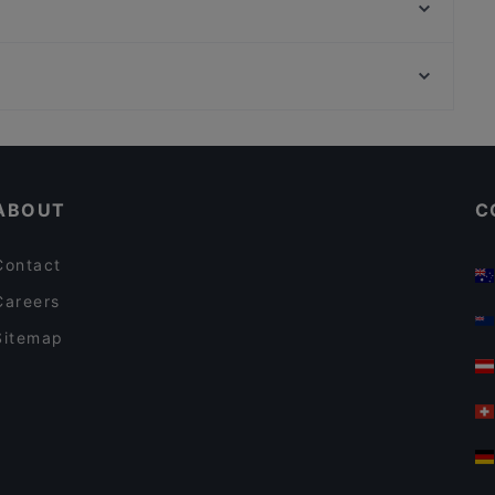
Soulful Patisserie
Stella Alpina
Hanoi Deli Kurfürstendamm
MOM ART SPACE, Hamburg
Restaurant Bellucci
La Döns, Hamburg
Ach! Niko Ach!
Cosy Restaurants in Berlin
Restaurants For Groups in Berlin
ABOUT
C
Contact
Careers
Sitemap