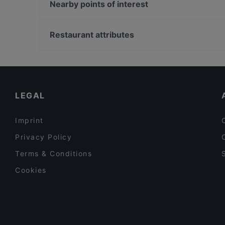
ORJIN Restaurant
Nearby points of interest
Picoteo Berlin-Charlottenburg
1000 Grad
U-Bahn Gänsemarkt, Hamburg
Cantina Siciliana
Raum linksrechts, Hamburg
Restaurant attributes
Cafe Haubach
Geschichtsort Stadthaus, Hamburg
Family-friendly Restaurants in Berlin
Lively in Berlin
Restaurants For Business Lunch in Berlin
LEGAL
Imprint
Privacy Policy
Terms & Conditions
Cookies