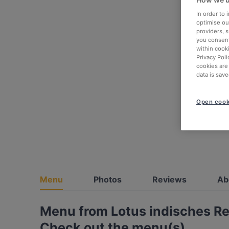
In order to
optimise our
providers, 
you consent
within cook
Privacy Poli
cookies are
data is save
Open cook
Menu
Photos
Reviews
Ab
Menu from Lotus indisches R
Check out the menu(s)