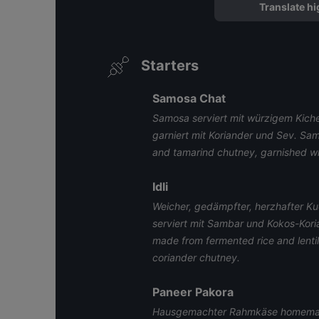
Translate hi
Starters
Samosa Chat
Samosa serviert mit würzigem Kich
garniert mit Koriander und Sev. Sa
and tamarind chutney, garnished wit
Idli
Weicher, gedämpfter, herzhafter Ku
serviert mit Sambar und Kokos-Kor
made from fermented rice and lenti
coriander chutney.
Paneer Pakora
Hausgemachter Rahmkäse homema