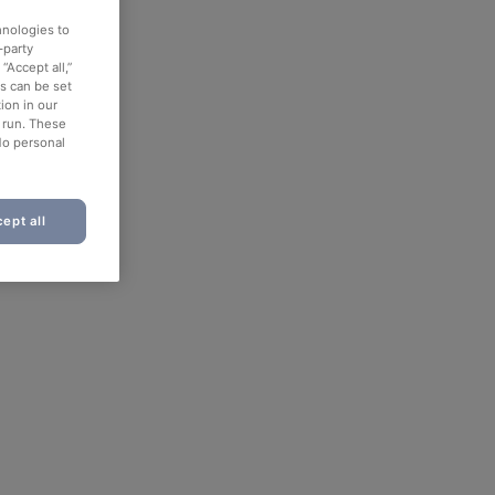
hnologies to
-party
“Accept all,”
es can be set
ion in our
o run. These
No personal
ept all