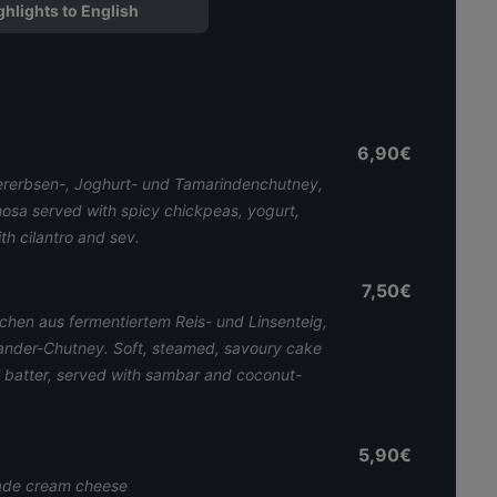
ghlights to English
6,90€
ererbsen-, Joghurt- und Tamarindenchutney,
mosa served with spicy chickpeas, yogurt,
h cilantro and sev.
7,50€
chen aus fermentiertem Reis- und Linsenteig,
iander-Chutney. Soft, steamed, savoury cake
l batter, served with sambar and coconut-
5,90€
de cream cheese