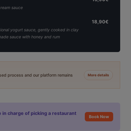
cream sauce
18,90€
itional yogurt sauce, gently cooked in clay
made sauce with honey and rum
ased process and our platform remains
More details
 in charge of picking a restaurant
Book Now