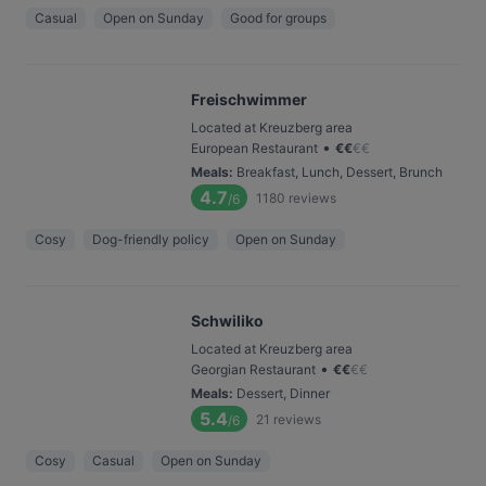
Casual
Open on Sunday
Good for groups
Freischwimmer
Located at Kreuzberg area
•
European Restaurant
€
€
€
€
Meals
:
Breakfast, Lunch, Dessert, Brunch
4.7
1180
reviews
/6
Cosy
Dog-friendly policy
Open on Sunday
Schwiliko
Located at Kreuzberg area
•
Georgian Restaurant
€
€
€
€
Meals
:
Dessert, Dinner
5.4
21
reviews
/6
Cosy
Casual
Open on Sunday