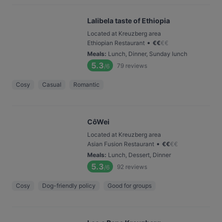
Lalibela taste of Ethiopia
Located at Kreuzberg area
•
Ethiopian Restaurant
€
€
€
€
Meals
:
Lunch, Dinner, Sunday lunch
5.3
79
reviews
/6
Cosy
Casual
Romantic
CôWei
Located at Kreuzberg area
•
Asian Fusion Restaurant
€
€
€
€
Meals
:
Lunch, Dessert, Dinner
5.3
92
reviews
/6
Cosy
Dog-friendly policy
Good for groups