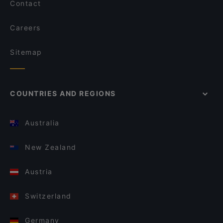
Contact
Careers
Sitemap
COUNTRIES AND REGIONS
Australia
New Zealand
Austria
Switzerland
Germany