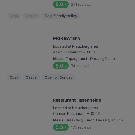
5.0
271
reviews
/6
Cosy
Casual
Dog-friendly policy
MON EATERY
Located at Kreuzberg area
•
Asian Restaurant
€
€
€
€
Meals
:
Tapas, Lunch, Dessert, Dinner
5.0
74
reviews
/6
Cosy
Casual
Open on Sunday
Restaurant Hasenheide
Located at Kreuzberg area
•
German Restaurant
€
€
€
€
Meals
:
Breakfast, Lunch, Dessert, Brunch
5.3
177
reviews
/6