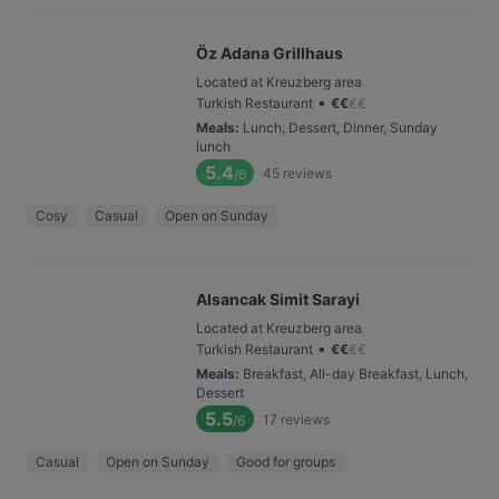
Öz Adana Grillhaus
Located at Kreuzberg area
•
Turkish Restaurant
€
€
€
€
Meals
:
Lunch, Dessert, Dinner, Sunday
lunch
5.4
45
reviews
/6
Cosy
Casual
Open on Sunday
Alsancak Simit Sarayi
Located at Kreuzberg area
•
Turkish Restaurant
€
€
€
€
Meals
:
Breakfast, All-day Breakfast, Lunch,
Dessert
5.5
17
reviews
/6
Casual
Open on Sunday
Good for groups