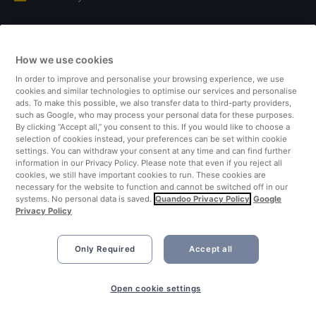
Italy
How we use cookies
Finland
In order to improve and personalise your browsing experience, we use
cookies and similar technologies to optimise our services and personalise
United Kingdom
ads. To make this possible, we also transfer data to third-party providers,
such as Google, who may process your personal data for these purposes.
By clicking “Accept all,” you consent to this. If you would like to choose a
Turkey
selection of cookies instead, your preferences can be set within cookie
settings. You can withdraw your consent at any time and can find further
information in our Privacy Policy. Please note that even if you reject all
Netherlands
cookies, we still have important cookies to run. These cookies are
necessary for the website to function and cannot be switched off in our
systems. No personal data is saved.
Quandoo Privacy Policy
Google
Singapore
Privacy Policy
Only Required
Accept all
Open cookie settings
©2026 Quandoo GmbH i.L. All rights reserved