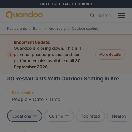
FAST, FREE TABLE BOOKING
Search
Restaurants
Berlin
Kreuzberg
Outdoor seating
Important Update:
Quandoo is closing down. This is a
i
planned, phased process and our
More details
platform remains available until
30
September 2026
.
30
Restaurants With Outdoor Seating in Kreuzberg, Berlin
Book a table:
People
•
Date
•
Time
Locations
Cuisine
Top rated
Nearby