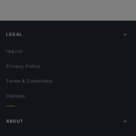
LEGAL
Imprint
Privacy Policy
Terms & Conditions
Cookies
ABOUT