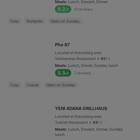
Meals
:
Lunch, Dessert, Dinner
5.2
12
reviews
/6
Cosy
Romantic
Open on Sunday
Pho 87
Located at Kreuzberg area
•
Vietnamese Restaurant
€
€
€
€
Meals
:
Lunch, Dinner, Sunday lunch
5.5
2
reviews
/6
Cosy
Casual
Open on Sunday
YENI ADANA GRILLHAUS
Located at Kreuzberg area
•
Turkish Restaurant
€
€
€
€
Meals
:
Lunch, Dessert, Dinner, Sunday
lunch