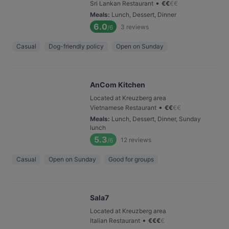
•
Sri Lankan Restaurant
€
€
€
€
Meals
:
Lunch, Dessert, Dinner
6.0
3
reviews
/6
Casual
Dog-friendly policy
Open on Sunday
AnCom Kitchen
Located at Kreuzberg area
•
Vietnamese Restaurant
€
€
€
€
Meals
:
Lunch, Dessert, Dinner, Sunday
lunch
5.3
12
reviews
/6
Casual
Open on Sunday
Good for groups
Sala7
Located at Kreuzberg area
•
Italian Restaurant
€
€
€
€