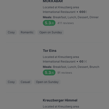
MOKKABAR
Located at Kreuzberg area
•
International Restaurant
€
€
€
€
Meals
:
Breakfast, Lunch, Dessert, Dinner
5.3
411
reviews
/6
Cosy
Romantic
Open on Sunday
Tor Eins
Located at Kreuzberg area
•
International Restaurant
€
€
€
€
Meals
:
Breakfast, Lunch, Dessert, Brunch
5.3
91
reviews
/6
Cosy
Casual
Open on Sunday
Kreuzberger Himmel
Located at Kreuzberg area