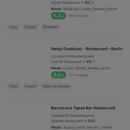
•
Syrian Restaurant
€
€
€
€
Meals
:
Breakfast, Lunch, Dessert, Dinner
5.2
940
reviews
/6
Cosy
Casual
Romantic
Hatay Ocakbasi - Restaurant - Berlin
Located at Kreuzberg area
•
Turkish Restaurant
€
€
€
€
Meals
:
Lunch, Dinner, Sunday lunch
5.2
121
reviews
/6
Cosy
Casual
Open on Sunday
BarceLona Tapas Bar Restaurant
Located at Kreuzberg area
•
Spanish Restaurant
€
€
€
€
Meals
:
Tapas, Lunch, Dessert, Dinner