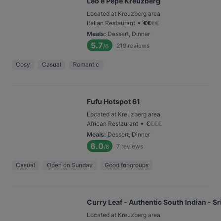
Leo e Pepe Kreuzberg
Located at Kreuzberg area
•
Italian Restaurant
€
€
€
€
Meals
:
Dessert, Dinner
5.7
219
reviews
/6
Cosy
Casual
Romantic
Fufu Hotspot 61
Located at Kreuzberg area
•
African Restaurant
€
€
€
€
Meals
:
Dessert, Dinner
6.0
7
reviews
/6
Casual
Open on Sunday
Good for groups
Curry Leaf - Authentic South Indian - S
Located at Kreuzberg area