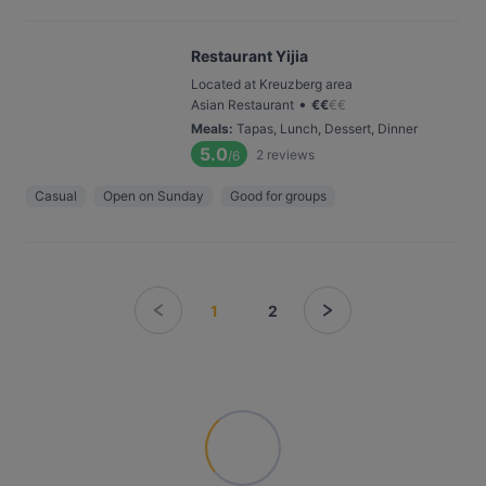
Restaurant Yijia
Located at Kreuzberg area
•
Asian Restaurant
€
€
€
€
Meals
:
Tapas, Lunch, Dessert, Dinner
5.0
2
reviews
/6
Casual
Open on Sunday
Good for groups
1
2