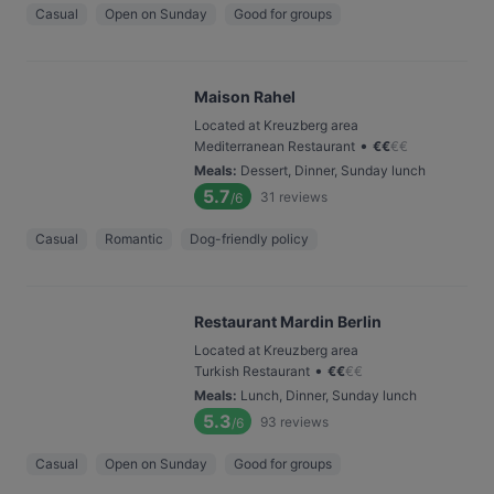
Casual
Open on Sunday
Good for groups
Maison Rahel
Located at Kreuzberg area
•
Mediterranean Restaurant
€
€
€
€
Meals
:
Dessert, Dinner, Sunday lunch
5.7
31
reviews
/6
Casual
Romantic
Dog-friendly policy
Restaurant Mardin Berlin
Located at Kreuzberg area
•
Turkish Restaurant
€
€
€
€
Meals
:
Lunch, Dinner, Sunday lunch
5.3
93
reviews
/6
Casual
Open on Sunday
Good for groups