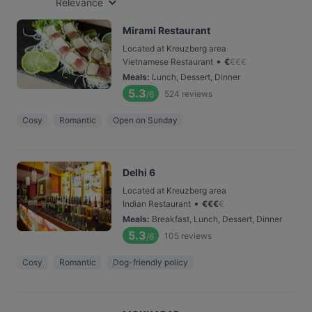
Relevance
Mirami Restaurant
Located at Kreuzberg area
•
Vietnamese Restaurant
€
€
€
€
Meals
:
Lunch, Dessert, Dinner
5.3
524
reviews
/6
Cosy
Romantic
Open on Sunday
Delhi 6
Located at Kreuzberg area
•
Indian Restaurant
€
€
€
€
Meals
:
Breakfast, Lunch, Dessert, Dinner
5.3
105
reviews
/6
Cosy
Romantic
Dog-friendly policy